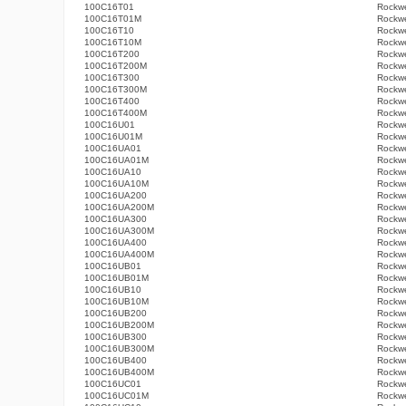
100C16T01
Rockwe
100C16T01M
Rockwe
100C16T10
Rockwe
100C16T10M
Rockwe
100C16T200
Rockwe
100C16T200M
Rockwe
100C16T300
Rockwe
100C16T300M
Rockwe
100C16T400
Rockwe
100C16T400M
Rockwe
100C16U01
Rockwe
100C16U01M
Rockwe
100C16UA01
Rockwe
100C16UA01M
Rockwe
100C16UA10
Rockwe
100C16UA10M
Rockwe
100C16UA200
Rockwe
100C16UA200M
Rockwe
100C16UA300
Rockwe
100C16UA300M
Rockwe
100C16UA400
Rockwe
100C16UA400M
Rockwe
100C16UB01
Rockwe
100C16UB01M
Rockwe
100C16UB10
Rockwe
100C16UB10M
Rockwe
100C16UB200
Rockwe
100C16UB200M
Rockwe
100C16UB300
Rockwe
100C16UB300M
Rockwe
100C16UB400
Rockwe
100C16UB400M
Rockwe
100C16UC01
Rockwe
100C16UC01M
Rockwe