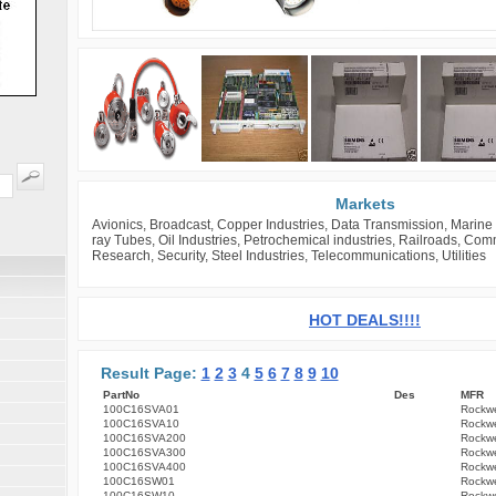
Markets
Avionics, Broadcast, Copper Industries, Data Transmission, Marine 
ray Tubes, Oil Industries, Petrochemical industries, Railroads, Co
Research, Security, Steel Industries, Telecommunications, Utilities
HOT DEALS!!!!
Result Page:
1
2
3
4
5
6
7
8
9
10
PartNo
Des
MFR
100C16SVA01
Rockwe
100C16SVA10
Rockwe
100C16SVA200
Rockwe
100C16SVA300
Rockwe
100C16SVA400
Rockwe
100C16SW01
Rockwe
100C16SW10
Rockwe