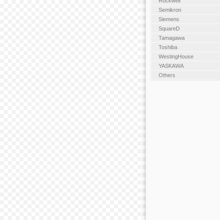
Rockwell
Semikron
Siemens
SquareD
Tamagawa
Toshiba
WestingHouse
YASKAWA
Others