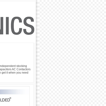
 independent stocking
 Capacitors AC Contactors
an get it when you need