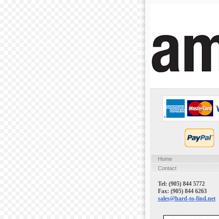
Home
Contact
Tel: (905) 844 5772
Fax: (905) 844 6263
sales@hard-to-find.net