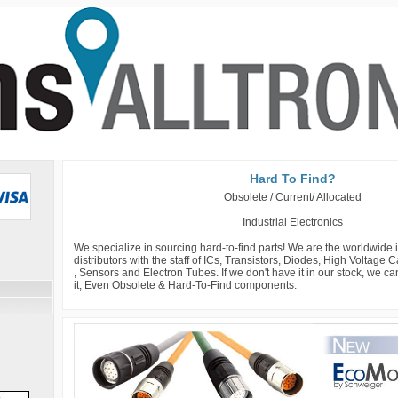
Hard To Find?
Obsolete / Current/ Allocated
Industrial Electronics
We specialize in sourcing hard-to-find parts! We are the worldwide
distributors with the staff of ICs, Transistors, Diodes, High Voltage
, Sensors and Electron Tubes. If we don't have it in our stock, we c
it, Even Obsolete & Hard-To-Find components.