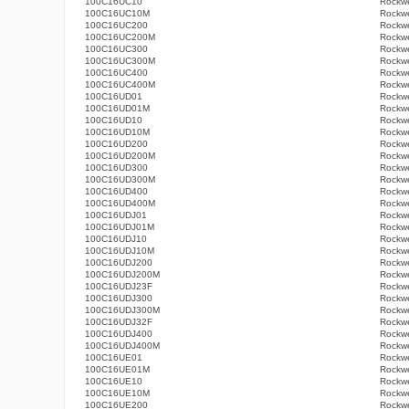
100C16UC10
Rockwe
100C16UC10M
Rockwe
100C16UC200
Rockwe
100C16UC200M
Rockwe
100C16UC300
Rockwe
100C16UC300M
Rockwe
100C16UC400
Rockwe
100C16UC400M
Rockwe
100C16UD01
Rockwe
100C16UD01M
Rockwe
100C16UD10
Rockwe
100C16UD10M
Rockwe
100C16UD200
Rockwe
100C16UD200M
Rockwe
100C16UD300
Rockwe
100C16UD300M
Rockwe
100C16UD400
Rockwe
100C16UD400M
Rockwe
100C16UDJ01
Rockwe
100C16UDJ01M
Rockwe
100C16UDJ10
Rockwe
100C16UDJ10M
Rockwe
100C16UDJ200
Rockwe
100C16UDJ200M
Rockwe
100C16UDJ23F
Rockwe
100C16UDJ300
Rockwe
100C16UDJ300M
Rockwe
100C16UDJ32F
Rockwe
100C16UDJ400
Rockwe
100C16UDJ400M
Rockwe
100C16UE01
Rockwe
100C16UE01M
Rockwe
100C16UE10
Rockwe
100C16UE10M
Rockwe
100C16UE200
Rockwe