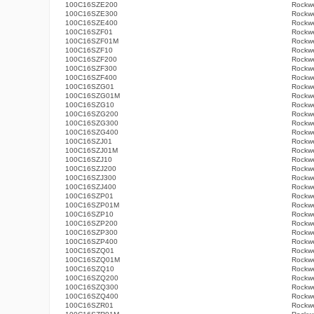
100C16SZE200
Rockwe
100C16SZE300
Rockwe
100C16SZE400
Rockwe
100C16SZF01
Rockwe
100C16SZF01M
Rockwe
100C16SZF10
Rockwe
100C16SZF200
Rockwe
100C16SZF300
Rockwe
100C16SZF400
Rockwe
100C16SZG01
Rockwe
100C16SZG01M
Rockwe
100C16SZG10
Rockwe
100C16SZG200
Rockwe
100C16SZG300
Rockwe
100C16SZG400
Rockwe
100C16SZJ01
Rockwe
100C16SZJ01M
Rockwe
100C16SZJ10
Rockwe
100C16SZJ200
Rockwe
100C16SZJ300
Rockwe
100C16SZJ400
Rockwe
100C16SZP01
Rockwe
100C16SZP01M
Rockwe
100C16SZP10
Rockwe
100C16SZP200
Rockwe
100C16SZP300
Rockwe
100C16SZP400
Rockwe
100C16SZQ01
Rockwe
100C16SZQ01M
Rockwe
100C16SZQ10
Rockwe
100C16SZQ200
Rockwe
100C16SZQ300
Rockwe
100C16SZQ400
Rockwe
100C16SZR01
Rockwe