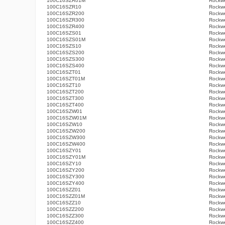
100C16SZR01M
Rockwe
100C16SZR10
Rockwe
100C16SZR200
Rockwe
100C16SZR300
Rockwe
100C16SZR400
Rockwe
100C16SZS01
Rockwe
100C16SZS01M
Rockwe
100C16SZS10
Rockwe
100C16SZS200
Rockwe
100C16SZS300
Rockwe
100C16SZS400
Rockwe
100C16SZT01
Rockwe
100C16SZT01M
Rockwe
100C16SZT10
Rockwe
100C16SZT200
Rockwe
100C16SZT300
Rockwe
100C16SZT400
Rockwe
100C16SZW01
Rockwe
100C16SZW01M
Rockwe
100C16SZW10
Rockwe
100C16SZW200
Rockwe
100C16SZW300
Rockwe
100C16SZW400
Rockwe
100C16SZY01
Rockwe
100C16SZY01M
Rockwe
100C16SZY10
Rockwe
100C16SZY200
Rockwe
100C16SZY300
Rockwe
100C16SZY400
Rockwe
100C16SZZ01
Rockwe
100C16SZZ01M
Rockwe
100C16SZZ10
Rockwe
100C16SZZ200
Rockwe
100C16SZZ300
Rockwe
100C16SZZ400
Rockwe