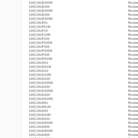
100C16UE200M
Rockwe
100C16UE300
Rockwe
100C16UE300M
Rockwe
100C16UE400
Rockwe
100C16UE400M
Rockwe
100C16UF01
Rockwe
100C16UF01M
Rockwe
100C16UF10
Rockwe
100C16UF10M
Rockwe
100C16UF200
Rockwe
100C16UF200M
Rockwe
100C16UF300
Rockwe
100C16UF300M
Rockwe
100C16UF400
Rockwe
100C16UF400M
Rockwe
100C16UG01
Rockwe
100C16UG01M
Rockwe
100C16UG10
Rockwe
100C16UG10M
Rockwe
100C16UG200
Rockwe
100C16UG200M
Rockwe
100C16UG300
Rockwe
100C16UG300M
Rockwe
100C16UG400
Rockwe
100C16UG400M
Rockwe
100C16UH01
Rockwe
100C16UH01M
Rockwe
100C16UH10
Rockwe
100C16UH10M
Rockwe
100C16UH200
Rockwe
100C16UH200M
Rockwe
100C16UH300
Rockwe
100C16UH300M
Rockwe
100C16UH400
Rockwe