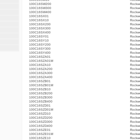
100C16SW200
Rockwe
100C16SW300
Rockwe
100C16SW400
Rockwe
100C16SX01
Rockwe
100C16SX10
Rockwe
100C16SX200
Rockwe
100C16SX300
Rockwe
100C16SX400
Rockwe
100C16SY01
Rockwe
100C16SY10
Rockwe
100C16SY200
Rockwe
100C16SY300
Rockwe
100C16SY400
Rockwe
100C16SZA01
Rockwe
100C16SZA01M
Rockwe
100C16SZA10
Rockwe
100C16SZA200
Rockwe
100C16SZA300
Rockwe
100C16SZA400
Rockwe
100C16SZB01
Rockwe
100C16SZB01M
Rockwe
100C16SZB10
Rockwe
100C16SZB200
Rockwe
100C16SZB300
Rockwe
100C16SZB400
Rockwe
100C16SZD01
Rockwe
100C16SZD01M
Rockwe
100C16SZD10
Rockwe
100C16SZD200
Rockwe
100C16SZD300
Rockwe
100C16SZD400
Rockwe
100C16SZE01
Rockwe
100C16SZE01M
Rockwe
100C16SZE10
Rockwe