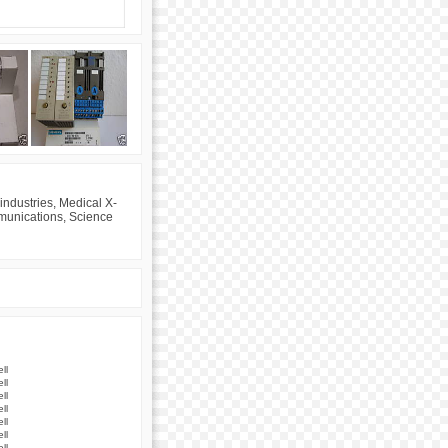
industries, Medical X-
mmunications, Science
ll
ll
ll
ll
ll
ll
ll