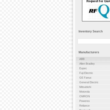
Inventory Search
Manufacturers
ABB
Allen Bradley
Eupec
Fuji Electric
GE Fanuc
General Electric
Mitsubishi
Motorola
OMRON
Powerex
Reliance