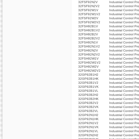
32FSF92N2V
Industrial Control Pr
32FSF92N2V2
Industrial Control Pr
32FSF92W1V
Industrial Control Pr
32FSF92W1V2
Industrial Control Pr
32FSF92W2V
Industrial Control Pr
32FSF92W2V2
Industrial Control Pr
32FSH92B1V
Industrial Control Pr
32FSH92B1V2
Industrial Control Pr
32FSH92B2V
Industrial Control Pr
32FSH92B2V2
Industrial Control Pr
32FSH92N1V
Industrial Control Pr
32FSH92N1V2
Industrial Control Pr
32FSH92N2V
Industrial Control Pr
32FSH92N2V2
Industrial Control Pr
32FSH92W1V
Industrial Control Pr
32FSH92W1V2
Industrial Control Pr
32FSH92W2V
Industrial Control Pr
32FSH92W2V2
Industrial Control Pr
32GP92B1H2
Industrial Control Pr
32GP92B1HK
Industrial Control Pr
32GP92B1V2
Industrial Control Pr
32GP92B1VK
Industrial Control Pr
32GP92B1VL
Industrial Control Pr
32GP92B2H2
Industrial Control Pr
32GP92B2HK
Industrial Control Pr
32GP92B2V2
Industrial Control Pr
32GP92B2VK
Industrial Control Pr
32GP92B2VL
Industrial Control Pr
32GP92N1H2
Industrial Control Pr
32GP92N1HK
Industrial Control Pr
32GP92N1V2
Industrial Control Pr
32GP92N1VK
Industrial Control Pr
32GP92N1VL
Industrial Control Pr
32GP92N2H2
Industrial Control Pr