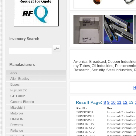
Inventory Search
Avionics, Broadcast, Copper Industrie
Manufacturers
ray Tubes, Oil Industries, Petrochemi
Research, Security, Steel Industries, 
ABB
Allen Bradley
Eupec
H
Fuji Electric
GE Fanuc
Result Page:
8
9
10
11
12
13
General Electric
Mitsubishi
PartNo
Des
30IS32B2H
Industrial Control Pr
Motorola
30IS32W1H
Industrial Control Pr
OMRON
30IS32W2H
Industrial Control Pr
30ISL3201V
Industrial Control Pr
Powerex
30ISL32A1V
Industrial Control Pr
Reliance
30ISL32A2V
Industrial Control Pr
30ISL32B0V
Industrial Control Pr