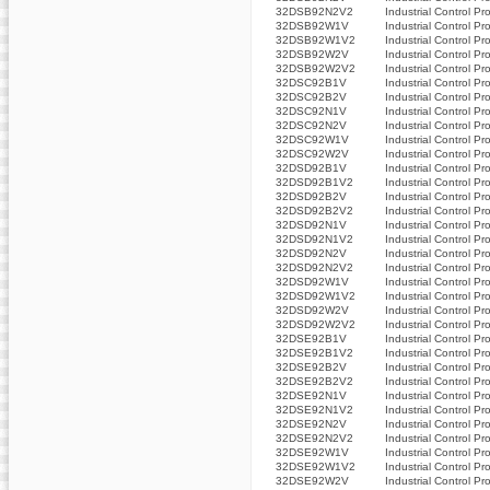
32DSB92N2V2
Industrial Control Pr
32DSB92W1V
Industrial Control Pr
32DSB92W1V2
Industrial Control Pr
32DSB92W2V
Industrial Control Pr
32DSB92W2V2
Industrial Control Pr
32DSC92B1V
Industrial Control Pr
32DSC92B2V
Industrial Control Pr
32DSC92N1V
Industrial Control Pr
32DSC92N2V
Industrial Control Pr
32DSC92W1V
Industrial Control Pr
32DSC92W2V
Industrial Control Pr
32DSD92B1V
Industrial Control Pr
32DSD92B1V2
Industrial Control Pr
32DSD92B2V
Industrial Control Pr
32DSD92B2V2
Industrial Control Pr
32DSD92N1V
Industrial Control Pr
32DSD92N1V2
Industrial Control Pr
32DSD92N2V
Industrial Control Pr
32DSD92N2V2
Industrial Control Pr
32DSD92W1V
Industrial Control Pr
32DSD92W1V2
Industrial Control Pr
32DSD92W2V
Industrial Control Pr
32DSD92W2V2
Industrial Control Pr
32DSE92B1V
Industrial Control Pr
32DSE92B1V2
Industrial Control Pr
32DSE92B2V
Industrial Control Pr
32DSE92B2V2
Industrial Control Pr
32DSE92N1V
Industrial Control Pr
32DSE92N1V2
Industrial Control Pr
32DSE92N2V
Industrial Control Pr
32DSE92N2V2
Industrial Control Pr
32DSE92W1V
Industrial Control Pr
32DSE92W1V2
Industrial Control Pr
32DSE92W2V
Industrial Control Pr