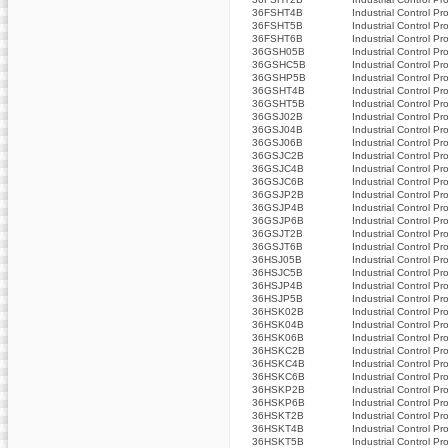
36FSHT4B
Industrial Control Pr
36FSHT5B
Industrial Control Pr
36FSHT6B
Industrial Control Pr
36GSH05B
Industrial Control Pr
36GSHC5B
Industrial Control Pr
36GSHP5B
Industrial Control Pr
36GSHT4B
Industrial Control Pr
36GSHT5B
Industrial Control Pr
36GSJ02B
Industrial Control Pr
36GSJ04B
Industrial Control Pr
36GSJ06B
Industrial Control Pr
36GSJC2B
Industrial Control Pr
36GSJC4B
Industrial Control Pr
36GSJC6B
Industrial Control Pr
36GSJP2B
Industrial Control Pr
36GSJP4B
Industrial Control Pr
36GSJP6B
Industrial Control Pr
36GSJT2B
Industrial Control Pr
36GSJT6B
Industrial Control Pr
36HSJ05B
Industrial Control Pr
36HSJC5B
Industrial Control Pr
36HSJP4B
Industrial Control Pr
36HSJP5B
Industrial Control Pr
36HSK02B
Industrial Control Pr
36HSK04B
Industrial Control Pr
36HSK06B
Industrial Control Pr
36HSKC2B
Industrial Control Pr
36HSKC4B
Industrial Control Pr
36HSKC6B
Industrial Control Pr
36HSKP2B
Industrial Control Pr
36HSKP6B
Industrial Control Pr
36HSKT2B
Industrial Control Pr
36HSKT4B
Industrial Control Pr
36HSKT5B
Industrial Control Pr