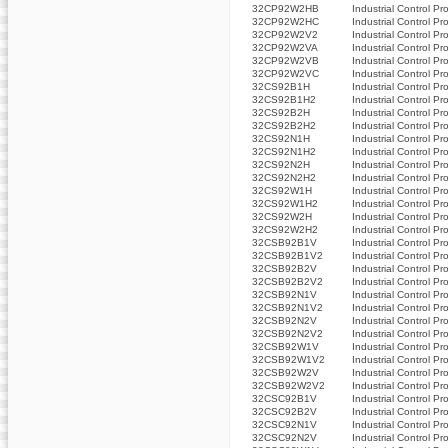
32CP92W2HB
Industrial Control Pr
32CP92W2HC
Industrial Control Pr
32CP92W2V2
Industrial Control Pr
32CP92W2VA
Industrial Control Pr
32CP92W2VB
Industrial Control Pr
32CP92W2VC
Industrial Control Pr
32CS92B1H
Industrial Control Pr
32CS92B1H2
Industrial Control Pr
32CS92B2H
Industrial Control Pr
32CS92B2H2
Industrial Control Pr
32CS92N1H
Industrial Control Pr
32CS92N1H2
Industrial Control Pr
32CS92N2H
Industrial Control Pr
32CS92N2H2
Industrial Control Pr
32CS92W1H
Industrial Control Pr
32CS92W1H2
Industrial Control Pr
32CS92W2H
Industrial Control Pr
32CS92W2H2
Industrial Control Pr
32CSB92B1V
Industrial Control Pr
32CSB92B1V2
Industrial Control Pr
32CSB92B2V
Industrial Control Pr
32CSB92B2V2
Industrial Control Pr
32CSB92N1V
Industrial Control Pr
32CSB92N1V2
Industrial Control Pr
32CSB92N2V
Industrial Control Pr
32CSB92N2V2
Industrial Control Pr
32CSB92W1V
Industrial Control Pr
32CSB92W1V2
Industrial Control Pr
32CSB92W2V
Industrial Control Pr
32CSB92W2V2
Industrial Control Pr
32CSC92B1V
Industrial Control Pr
32CSC92B2V
Industrial Control Pr
32CSC92N1V
Industrial Control Pr
32CSC92N2V
Industrial Control Pr