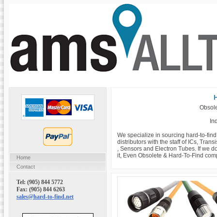
H
Obsole
Ind
We specialize in sourcing hard-to-fin
distributors with the staff of ICs, Tra
, Sensors and Electron Tubes. If we do
it, Even Obsolete & Hard-To-Find com
Home
Contact
Tel: (905) 844 5772
Fax: (905) 844 6263
sales@hard-to-find.net