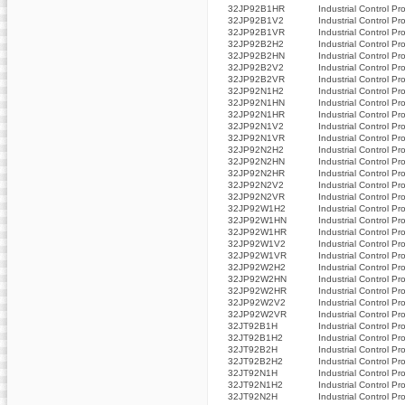
32JP92B1HR
Industrial Control Pr
32JP92B1V2
Industrial Control Pr
32JP92B1VR
Industrial Control Pr
32JP92B2H2
Industrial Control Pr
32JP92B2HN
Industrial Control Pr
32JP92B2V2
Industrial Control Pr
32JP92B2VR
Industrial Control Pr
32JP92N1H2
Industrial Control Pr
32JP92N1HN
Industrial Control Pr
32JP92N1HR
Industrial Control Pr
32JP92N1V2
Industrial Control Pr
32JP92N1VR
Industrial Control Pr
32JP92N2H2
Industrial Control Pr
32JP92N2HN
Industrial Control Pr
32JP92N2HR
Industrial Control Pr
32JP92N2V2
Industrial Control Pr
32JP92N2VR
Industrial Control Pr
32JP92W1H2
Industrial Control Pr
32JP92W1HN
Industrial Control Pr
32JP92W1HR
Industrial Control Pr
32JP92W1V2
Industrial Control Pr
32JP92W1VR
Industrial Control Pr
32JP92W2H2
Industrial Control Pr
32JP92W2HN
Industrial Control Pr
32JP92W2HR
Industrial Control Pr
32JP92W2V2
Industrial Control Pr
32JP92W2VR
Industrial Control Pr
32JT92B1H
Industrial Control Pr
32JT92B1H2
Industrial Control Pr
32JT92B2H
Industrial Control Pr
32JT92B2H2
Industrial Control Pr
32JT92N1H
Industrial Control Pr
32JT92N1H2
Industrial Control Pr
32JT92N2H
Industrial Control Pr