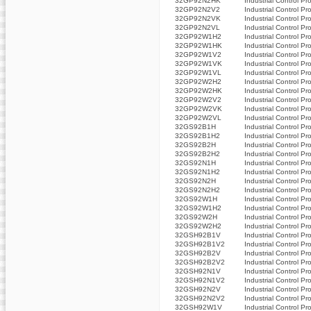
32GP92N2HK
Industrial Control Pr
32GP92N2V2
Industrial Control Pr
32GP92N2VK
Industrial Control Pr
32GP92N2VL
Industrial Control Pr
32GP92W1H2
Industrial Control Pr
32GP92W1HK
Industrial Control Pr
32GP92W1V2
Industrial Control Pr
32GP92W1VK
Industrial Control Pr
32GP92W1VL
Industrial Control Pr
32GP92W2H2
Industrial Control Pr
32GP92W2HK
Industrial Control Pr
32GP92W2V2
Industrial Control Pr
32GP92W2VK
Industrial Control Pr
32GP92W2VL
Industrial Control Pr
32GS92B1H
Industrial Control Pr
32GS92B1H2
Industrial Control Pr
32GS92B2H
Industrial Control Pr
32GS92B2H2
Industrial Control Pr
32GS92N1H
Industrial Control Pr
32GS92N1H2
Industrial Control Pr
32GS92N2H
Industrial Control Pr
32GS92N2H2
Industrial Control Pr
32GS92W1H
Industrial Control Pr
32GS92W1H2
Industrial Control Pr
32GS92W2H
Industrial Control Pr
32GS92W2H2
Industrial Control Pr
32GSH92B1V
Industrial Control Pr
32GSH92B1V2
Industrial Control Pr
32GSH92B2V
Industrial Control Pr
32GSH92B2V2
Industrial Control Pr
32GSH92N1V
Industrial Control Pr
32GSH92N1V2
Industrial Control Pr
32GSH92N2V
Industrial Control Pr
32GSH92N2V2
Industrial Control Pr
32GSH92W1V
Industrial Control Pr