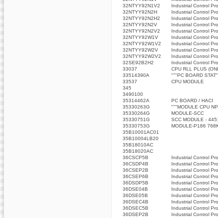
32NTYY92N1V2
Industrial Control Pr
32NTYY92N2H
Industrial Control Pr
32NTYY92N2H2
Industrial Control Pr
32NTYY92N2V
Industrial Control Pr
32NTYY92N2V2
Industrial Control Pr
32NTYY92W1V
Industrial Control Pr
32NTYY92W1V2
Industrial Control Pr
32NTYY92W2V
Industrial Control Pr
32NTYY92W2V2
Industrial Control Pr
32SE92B2H2
Industrial Control Pr
33037
CPU RLL PLUS (ON
33514390A
"""PC BOARD STAT"
33537
CPU MODULE
345
3490100
35314462A
PC BOARD / HACI
35330263G
"""MODULE CPU NP
35330264G
MODULE-SCC
35330751G
SCC MODULE - 445
35330753G
MODULE-P186 768
35B10001AC01
35B10004LB20
35B18010AC
35B18020AC
36CSCP5B
Industrial Control Pr
36CSDP4B
Industrial Control Pr
36CSEP2B
Industrial Control Pr
36CSEP6B
Industrial Control Pr
36DSDP5B
Industrial Control Pr
36DSE04B
Industrial Control Pr
36DSE05B
Industrial Control Pr
36DSEC4B
Industrial Control Pr
36DSEC5B
Industrial Control Pr
36DSEP2B
Industrial Control Pr