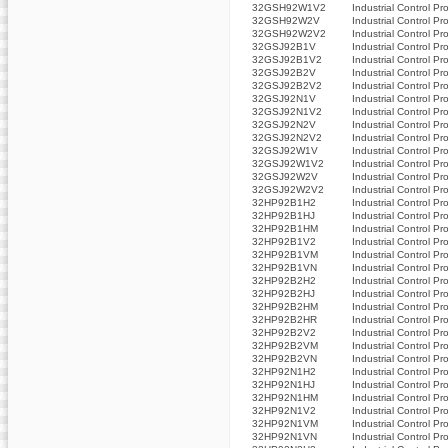
32GSH92W1V2
Industrial Control Pr
32GSH92W2V
Industrial Control Pr
32GSH92W2V2
Industrial Control Pr
32GSJ92B1V
Industrial Control Pr
32GSJ92B1V2
Industrial Control Pr
32GSJ92B2V
Industrial Control Pr
32GSJ92B2V2
Industrial Control Pr
32GSJ92N1V
Industrial Control Pr
32GSJ92N1V2
Industrial Control Pr
32GSJ92N2V
Industrial Control Pr
32GSJ92N2V2
Industrial Control Pr
32GSJ92W1V
Industrial Control Pr
32GSJ92W1V2
Industrial Control Pr
32GSJ92W2V
Industrial Control Pr
32GSJ92W2V2
Industrial Control Pr
32HP92B1H2
Industrial Control Pr
32HP92B1HJ
Industrial Control Pr
32HP92B1HM
Industrial Control Pr
32HP92B1V2
Industrial Control Pr
32HP92B1VM
Industrial Control Pr
32HP92B1VN
Industrial Control Pr
32HP92B2H2
Industrial Control Pr
32HP92B2HJ
Industrial Control Pr
32HP92B2HM
Industrial Control Pr
32HP92B2HR
Industrial Control Pr
32HP92B2V2
Industrial Control Pr
32HP92B2VM
Industrial Control Pr
32HP92B2VN
Industrial Control Pr
32HP92N1H2
Industrial Control Pr
32HP92N1HJ
Industrial Control Pr
32HP92N1HM
Industrial Control Pr
32HP92N1V2
Industrial Control Pr
32HP92N1VM
Industrial Control Pr
32HP92N1VN
Industrial Control Pr