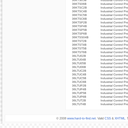
36KTS05B
Industrial Control Pr
36KTS06B
Industrial Control Pr
36KTSC2B
Industrial Control Pr
36KTSC4B
Industrial Control Pr
36KTSC5B
Industrial Control Pr
36KTSC6B
Industrial Control Pr
36KTSP2B
Industrial Control Pr
36KTSP4B
Industrial Control Pr
36KTSP5B
Industrial Control Pr
36KTSP6B
Industrial Control Pr
36KTSS04B
Industrial Control Pr
36KTST2B
Industrial Control Pr
36KTST4B
Industrial Control Pr
36KTST5B
Industrial Control Pr
36KTST6B
Industrial Control Pr
36LTU02B
Industrial Control Pr
36LTU04B
Industrial Control Pr
36LTU05B
Industrial Control Pr
36LTU06B
Industrial Control Pr
36LTUC2B
Industrial Control Pr
36LTUC4B
Industrial Control Pr
36LTUC5B
Industrial Control Pr
36LTUC6B
Industrial Control Pr
36LTUP2B
Industrial Control Pr
36LTUP4B
Industrial Control Pr
36LTUP5B
Industrial Control Pr
36LTUP6B
Industrial Control Pr
36LTUT2B
Industrial Control Pr
36LTUT4B
Industrial Control Pr
© 2008
www.hard-to-find.net
. Valid
CSS
&
XHTML
. 