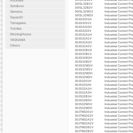
Rockwell
30ISL32B1V
Industrial Control Pr
Semikron
30ISL32B2V
Industrial Control Pr
30ISL32W1V
Industrial Control Pr
Siemens
30ISL32W2V
Industrial Control Pr
SquareD
30JG3201H
Industrial Control Pr
Tamagawa
30JG3201V
Industrial Control Pr
30JG3202H
Industrial Control Pr
Toshiba
30JG3202V
Industrial Control Pr
WestingHouse
30JG32A1H
Industrial Control Pr
30JG32A1V
Industrial Control Pr
YASKAWA
30JG32A2H
Industrial Control Pr
Others
30JG32A2V
Industrial Control Pr
30JG32B1H
Industrial Control Pr
30JG32B1V
Industrial Control Pr
30JG32B2H
Industrial Control Pr
30JG32B2V
Industrial Control Pr
30JG32W1H
Industrial Control Pr
30JG32W1V
Industrial Control Pr
30JG32W2H
Industrial Control Pr
30JG32W2V
Industrial Control Pr
30JS3201H
Industrial Control Pr
30JS3202H
Industrial Control Pr
30JS32A1H
Industrial Control Pr
30JS32A2H
Industrial Control Pr
30JS32B1H
Industrial Control Pr
30JS32B2H
Industrial Control Pr
30JS32W1H
Industrial Control Pr
30JS32W2H
Industrial Control Pr
30JTM3201V
Industrial Control Pr
30JTM3202V
Industrial Control Pr
30JTM32A1V
Industrial Control Pr
30JTM32A2V
Industrial Control Pr
30JTM32B1V
Industrial Control Pr
30JTM32B2V
Industrial Control Pr