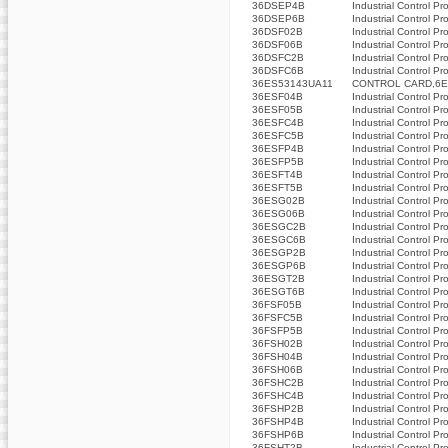
36DSEP4B
Industrial Control Pr
36DSEP6B
Industrial Control Pr
36DSF02B
Industrial Control Pr
36DSF06B
Industrial Control Pr
36DSFC2B
Industrial Control Pr
36DSFC6B
Industrial Control Pr
36ES53143UA11
CONTROL CARD,6ES
36ESF04B
Industrial Control Pr
36ESF05B
Industrial Control Pr
36ESFC4B
Industrial Control Pr
36ESFC5B
Industrial Control Pr
36ESFP4B
Industrial Control Pr
36ESFP5B
Industrial Control Pr
36ESFT4B
Industrial Control Pr
36ESFT5B
Industrial Control Pr
36ESG02B
Industrial Control Pr
36ESG06B
Industrial Control Pr
36ESGC2B
Industrial Control Pr
36ESGC6B
Industrial Control Pr
36ESGP2B
Industrial Control Pr
36ESGP6B
Industrial Control Pr
36ESGT2B
Industrial Control Pr
36ESGT6B
Industrial Control Pr
36FSF05B
Industrial Control Pr
36FSFC5B
Industrial Control Pr
36FSFP5B
Industrial Control Pr
36FSH02B
Industrial Control Pr
36FSH04B
Industrial Control Pr
36FSH06B
Industrial Control Pr
36FSHC2B
Industrial Control Pr
36FSHC4B
Industrial Control Pr
36FSHP2B
Industrial Control Pr
36FSHP4B
Industrial Control Pr
36FSHP6B
Industrial Control Pr
36FSHT2B
Industrial Control Pr