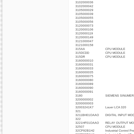
3102000036
3102000042
3105000029
3105000039
3105000055
3105000056
3120000073
3120000106
3120000119
3120000149
3121000047
3121000158
315AA
CPU MODULE
315DCDD
CPU MODULE
315DR
CPU MODULE
3160000010
3160000031
3160000033
3160000035
3160000075
3160000080
3160000089
3160000090
3160000091
3180
SIEMENS SINUMER
3200000002
3200000003
32003241K7
Lauer LCA 320
321
3211BH01OAAO
DIGITAL INPUT MO
322
3221HF01OAAO
RELAY OUTPUT MO
32507
CPU MODULE
32CP92B1H2
Industrial Control Pr