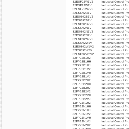
32ESF92W1V2
Industrial Control Pr
32ESF92W2V
Industrial Control Pr
32ESF92W2V2
Industrial Control Pr
32ESG92B1V
Industrial Control Pr
32ESG92B1V2
Industrial Control Pr
32ESG92B2V
Industrial Control Pr
32ESG92B2V2
Industrial Control Pr
32ESG92N1V
Industrial Control Pr
32ESG92N1V2
Industrial Control Pr
32ESG92N2V
Industrial Control Pr
32ESG92N2V2
Industrial Control Pr
32ESG92W1V
Industrial Control Pr
32ESG92W1V2
Industrial Control Pr
32ESG92W2V
Industrial Control Pr
32ESG92W2V2
Industrial Control Pr
32FP92B1H2
Industrial Control Pr
32FP92B1HH
Industrial Control Pr
32FP92B1HJ
Industrial Control Pr
32FP92B1V2
Industrial Control Pr
32FP92B1VH
Industrial Control Pr
32FP92B1VJ
Industrial Control Pr
32FP92B2H2
Industrial Control Pr
32FP92B2HH
Industrial Control Pr
32FP92B2HJ
Industrial Control Pr
32FP92B2V2
Industrial Control Pr
32FP92B2VH
Industrial Control Pr
32FP92B2VJ
Industrial Control Pr
32FP92N1H2
Industrial Control Pr
32FP92N1HH
Industrial Control Pr
32FP92N1HJ
Industrial Control Pr
32FP92N1V2
Industrial Control Pr
32FP92N1VH
Industrial Control Pr
32FP92N1VJ
Industrial Control Pr
32FP92N2H2
Industrial Control Pr
32FP92N2HH
Industrial Control Pr