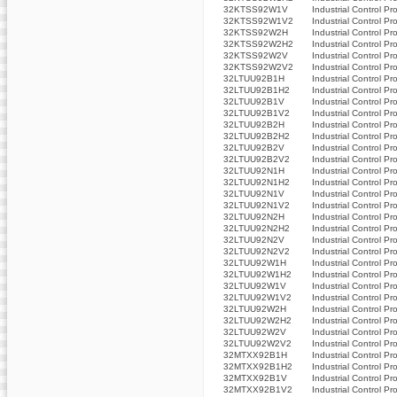
32KTSS92W1V
Industrial Control Pr
32KTSS92W1V2
Industrial Control Pr
32KTSS92W2H
Industrial Control Pr
32KTSS92W2H2
Industrial Control Pr
32KTSS92W2V
Industrial Control Pr
32KTSS92W2V2
Industrial Control Pr
32LTUU92B1H
Industrial Control Pr
32LTUU92B1H2
Industrial Control Pr
32LTUU92B1V
Industrial Control Pr
32LTUU92B1V2
Industrial Control Pr
32LTUU92B2H
Industrial Control Pr
32LTUU92B2H2
Industrial Control Pr
32LTUU92B2V
Industrial Control Pr
32LTUU92B2V2
Industrial Control Pr
32LTUU92N1H
Industrial Control Pr
32LTUU92N1H2
Industrial Control Pr
32LTUU92N1V
Industrial Control Pr
32LTUU92N1V2
Industrial Control Pr
32LTUU92N2H
Industrial Control Pr
32LTUU92N2H2
Industrial Control Pr
32LTUU92N2V
Industrial Control Pr
32LTUU92N2V2
Industrial Control Pr
32LTUU92W1H
Industrial Control Pr
32LTUU92W1H2
Industrial Control Pr
32LTUU92W1V
Industrial Control Pr
32LTUU92W1V2
Industrial Control Pr
32LTUU92W2H
Industrial Control Pr
32LTUU92W2H2
Industrial Control Pr
32LTUU92W2V
Industrial Control Pr
32LTUU92W2V2
Industrial Control Pr
32MTXX92B1H
Industrial Control Pr
32MTXX92B1H2
Industrial Control Pr
32MTXX92B1V
Industrial Control Pr
32MTXX92B1V2
Industrial Control Pr