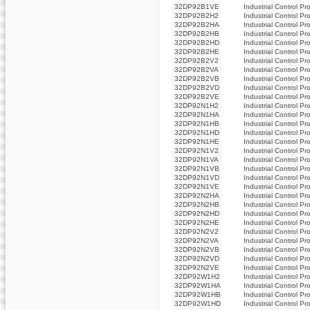
32DP92B1VE
Industrial Control Pr
32DP92B2H2
Industrial Control Pr
32DP92B2HA
Industrial Control Pr
32DP92B2HB
Industrial Control Pr
32DP92B2HD
Industrial Control Pr
32DP92B2HE
Industrial Control Pr
32DP92B2V2
Industrial Control Pr
32DP92B2VA
Industrial Control Pr
32DP92B2VB
Industrial Control Pr
32DP92B2VD
Industrial Control Pr
32DP92B2VE
Industrial Control Pr
32DP92N1H2
Industrial Control Pr
32DP92N1HA
Industrial Control Pr
32DP92N1HB
Industrial Control Pr
32DP92N1HD
Industrial Control Pr
32DP92N1HE
Industrial Control Pr
32DP92N1V2
Industrial Control Pr
32DP92N1VA
Industrial Control Pr
32DP92N1VB
Industrial Control Pr
32DP92N1VD
Industrial Control Pr
32DP92N1VE
Industrial Control Pr
32DP92N2HA
Industrial Control Pr
32DP92N2HB
Industrial Control Pr
32DP92N2HD
Industrial Control Pr
32DP92N2HE
Industrial Control Pr
32DP92N2V2
Industrial Control Pr
32DP92N2VA
Industrial Control Pr
32DP92N2VB
Industrial Control Pr
32DP92N2VD
Industrial Control Pr
32DP92N2VE
Industrial Control Pr
32DP92W1H2
Industrial Control Pr
32DP92W1HA
Industrial Control Pr
32DP92W1HB
Industrial Control Pr
32DP92W1HD
Industrial Control Pr