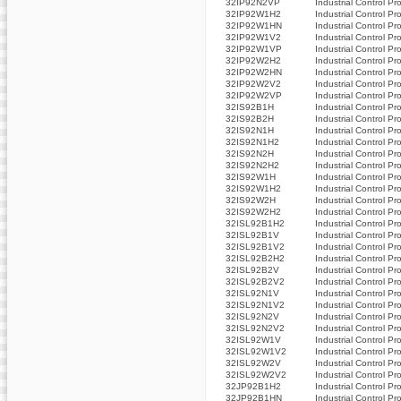
32IP92N2VP
Industrial Control Pr
32IP92W1H2
Industrial Control Pr
32IP92W1HN
Industrial Control Pr
32IP92W1V2
Industrial Control Pr
32IP92W1VP
Industrial Control Pr
32IP92W2H2
Industrial Control Pr
32IP92W2HN
Industrial Control Pr
32IP92W2V2
Industrial Control Pr
32IP92W2VP
Industrial Control Pr
32IS92B1H
Industrial Control Pr
32IS92B2H
Industrial Control Pr
32IS92N1H
Industrial Control Pr
32IS92N1H2
Industrial Control Pr
32IS92N2H
Industrial Control Pr
32IS92N2H2
Industrial Control Pr
32IS92W1H
Industrial Control Pr
32IS92W1H2
Industrial Control Pr
32IS92W2H
Industrial Control Pr
32IS92W2H2
Industrial Control Pr
32ISL92B1H2
Industrial Control Pr
32ISL92B1V
Industrial Control Pr
32ISL92B1V2
Industrial Control Pr
32ISL92B2H2
Industrial Control Pr
32ISL92B2V
Industrial Control Pr
32ISL92B2V2
Industrial Control Pr
32ISL92N1V
Industrial Control Pr
32ISL92N1V2
Industrial Control Pr
32ISL92N2V
Industrial Control Pr
32ISL92N2V2
Industrial Control Pr
32ISL92W1V
Industrial Control Pr
32ISL92W1V2
Industrial Control Pr
32ISL92W2V
Industrial Control Pr
32ISL92W2V2
Industrial Control Pr
32JP92B1H2
Industrial Control Pr
32JP92B1HN
Industrial Control Pr