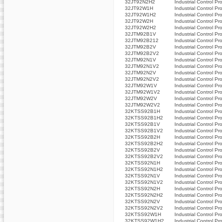
32JT92N2H2
Industrial Control Pr
32JT92W1H
Industrial Control Pr
32JT92W1H2
Industrial Control Pr
32JT92W2H
Industrial Control Pr
32JT92W2H2
Industrial Control Pr
32JTM92B1V
Industrial Control Pr
32JTM92B212
Industrial Control Pr
32JTM92B2V
Industrial Control Pr
32JTM92B2V2
Industrial Control Pr
32JTM92N1V
Industrial Control Pr
32JTM92N1V2
Industrial Control Pr
32JTM92N2V
Industrial Control Pr
32JTM92N2V2
Industrial Control Pr
32JTM92W1V
Industrial Control Pr
32JTM92W1V2
Industrial Control Pr
32JTM92W2V
Industrial Control Pr
32JTM92W2V2
Industrial Control Pr
32KTSS92B1H
Industrial Control Pr
32KTSS92B1H2
Industrial Control Pr
32KTSS92B1V
Industrial Control Pr
32KTSS92B1V2
Industrial Control Pr
32KTSS92B2H
Industrial Control Pr
32KTSS92B2H2
Industrial Control Pr
32KTSS92B2V
Industrial Control Pr
32KTSS92B2V2
Industrial Control Pr
32KTSS92N1H
Industrial Control Pr
32KTSS92N1H2
Industrial Control Pr
32KTSS92N1V
Industrial Control Pr
32KTSS92N1V2
Industrial Control Pr
32KTSS92N2H
Industrial Control Pr
32KTSS92N2H2
Industrial Control Pr
32KTSS92N2V
Industrial Control Pr
32KTSS92N2V2
Industrial Control Pr
32KTSS92W1H
Industrial Control Pr
32KTSS92W1H2
Industrial Control Pr