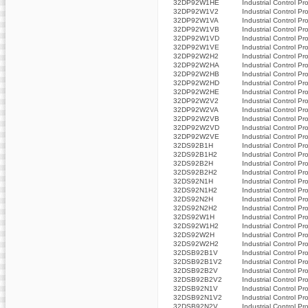
32DP92W1HE
Industrial Control Pr
32DP92W1V2
Industrial Control Pr
32DP92W1VA
Industrial Control Pr
32DP92W1VB
Industrial Control Pr
32DP92W1VD
Industrial Control Pr
32DP92W1VE
Industrial Control Pr
32DP92W2H2
Industrial Control Pr
32DP92W2HA
Industrial Control Pr
32DP92W2HB
Industrial Control Pr
32DP92W2HD
Industrial Control Pr
32DP92W2HE
Industrial Control Pr
32DP92W2V2
Industrial Control Pr
32DP92W2VA
Industrial Control Pr
32DP92W2VB
Industrial Control Pr
32DP92W2VD
Industrial Control Pr
32DP92W2VE
Industrial Control Pr
32DS92B1H
Industrial Control Pr
32DS92B1H2
Industrial Control Pr
32DS92B2H
Industrial Control Pr
32DS92B2H2
Industrial Control Pr
32DS92N1H
Industrial Control Pr
32DS92N1H2
Industrial Control Pr
32DS92N2H
Industrial Control Pr
32DS92N2H2
Industrial Control Pr
32DS92W1H
Industrial Control Pr
32DS92W1H2
Industrial Control Pr
32DS92W2H
Industrial Control Pr
32DS92W2H2
Industrial Control Pr
32DSB92B1V
Industrial Control Pr
32DSB92B1V2
Industrial Control Pr
32DSB92B2V
Industrial Control Pr
32DSB92B2V2
Industrial Control Pr
32DSB92N1V
Industrial Control Pr
32DSB92N1V2
Industrial Control Pr
32DSB92N2V
Industrial Control Pr