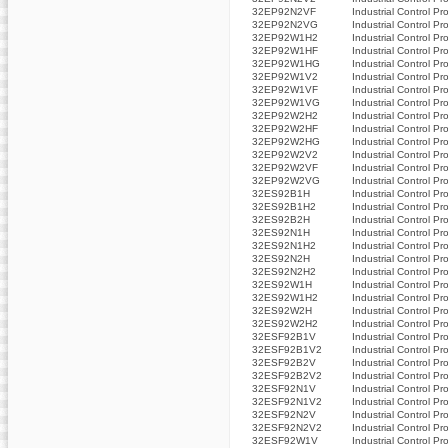
32EP92N2VF
Industrial Control Pr
32EP92N2VG
Industrial Control Pr
32EP92W1H2
Industrial Control Pr
32EP92W1HF
Industrial Control Pr
32EP92W1HG
Industrial Control Pr
32EP92W1V2
Industrial Control Pr
32EP92W1VF
Industrial Control Pr
32EP92W1VG
Industrial Control Pr
32EP92W2H2
Industrial Control Pr
32EP92W2HF
Industrial Control Pr
32EP92W2HG
Industrial Control Pr
32EP92W2V2
Industrial Control Pr
32EP92W2VF
Industrial Control Pr
32EP92W2VG
Industrial Control Pr
32ES92B1H
Industrial Control Pr
32ES92B1H2
Industrial Control Pr
32ES92B2H
Industrial Control Pr
32ES92N1H
Industrial Control Pr
32ES92N1H2
Industrial Control Pr
32ES92N2H
Industrial Control Pr
32ES92N2H2
Industrial Control Pr
32ES92W1H
Industrial Control Pr
32ES92W1H2
Industrial Control Pr
32ES92W2H
Industrial Control Pr
32ES92W2H2
Industrial Control Pr
32ESF92B1V
Industrial Control Pr
32ESF92B1V2
Industrial Control Pr
32ESF92B2V
Industrial Control Pr
32ESF92B2V2
Industrial Control Pr
32ESF92N1V
Industrial Control Pr
32ESF92N1V2
Industrial Control Pr
32ESF92N2V
Industrial Control Pr
32ESF92N2V2
Industrial Control Pr
32ESF92W1V
Industrial Control Pr