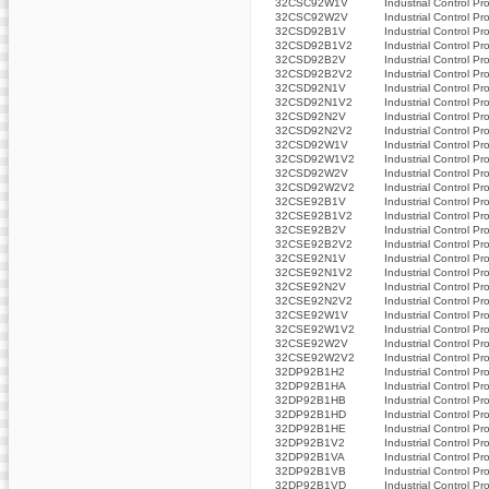
32CSC92W1V
Industrial Control Pr
32CSC92W2V
Industrial Control Pr
32CSD92B1V
Industrial Control Pr
32CSD92B1V2
Industrial Control Pr
32CSD92B2V
Industrial Control Pr
32CSD92B2V2
Industrial Control Pr
32CSD92N1V
Industrial Control Pr
32CSD92N1V2
Industrial Control Pr
32CSD92N2V
Industrial Control Pr
32CSD92N2V2
Industrial Control Pr
32CSD92W1V
Industrial Control Pr
32CSD92W1V2
Industrial Control Pr
32CSD92W2V
Industrial Control Pr
32CSD92W2V2
Industrial Control Pr
32CSE92B1V
Industrial Control Pr
32CSE92B1V2
Industrial Control Pr
32CSE92B2V
Industrial Control Pr
32CSE92B2V2
Industrial Control Pr
32CSE92N1V
Industrial Control Pr
32CSE92N1V2
Industrial Control Pr
32CSE92N2V
Industrial Control Pr
32CSE92N2V2
Industrial Control Pr
32CSE92W1V
Industrial Control Pr
32CSE92W1V2
Industrial Control Pr
32CSE92W2V
Industrial Control Pr
32CSE92W2V2
Industrial Control Pr
32DP92B1H2
Industrial Control Pr
32DP92B1HA
Industrial Control Pr
32DP92B1HB
Industrial Control Pr
32DP92B1HD
Industrial Control Pr
32DP92B1HE
Industrial Control Pr
32DP92B1V2
Industrial Control Pr
32DP92B1VA
Industrial Control Pr
32DP92B1VB
Industrial Control Pr
32DP92B1VD
Industrial Control Pr