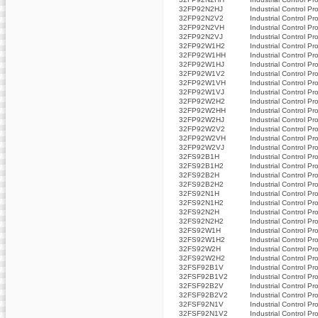
32FP92N2HJ
Industrial Control Pr
32FP92N2V2
Industrial Control Pr
32FP92N2VH
Industrial Control Pr
32FP92N2VJ
Industrial Control Pr
32FP92W1H2
Industrial Control Pr
32FP92W1HH
Industrial Control Pr
32FP92W1HJ
Industrial Control Pr
32FP92W1V2
Industrial Control Pr
32FP92W1VH
Industrial Control Pr
32FP92W1VJ
Industrial Control Pr
32FP92W2H2
Industrial Control Pr
32FP92W2HH
Industrial Control Pr
32FP92W2HJ
Industrial Control Pr
32FP92W2V2
Industrial Control Pr
32FP92W2VH
Industrial Control Pr
32FP92W2VJ
Industrial Control Pr
32FS92B1H
Industrial Control Pr
32FS92B1H2
Industrial Control Pr
32FS92B2H
Industrial Control Pr
32FS92B2H2
Industrial Control Pr
32FS92N1H
Industrial Control Pr
32FS92N1H2
Industrial Control Pr
32FS92N2H
Industrial Control Pr
32FS92N2H2
Industrial Control Pr
32FS92W1H
Industrial Control Pr
32FS92W1H2
Industrial Control Pr
32FS92W2H
Industrial Control Pr
32FS92W2H2
Industrial Control Pr
32FSF92B1V
Industrial Control Pr
32FSF92B1V2
Industrial Control Pr
32FSF92B2V
Industrial Control Pr
32FSF92B2V2
Industrial Control Pr
32FSF92N1V
Industrial Control Pr
32FSF92N1V2
Industrial Control Pr