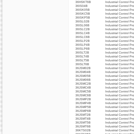
36HSKT6B
Industrial Control Pr
36IS04B
Industrial Control Pr
36ISK05B
Industrial Control Pr
36ISKC5B
Industrial Control Pr
36ISKP5B
Industrial Control Pr
36ISL02B
Industrial Control Pr
36ISL06B
Industrial Control Pr
36ISLC2B
Industrial Control Pr
36ISLC4B
Industrial Control Pr
36ISLC6B
Industrial Control Pr
36ISLP2B
Industrial Control Pr
36ISLP4B
Industrial Control Pr
36ISLP6B
Industrial Control Pr
36ISLT2B
Industrial Control Pr
36ISLT4B
Industrial Control Pr
36ISLT5B
Industrial Control Pr
36ISLT6B
Industrial Control Pr
36JSM02B
Industrial Control Pr
36JSM04B
Industrial Control Pr
36JSM05B
Industrial Control Pr
36JSM06B
Industrial Control Pr
36JSMC2B
Industrial Control Pr
36JSMC4B
Industrial Control Pr
36JSMC5B
Industrial Control Pr
36JSMC6B
Industrial Control Pr
36JSMP2B
Industrial Control Pr
36JSMP4B
Industrial Control Pr
36JSMP5B
Industrial Control Pr
36JSMP6B
Industrial Control Pr
36JSMT2B
Industrial Control Pr
36JSMT4B
Industrial Control Pr
36JSMT5B
Industrial Control Pr
36JSMT6B
Industrial Control Pr
36KTS02B
Industrial Control Pr