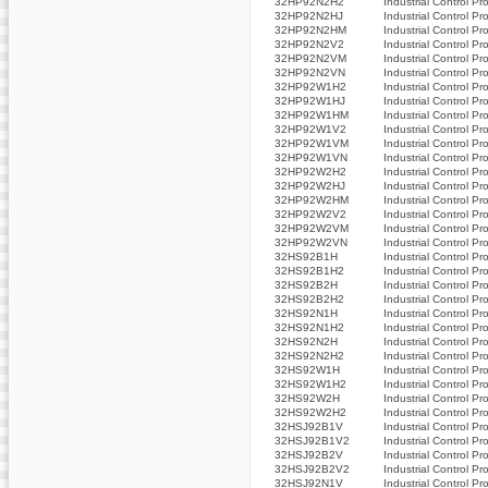
32HP92N2H2
Industrial Control Pr
32HP92N2HJ
Industrial Control Pr
32HP92N2HM
Industrial Control Pr
32HP92N2V2
Industrial Control Pr
32HP92N2VM
Industrial Control Pr
32HP92N2VN
Industrial Control Pr
32HP92W1H2
Industrial Control Pr
32HP92W1HJ
Industrial Control Pr
32HP92W1HM
Industrial Control Pr
32HP92W1V2
Industrial Control Pr
32HP92W1VM
Industrial Control Pr
32HP92W1VN
Industrial Control Pr
32HP92W2H2
Industrial Control Pr
32HP92W2HJ
Industrial Control Pr
32HP92W2HM
Industrial Control Pr
32HP92W2V2
Industrial Control Pr
32HP92W2VM
Industrial Control Pr
32HP92W2VN
Industrial Control Pr
32HS92B1H
Industrial Control Pr
32HS92B1H2
Industrial Control Pr
32HS92B2H
Industrial Control Pr
32HS92B2H2
Industrial Control Pr
32HS92N1H
Industrial Control Pr
32HS92N1H2
Industrial Control Pr
32HS92N2H
Industrial Control Pr
32HS92N2H2
Industrial Control Pr
32HS92W1H
Industrial Control Pr
32HS92W1H2
Industrial Control Pr
32HS92W2H
Industrial Control Pr
32HS92W2H2
Industrial Control Pr
32HSJ92B1V
Industrial Control Pr
32HSJ92B1V2
Industrial Control Pr
32HSJ92B2V
Industrial Control Pr
32HSJ92B2V2
Industrial Control Pr
32HSJ92N1V
Industrial Control Pr