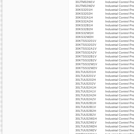
30JTM32W1V
Industrial Control Pr
30JTM32W2V
Industrial Control Pr
30KS3201H
Industrial Control Pr
30KS3202H
Industrial Control Pr
30KS32A1H
Industrial Control Pr
30KS32A2H
Industrial Control Pr
30KS32B1H
Industrial Control Pr
30KS32B2H
Industrial Control Pr
30KS32W1H
Industrial Control Pr
30KS32W2H
Industrial Control Pr
30KTSS3201V
Industrial Control Pr
30KTSS3202V
Industrial Control Pr
30KTSS32A1V
Industrial Control Pr
30KTSS32A2V
Industrial Control Pr
30KTSS32B1V
Industrial Control Pr
30KTSS32B2V
Industrial Control Pr
30KTSS32W1V
Industrial Control Pr
30KTSS32W2V
Industrial Control Pr
30LTUU3201H
Industrial Control Pr
30LTUU3201V
Industrial Control Pr
30LTUU3202H
Industrial Control Pr
30LTUU3202V
Industrial Control Pr
30LTUU32A1H
Industrial Control Pr
30LTUU32A1V
Industrial Control Pr
30LTUU32A2H
Industrial Control Pr
30LTUU32A2V
Industrial Control Pr
30LTUU32B1H
Industrial Control Pr
30LTUU32B1V
Industrial Control Pr
30LTUU32B2H
Industrial Control Pr
30LTUU32B2V
Industrial Control Pr
30LTUU32W1H
Industrial Control Pr
30LTUU32W1V
Industrial Control Pr
30LTUU32W2H
Industrial Control Pr
30LTUU32W2V
Industrial Control Pr