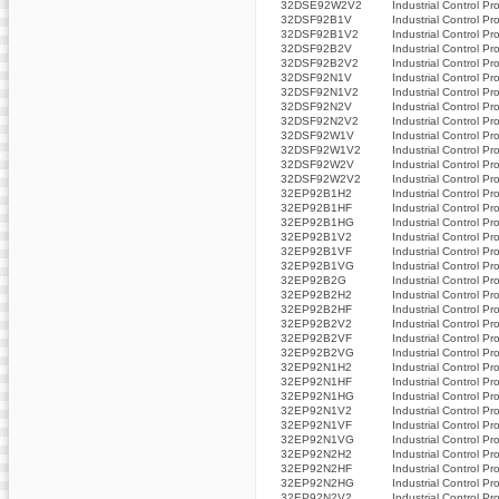
32DSE92W2V2
Industrial Control Pr
32DSF92B1V
Industrial Control Pr
32DSF92B1V2
Industrial Control Pr
32DSF92B2V
Industrial Control Pr
32DSF92B2V2
Industrial Control Pr
32DSF92N1V
Industrial Control Pr
32DSF92N1V2
Industrial Control Pr
32DSF92N2V
Industrial Control Pr
32DSF92N2V2
Industrial Control Pr
32DSF92W1V
Industrial Control Pr
32DSF92W1V2
Industrial Control Pr
32DSF92W2V
Industrial Control Pr
32DSF92W2V2
Industrial Control Pr
32EP92B1H2
Industrial Control Pr
32EP92B1HF
Industrial Control Pr
32EP92B1HG
Industrial Control Pr
32EP92B1V2
Industrial Control Pr
32EP92B1VF
Industrial Control Pr
32EP92B1VG
Industrial Control Pr
32EP92B2G
Industrial Control Pr
32EP92B2H2
Industrial Control Pr
32EP92B2HF
Industrial Control Pr
32EP92B2V2
Industrial Control Pr
32EP92B2VF
Industrial Control Pr
32EP92B2VG
Industrial Control Pr
32EP92N1H2
Industrial Control Pr
32EP92N1HF
Industrial Control Pr
32EP92N1HG
Industrial Control Pr
32EP92N1V2
Industrial Control Pr
32EP92N1VF
Industrial Control Pr
32EP92N1VG
Industrial Control Pr
32EP92N2H2
Industrial Control Pr
32EP92N2HF
Industrial Control Pr
32EP92N2HG
Industrial Control Pr
32EP92N2V2
Industrial Control Pr