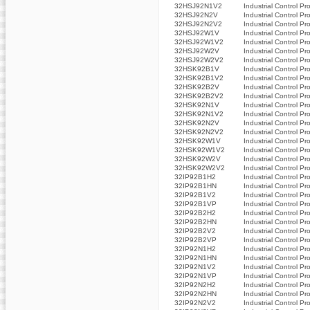
32HSJ92N1V2
Industrial Control Pr
32HSJ92N2V
Industrial Control Pr
32HSJ92N2V2
Industrial Control Pr
32HSJ92W1V
Industrial Control Pr
32HSJ92W1V2
Industrial Control Pr
32HSJ92W2V
Industrial Control Pr
32HSJ92W2V2
Industrial Control Pr
32HSK92B1V
Industrial Control Pr
32HSK92B1V2
Industrial Control Pr
32HSK92B2V
Industrial Control Pr
32HSK92B2V2
Industrial Control Pr
32HSK92N1V
Industrial Control Pr
32HSK92N1V2
Industrial Control Pr
32HSK92N2V
Industrial Control Pr
32HSK92N2V2
Industrial Control Pr
32HSK92W1V
Industrial Control Pr
32HSK92W1V2
Industrial Control Pr
32HSK92W2V
Industrial Control Pr
32HSK92W2V2
Industrial Control Pr
32IP92B1H2
Industrial Control Pr
32IP92B1HN
Industrial Control Pr
32IP92B1V2
Industrial Control Pr
32IP92B1VP
Industrial Control Pr
32IP92B2H2
Industrial Control Pr
32IP92B2HN
Industrial Control Pr
32IP92B2V2
Industrial Control Pr
32IP92B2VP
Industrial Control Pr
32IP92N1H2
Industrial Control Pr
32IP92N1HN
Industrial Control Pr
32IP92N1V2
Industrial Control Pr
32IP92N1VP
Industrial Control Pr
32IP92N2H2
Industrial Control Pr
32IP92N2HN
Industrial Control Pr
32IP92N2V2
Industrial Control Pr