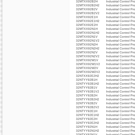
32MTXX92B2H
Industrial Control Pr
32MTXX92B2H2
Industrial Control Pr
32MTXX92B2V
Industrial Control Pr
32MTXX92B2V2
Industrial Control Pr
32MTXX92E1H
Industrial Control Pr
32MTXX92E1H2
Industrial Control Pr
32MTXX92E2H
Industrial Control Pr
32MTXX92N1H
Industrial Control Pr
32MTXX92N1H2
Industrial Control Pr
32MTXX92N1V
Industrial Control Pr
32MTXX92N1V2
Industrial Control Pr
32MTXX92N2H
Industrial Control Pr
32MTXX92N2H2
Industrial Control Pr
32MTXX92N2V
Industrial Control Pr
32MTXX92N2V2
Industrial Control Pr
32MTXX92W1V
Industrial Control Pr
32MTXX92W1V2
Industrial Control Pr
32MTXX92W2V
Industrial Control Pr
32MTXX92W2V2
Industrial Control Pr
32NTXX92E2H2
Industrial Control Pr
32NTYY92B1H
Industrial Control Pr
32NTYY92B1H2
Industrial Control Pr
32NTYY92B1V
Industrial Control Pr
32NTYY92B1V2
Industrial Control Pr
32NTYY92B2H
Industrial Control Pr
32NTYY92B2H2
Industrial Control Pr
32NTYY92B2V
Industrial Control Pr
32NTYY92B2V2
Industrial Control Pr
32NTYY92E1H
Industrial Control Pr
32NTYY92E1H2
Industrial Control Pr
32NTYY92E2H
Industrial Control Pr
32NTYY92E2H2
Industrial Control Pr
32NTYY92N1H
Industrial Control Pr
32NTYY92N1H2
Industrial Control Pr
32NTYY92N1V
Industrial Control Pr