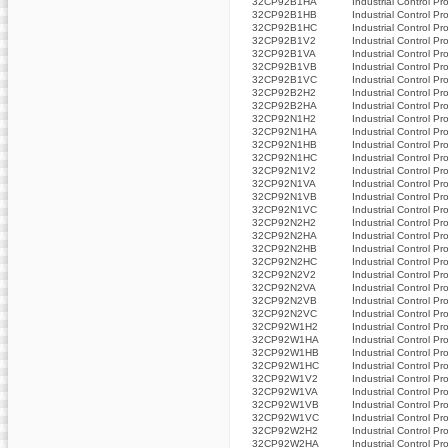
32CP92B1HA
Industrial Control Pr
32CP92B1HB
Industrial Control Pr
32CP92B1HC
Industrial Control Pr
32CP92B1V2
Industrial Control Pr
32CP92B1VA
Industrial Control Pr
32CP92B1VB
Industrial Control Pr
32CP92B1VC
Industrial Control Pr
32CP92B2H2
Industrial Control Pr
32CP92B2HA
Industrial Control Pr
32CP92N1H2
Industrial Control Pr
32CP92N1HA
Industrial Control Pr
32CP92N1HB
Industrial Control Pr
32CP92N1HC
Industrial Control Pr
32CP92N1V2
Industrial Control Pr
32CP92N1VA
Industrial Control Pr
32CP92N1VB
Industrial Control Pr
32CP92N1VC
Industrial Control Pr
32CP92N2H2
Industrial Control Pr
32CP92N2HA
Industrial Control Pr
32CP92N2HB
Industrial Control Pr
32CP92N2HC
Industrial Control Pr
32CP92N2V2
Industrial Control Pr
32CP92N2VA
Industrial Control Pr
32CP92N2VB
Industrial Control Pr
32CP92N2VC
Industrial Control Pr
32CP92W1H2
Industrial Control Pr
32CP92W1HA
Industrial Control Pr
32CP92W1HB
Industrial Control Pr
32CP92W1HC
Industrial Control Pr
32CP92W1V2
Industrial Control Pr
32CP92W1VA
Industrial Control Pr
32CP92W1VB
Industrial Control Pr
32CP92W1VC
Industrial Control Pr
32CP92W2H2
Industrial Control Pr
32CP92W2HA
Industrial Control Pr