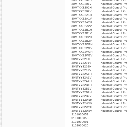
30MTXX3201H
Industrial Control Pr
30MTXX3201V
Industrial Control Pr
30MTXX3202H
Industrial Control Pr
30MTXX3202V
Industrial Control Pr
30MTXX32A1H
Industrial Control Pr
30MTXX32A1V
Industrial Control Pr
30MTXX32A2H
Industrial Control Pr
30MTXX32A2V
Industrial Control Pr
30MTXX32B1H
Industrial Control Pr
30MTXX32B1V
Industrial Control Pr
30MTXX32B2H
Industrial Control Pr
30MTXX32B2V
Industrial Control Pr
30MTXX32W1H
Industrial Control Pr
30MTXX32W1V
Industrial Control Pr
30MTXX32W2H
Industrial Control Pr
30MTXX32W2V
Industrial Control Pr
30NTYY3201H
Industrial Control Pr
30NTYY3201V
Industrial Control Pr
30NTYY3202H
Industrial Control Pr
30NTYY3202V
Industrial Control Pr
30NTYY32A1H
Industrial Control Pr
30NTYY32A1V
Industrial Control Pr
30NTYY32A2H
Industrial Control Pr
30NTYY32B1H
Industrial Control Pr
30NTYY32B1V
Industrial Control Pr
30NTYY32B2H
Industrial Control Pr
30NTYY32B2V
Industrial Control Pr
30NTYY32W1H
Industrial Control Pr
30NTYY32W1V
Industrial Control Pr
30NTYY32W2H
Industrial Control Pr
30NTYY32W2V
Industrial Control Pr
3101000051
3101000055
3101000091
3102000026