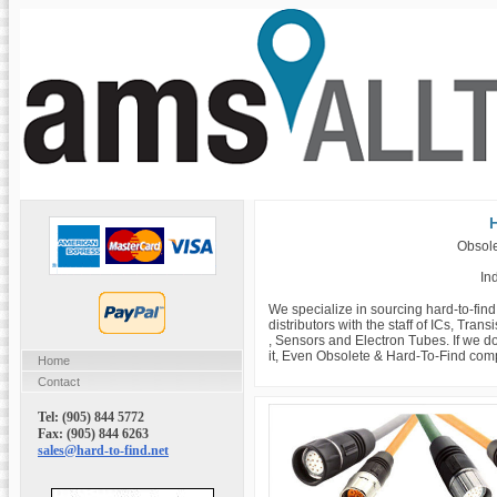
H
Obsole
Ind
We specialize in sourcing hard-to-fin
distributors with the staff of ICs, Tra
, Sensors and Electron Tubes. If we do
it, Even Obsolete & Hard-To-Find com
Home
Contact
Tel: (905) 844 5772
Fax: (905) 844 6263
sales@hard-to-find.net