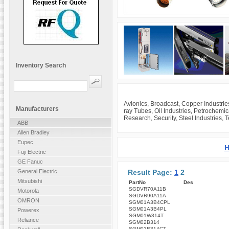
Inventory Search
Avionics, Broadcast, Copper Industrie
Manufacturers
ray Tubes, Oil Industries, Petrochemi
Research, Security, Steel Industries, 
ABB
Allen Bradley
Eupec
H
Fuji Electric
GE Fanuc
Result Page:
1
2
General Electric
Mitsubishi
PartNo
Des
SGDVR70A11B
Motorola
SGDVR90A11A
OMRON
SGM01A3B4CPL
SGM01A3B4PL
Powerex
SGM01W314T
Reliance
SGM02B314
SGM02B314CT