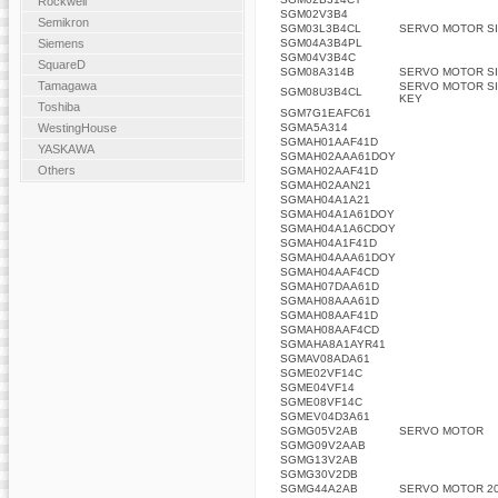
Rockwell
SGM02V3B4
Semikron
SGM03L3B4CL
SERVO MOTOR SI
SGM04A3B4PL
Siemens
SGM04V3B4C
SquareD
SGM08A314B
SERVO MOTOR SI
Tamagawa
SERVO MOTOR SI
SGM08U3B4CL
KEY
Toshiba
SGM7G1EAFC61
SGMA5A314
WestingHouse
SGMAH01AAF41D
YASKAWA
SGMAH02AAA61DOY
Others
SGMAH02AAF41D
SGMAH02AAN21
SGMAH04A1A21
SGMAH04A1A61DOY
SGMAH04A1A6CDOY
SGMAH04A1F41D
SGMAH04AAA61DOY
SGMAH04AAF4CD
SGMAH07DAA61D
SGMAH08AAA61D
SGMAH08AAF41D
SGMAH08AAF4CD
SGMAHA8A1AYR41
SGMAV08ADA61
SGME02VF14C
SGME04VF14
SGME08VF14C
SGMEV04D3A61
SGMG05V2AB
SERVO MOTOR
SGMG09V2AAB
SGMG13V2AB
SGMG30V2DB
SGMG44A2AB
SERVO MOTOR 20