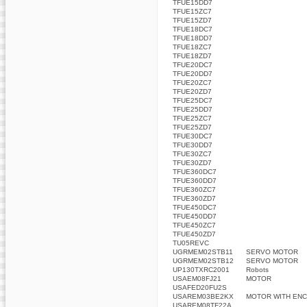
TFUE15DD7
TFUE15ZC7
TFUE15ZD7
TFUE18DC7
TFUE18DD7
TFUE18ZC7
TFUE18ZD7
TFUE20DC7
TFUE20DD7
TFUE20ZC7
TFUE20ZD7
TFUE25DC7
TFUE25DD7
TFUE25ZC7
TFUE25ZD7
TFUE30DC7
TFUE30DD7
TFUE30ZC7
TFUE30ZD7
TFUE360DC7
TFUE360DD7
TFUE360ZC7
TFUE360ZD7
TFUE450DC7
TFUE450DD7
TFUE450ZC7
TFUE450ZD7
TU05REVC
UGRMEM02STB11
SERVO MOTOR
UGRMEM02STB12
SERVO MOTOR
UP130TXRC2001
Robots
USAEM08FJ21
MOTOR
USAFED20FU2S
USAREM03BE2KX
MOTOR WITH ENC
USAREM08TF22A