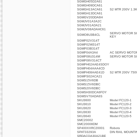
SGMGH05D2A61
SGMGH09DCA61
SGMGH13ACA61
S2 MTR 200V 1.3
SGMGH13DCA61
SGMGV20DDA6H
SGMJV01A3A2C
SGMJV01ADA21
SGMJV08ADAHC61
SERVO MOTOR SI
SGMO8U3B4CL
KEY
SGMP02V314T
SGMP02W314T
SGMP03B314T
SGMP04A3A4
AC SERVO MOTO
SGMP08U314M
SERVO MOTOR SI
SGMP08V314CT
SGMPH02AAE4SDOY
SGMPH04AAA4CD
SGMPH08AAE41D
S2 MTR 200V 750
SGMPS02ACA21
SGMS15V6DB
SGMS15V6DBC
SGMS20V6DBC
SGMSH30DCA6FOY
SGMSV70ADA6S
SKU3600
Model FC120-1
SKU3610
Model FC120-2
SKU3620
Model FC120-3
SKU3630
Model FC120-4
SKU3640
Model FC120-5
SMC20002
SMC20008DM
SP400XXRC20001
Robots
SPAT33293A
DIN RAIL MOUNTI
SRDACOA30A21BE