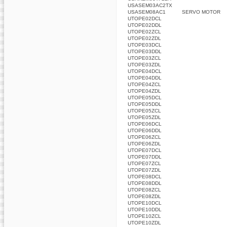
USASEM03AC2TX
USASEM08AC1
SERVO MOTOR
UTOPE02DCL
UTOPE02DDL
UTOPE02ZCL
UTOPE02ZDL
UTOPE03DCL
UTOPE03DDL
UTOPE03ZCL
UTOPE03ZDL
UTOPE04DCL
UTOPE04DDL
UTOPE04ZCL
UTOPE04ZDL
UTOPE05DCL
UTOPE05DDL
UTOPE05ZCL
UTOPE05ZDL
UTOPE06DCL
UTOPE06DDL
UTOPE06ZCL
UTOPE06ZDL
UTOPE07DCL
UTOPE07DDL
UTOPE07ZCL
UTOPE07ZDL
UTOPE08DCL
UTOPE08DDL
UTOPE08ZCL
UTOPE08ZDL
UTOPE10DCL
UTOPE10DDL
UTOPE10ZCL
UTOPE10ZDL