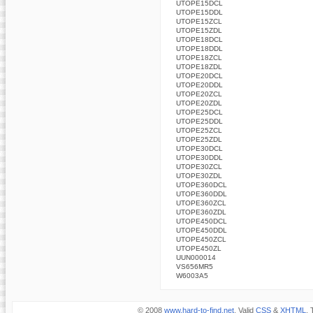
UTOPE15DCL
UTOPE15DDL
UTOPE15ZCL
UTOPE15ZDL
UTOPE18DCL
UTOPE18DDL
UTOPE18ZCL
UTOPE18ZDL
UTOPE20DCL
UTOPE20DDL
UTOPE20ZCL
UTOPE20ZDL
UTOPE25DCL
UTOPE25DDL
UTOPE25ZCL
UTOPE25ZDL
UTOPE30DCL
UTOPE30DDL
UTOPE30ZCL
UTOPE30ZDL
UTOPE360DCL
UTOPE360DDL
UTOPE360ZCL
UTOPE360ZDL
UTOPE450DCL
UTOPE450DDL
UTOPE450ZCL
UTOPE450ZL
UUN000014
VS656MR5
W6003A5
© 2008
www.hard-to-find.net
. Valid
CSS
&
XHTML
. 