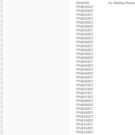
SSA2000
Arc Welding Robot
TFUE02DC7
TFUE02DD7
TFUE02ZC7
TFUE02ZD7
TFUE03DC7
TFUE03DD7
TFUE03ZC7
TFUE03ZD7
TFUE04DC7
TFUE04DD7
TFUE04ZC7
TFUE04ZD7
TFUE05DC7
TFUE05DD7
TFUE05ZC7
TFUE05ZD7
TFUE06DC7
TFUE06DD7
TFUE06ZC7
TFUE06ZD7
TFUE07DC7
TFUE07DD7
TFUE07ZC7
TFUE07ZD7
TFUE08DC7
TFUE08DD7
TFUE08ZC7
TFUE08ZD7
TFUE10DC7
TFUE10DD7
TFUE10ZC7
TFUE10ZD7
TFUE15DC7