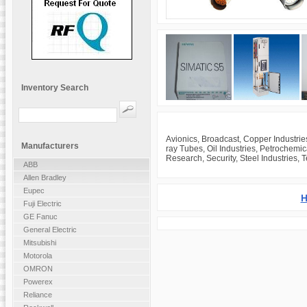
Inventory Search
Avionics, Broadcast, Copper Industrie
Manufacturers
ray Tubes, Oil Industries, Petrochemi
Research, Security, Steel Industries, 
ABB
Allen Bradley
Eupec
H
Fuji Electric
GE Fanuc
General Electric
Mitsubishi
Motorola
OMRON
Powerex
Reliance