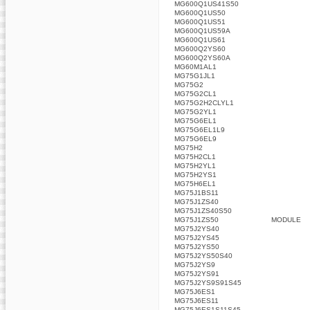
MG600Q1US41S50
MG600Q1US50
MG600Q1US51
MG600Q1US59A
MG600Q1US61
MG600Q2YS60
MG600Q2YS60A
MG60M1AL1
MG75G1JL1
MG75G2
MG75G2CL1
MG75G2H2CLYL1
MG75G2YL1
MG75G6EL1
MG75G6EL1L9
MG75G6EL9
MG75H2
MG75H2CL1
MG75H2YL1
MG75H2YS1
MG75H6EL1
MG75J1BS11
MG75J1ZS40
MG75J1ZS40S50
MG75J1ZS50
MODULE
MG75J2YS40
MG75J2YS45
MG75J2YS50
MG75J2YS50S40
MG75J2YS9
MG75J2YS91
MG75J2YS9S91S45
MG75J6ES1
MG75J6ES11
MG75J6ES1S11S45