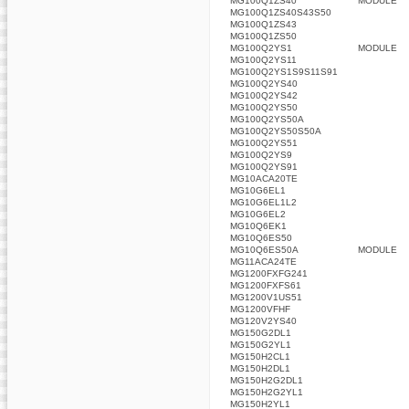
MG100Q1ZS40
MODULE
MG100Q1ZS40S43S50
MG100Q1ZS43
MG100Q1ZS50
MG100Q2YS1
MODULE
MG100Q2YS11
MG100Q2YS1S9S11S91
MG100Q2YS40
MG100Q2YS42
MG100Q2YS50
MG100Q2YS50A
MG100Q2YS50S50A
MG100Q2YS51
MG100Q2YS9
MG100Q2YS91
MG10ACA20TE
MG10G6EL1
MG10G6EL1L2
MG10G6EL2
MG10Q6EK1
MG10Q6ES50
MG10Q6ES50A
MODULE
MG11ACA24TE
MG1200FXFG241
MG1200FXFS61
MG1200V1US51
MG1200VFHF
MG120V2YS40
MG150G2DL1
MG150G2YL1
MG150H2CL1
MG150H2DL1
MG150H2G2DL1
MG150H2G2YL1
MG150H2YL1