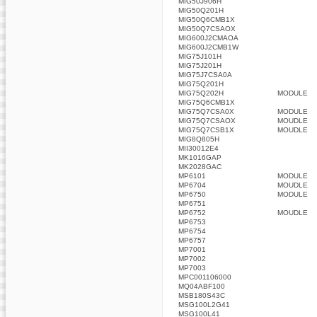
MIG50J906H
MIG50Q201H
MIG50Q6CMB1X
MIG50Q7CSAOX
MIG600J2CMAOA
MIG600J2CMB1W
MIG75J101H
MIG75J201H
MIG75J7CSA0A
MIG75Q201H
MIG75Q202H
MODULE
MIG75Q6CMB1X
MIG75Q7CSA0X
MODULE
MIG75Q7CSAOX
MOUDLE
MIG75Q7CSB1X
MOUDLE
MIG8Q805H
MII30012E4
MK1016GAP
MK2028GAC
MP6101
MODULE
MP6704
MOUDLE
MP6750
MODULE
MP6751
MP6752
MOUDLE
MP6753
MP6754
MP6757
MP7001
MP7002
MP7003
MPC001106000
MQ04ABF100
MSB180S43C
MSG100L2G41
MSG100L41