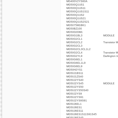
MG400V2YS60A
MG500Q1US1
MG500Q1US11
MG500Q1US1S11
MG500Q1US2
MG500Q1US21
MG500Q1US2S21
MG5075M1BK1
MG50BZ100
MG50D2DM1
MG50G1BL3
MODULE
MG50G2CL1
MG50G2CL2
Transistor 
MG50G2CL3
MG50G2CL3CL1L2
MG50G2CL4
Transistor 
MG50G2YL9
Darlington t
MG50G6EL1
MG50G6EL1L9
MG50G6EL9
MG50H2YS1
MG50J1BS11
MG50J1ZS40
MG50J2YS40
MG50J2YS45
MODULE
MG50J2YS50
MG50J2YS50S40
MG50J2YS9
MG50J2YS91
MG50J2YS9S91
MG50J6EL1
MG50J6ES1
MG50J6ES11
MG50J6ES1S11S91S45
MG50J6ES45