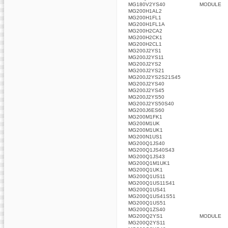
MG180V2YS40
MODULE
MG200H1AL2
MG200H1FL1
MG200H1FL1A
MG200H2CA2
MG200H2CK1
MG200H2CL1
MG200J2YS1
MG200J2YS11
MG200J2YS2
MG200J2YS21
MG200J2YS2S21S45
MG200J2YS40
MG200J2YS45
MG200J2YS50
MG200J2YS50S40
MG200J6ES60
MG200M1FK1
MG200M1UK
MG200M1UK1
MG200N1US1
MG200Q1JS40
MG200Q1JS40S43
MG200Q1JS43
MG200Q1M1UK1
MG200Q1UK1
MG200Q1US11
MG200Q1US11S41
MG200Q1US41
MG200Q1US41S51
MG200Q1US51
MG200Q1ZS40
MG200Q2YS1
MODULE
MG200Q2YS11