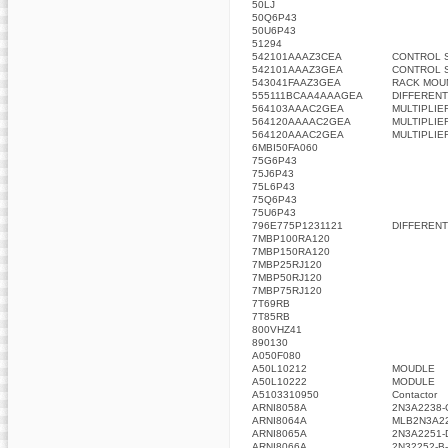
50LJ
50Q6P43
50U6P43
51294
542101AAAZ3CEA
CONTROL 
542101AAAZ3GEA
CONTROL 
543041FAAZ3GEA
RACK MOU
555111BCAA4AAAGEA
DIFFERENT
564103AAAC2GEA
MULTIPLIE
564120AAAAC2GEA
MULTIPLIE
564120AAAC2GEA
MULTIPLIE
6MBI50FA060
75G6P43
75J6P43
75L6P43
75Q6P43
75U6P43
796E775P1231121
DIFFERENT
7MBP100RA120
7MBP150RA120
7MBP25RJ120
7MBP50RJ120
7MBP75RJ120
7T69RB
7T85RB
800VHZ41
890130
A050F080
A50L10212
MOUDLE
A50L10222
MODULE
A5103310950
Contactor
ARNI8058A
2N3A2238-
ARNI8064A
MLB2N3A2
ARNI8065A
2N3A2251-
ARNI8066A
2N32252-B