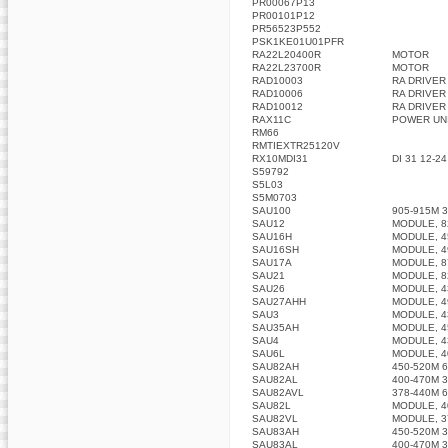
PR00067P13
PR00101P12
PR56523P552
PSK1KE01U01PFR
RA22L20400R
MOTOR
RA22L23700R
MOTOR
RAD10003
RA DRIVER
RAD10006
RA DRIVER
RAD10012
RA DRIVER
RAX11C
POWER UN
RM66
RMTIEXTR25120V
RX10MDI31
DI 31 12-2
S59792
S5L03
S5M0703
SAU100
905-915M 
SAU12
MODULE, 8
SAU16H
MODULE, 4
SAU16SH
MODULE, 4
SAU17A
MODULE, 8
SAU21
MODULE, 8
SAU26
MODULE, 4
SAU27AHH
MODULE, 4
SAU3
MODULE, 4
SAU35AH
MODULE, 4
SAU4
MODULE, 4
SAU6L
MODULE, 40
SAU82AH
450-520M 
SAU82AL
400-470M 
SAU82AVL
378-440M 
SAU82L
MODULE, 4
SAU82VL
MODULE, 3
SAU83AH
450-520M 
SAU83AL
400-470M 