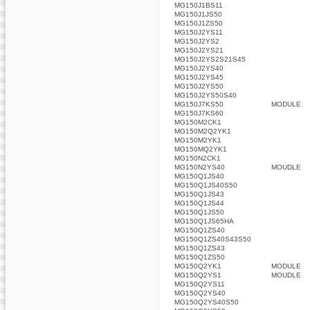
MG150J1BS11
MG150J1JS50
MG150J1ZS50
MG150J2YS11
MG150J2YS2
MG150J2YS21
MG150J2YS2S21S45
MG150J2YS40
MG150J2YS45
MG150J2YS50
MG150J2YS50S40
MG150J7KS50
MODULE
MG150J7KS60
MG150M2CK1
MG150M2Q2YK1
MG150M2YK1
MG150MQ2YK1
MG150N2CK1
MG150N2YS40
MOUDLE
MG150Q1JS40
MG150Q1JS40S50
MG150Q1JS43
MG150Q1JS44
MG150Q1JS50
MG150Q1JS65HA
MG150Q1ZS40
MG150Q1ZS40S43S50
MG150Q1ZS43
MG150Q1ZS50
MG150Q2YK1
MODULE
MG150Q2YS1
MOUDLE
MG150Q2YS11
MG150Q2YS40
MG150Q2YS40S50