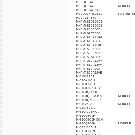
MG8Q6ES40
MG8Q6ES42
MODULE
MG8Q6ES42S40
MG900GXH1US53
Plug-and-pla
MG90V2YS40
MHPM6B10E60D3
MHPM6B15E60D3
MHPM6B20A60D
MHPM6B7E60D3
MHPM7A15A120A
MHPM7A15A60A
MHPM7A16A120B
MHPM7A20A60A
MHPM7A30A60B
MHPM7A8A120A
MHPM7B12A120A
MHPM7B15A120A
MHPM7B15A60A
MHPM7B25A120B
MID10012A3
MIG100J101H
MIG100J201H
MIG100J7CSA0A
MIG100Q201H
MIG100Q6CMB1X
MODULE
MIG100Q7CSA0X
MIG10J503H
MODULE
MIG10J503HA
MIG10J503HHA
MIG10Q805H
MIG10Q805H806H
MIG10Q806H
MOUDLE
MIG12J503HA
MIG150J202H