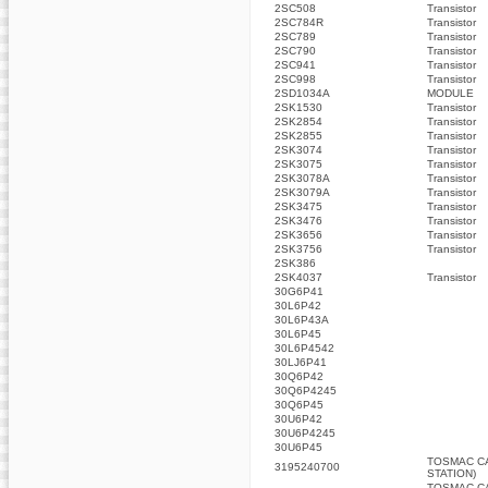
2SC508
Transistor
2SC784R
Transistor
2SC789
Transistor
2SC790
Transistor
2SC941
Transistor
2SC998
Transistor
2SD1034A
MODULE
2SK1530
Transistor
2SK2854
Transistor
2SK2855
Transistor
2SK3074
Transistor
2SK3075
Transistor
2SK3078A
Transistor
2SK3079A
Transistor
2SK3475
Transistor
2SK3476
Transistor
2SK3656
Transistor
2SK3756
Transistor
2SK386
2SK4037
Transistor
30G6P41
30L6P42
30L6P43A
30L6P45
30L6P4542
30LJ6P41
30Q6P42
30Q6P4245
30Q6P45
30U6P42
30U6P4245
30U6P45
TOSMAC C
3195240700
STATION)
TOSMAC C