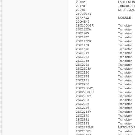
23162
FAULT MON
23178
TRIX BOAR
23266
M.F.I. BOA
250U2G41
25FXF12
MODULE
25G4B42
2SC1000GR
Transistor
2SC1122A
Transistor
2SC1165
Transistor
2SC1172
Transistor
2SC1172B
Transistor
2SC1173
Transistor
2SC1678
Transistor
2SC1815
Transistor
2SC1923
Transistor
2SC1955
Transistor
2SC2068
Transistor
2SC2103A
Transistor
2SC2120
Transistor
2SC2178
Transistor
2SC2181
Transistor
2SC2230
Transistor
2SC2230AY
Transistor
2SC2230GR
Transistor
2SC2230Y
Transistor
2SC2233
Transistor
2SC2235
Transistor
2SC2236
Transistor
2SC2238Y
Transistor
2SC2379
Transistor
2SC2381
Transistor
2SC2383
Transistor
2SC2395MP
MATCHED P
2SC2458Y
Transistor