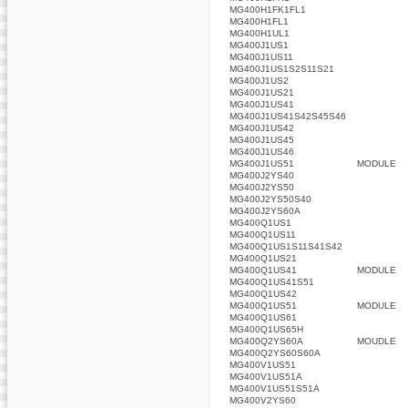
MG400H1FK1FL1
MG400H1FL1
MG400H1UL1
MG400J1US1
MG400J1US11
MG400J1US1S2S11S21
MG400J1US2
MG400J1US21
MG400J1US41
MG400J1US41S42S45S46
MG400J1US42
MG400J1US45
MG400J1US46
MG400J1US51
MODULE
MG400J2YS40
MG400J2YS50
MG400J2YS50S40
MG400J2YS60A
MG400Q1US1
MG400Q1US11
MG400Q1US1S11S41S42
MG400Q1US21
MG400Q1US41
MODULE
MG400Q1US41S51
MG400Q1US42
MG400Q1US51
MODULE
MG400Q1US61
MG400Q1US65H
MG400Q2YS60A
MOUDLE
MG400Q2YS60S60A
MG400V1US51
MG400V1US51A
MG400V1US51S51A
MG400V2YS60