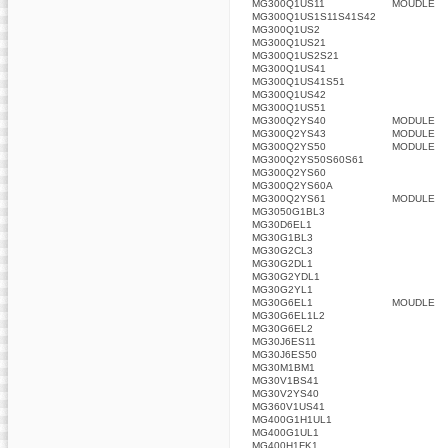
MG300Q1US11
MOUDLE
MG300Q1US1S11S41S42
MG300Q1US2
MG300Q1US21
MG300Q1US2S21
MG300Q1US41
MG300Q1US41S51
MG300Q1US42
MG300Q1US51
MG300Q2YS40
MODULE
MG300Q2YS43
MODULE
MG300Q2YS50
MODULE
MG300Q2YS50S60S61
MG300Q2YS60
MG300Q2YS60A
MG300Q2YS61
MODULE
MG3050G1BL3
MG30D6EL1
MG30G1BL3
MG30G2CL3
MG30G2DL1
MG30G2YDL1
MG30G2YL1
MG30G6EL1
MOUDLE
MG30G6EL1L2
MG30G6EL2
MG30J6ES11
MG30J6ES50
MG30M1BM1
MG30V1BS41
MG30V2YS40
MG360V1US41
MG400G1H1UL1
MG400G1UL1
MG400H1FK1