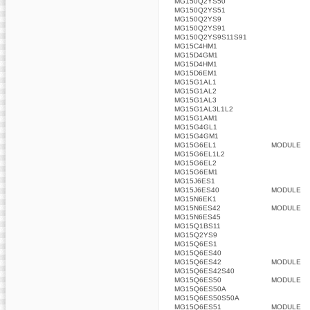
MG150Q2YS50
MG150Q2YS51
MG150Q2YS9
MG150Q2YS91
MG150Q2YS9S11S91
MG15C4HM1
MG15D4GM1
MG15D4HM1
MG15D6EM1
MG15G1AL1
MG15G1AL2
MG15G1AL3
MG15G1AL3L1L2
MG15G1AM1
MG15G4GL1
MG15G4GM1
MG15G6EL1
MODULE
MG15G6EL1L2
MG15G6EL2
MG15G6EM1
MG15J6ES1
MG15J6ES40
MODULE
MG15N6EK1
MG15N6ES42
MODULE
MG15N6ES45
MG15Q1BS11
MG15Q2YS9
MG15Q6ES1
MG15Q6ES40
MG15Q6ES42
MODULE
MG15Q6ES42S40
MG15Q6ES50
MODULE
MG15Q6ES50A
MG15Q6ES50S50A
MG15Q6ES51
MODULE