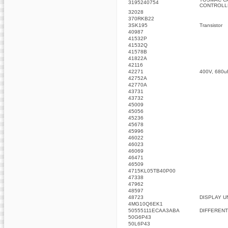
3195240754
CONTROLL
32028
370RKB22
3SK195
Transistor
40987
41532P
41532Q
41578B
41822A
42116
42271
400V, 680u
42752A
42770A
43731
43732
45009
45056
45236
45678
45996
46022
46023
46069
46471
46509
4715KL05TB40P00
47338
47962
48597
48723
DISPLAY U
4MG10Q6EK1
50555111ECAA3ABA
DIFFERENT
50G6P43
50L6P43