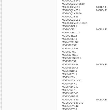
MG200Q2YS40
MG200Q2YS40S50
MG200Q2YS50
MODULE
MG200Q2YS51
MOUDLE
MG200Q2YS60A
MG200Q2YS9
MG200Q2YS91
MG200Q2YS9S11S91
MG20G4GL1
MG20G6EL1
MODULE
MG20G6EL1L2
MG20G6EL2
MG20Q6EK1
MG240V1US41
MG25J1BS11
MG25J2YS40
MG25J2YS9
MG25J2YS91
MG25J2YS9S91
MG25J6ES1
MG25J6ES40
MOUDLE
MG25J6ES42
MG25M1BK1
MG25M2YK1
MG25N2CK1
MG25N2CK1YK1
MG25N2YK1
MG25N2YS40
MG25N6EK1
MG25N6ES45
MG25Q1BS11
MG25Q2YS40
MODULE
MG25Q2YS40S42
MG25Q2YS42
MG25Q2YS9