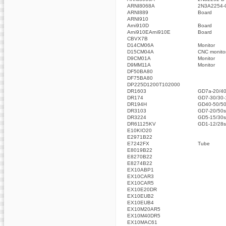
ARNI8068A
2N3A2254-
ARNI889
Board
ARNI910
Arni910D
Board
Arni910EArni910E
Board
CBVX7B
D14CM06A
Monitor
D15CM04A
CNC monito
D9CM01A
Monitor
D9MM11A
Monitor
DF50BA80
DF75BA80
DP225D1200T102000
DR1603
GD7a-20/40
DR174
GD7-30/30-
DR194H
GD40-50/50
DR3103
GD7-20/50s
DR3224
GD5-15/30s
DR61125KV
GD1-12/28s
E10KIO20
E2971B22
E7242FX
Tube
E8019B22
E8270B22
E8274B22
EX10ABP1
EX10CAR3
EX10CAR5
EX10E20DR
EX10EUB2
EX10EUB4
EX10M20AR5
EX10M40DR5
EX10MAC61