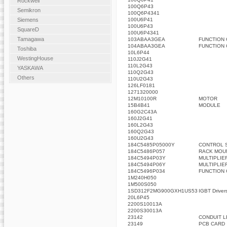
Rockwell
100Q6P43
Semikron
100Q6P4341
100U6P41
Siemens
100U6P43
SquareD
100U6P4341
Tamagawa
103ABAA3GEA
FUNCTION
104ABAA3GEA
FUNCTION
Toshiba
10L6P44
WestingHouse
110J2G41
110L2G43
YASKAWA
110Q2G43
Others
110U2G43
126LF0181
1271320000
12M10100R
MOTOR
15B4B41
MODULE
160G2C43A
160J2G41
160L2G43
160Q2G43
160U2G43
184C5485P05000Y
CONTROL 
184C5486P057
RACK MOU
184C5494P03Y
MULTIPLIE
184C5494P06Y
MULTIPLIE
184C5496P034
FUNCTION
1M240H050
1M500S050
1SD312F2MG900GXH1US53
IGBT Driver
20L6P45
2200S10013A
2200S30013A
23142
CONDUIT L
23149
PCB CARD