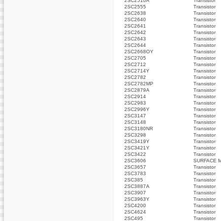
2SC2510A
Transistor
2SC2555
Transistor
2SC2638
Transistor
2SC2640
Transistor
2SC2641
Transistor
2SC2642
Transistor
2SC2643
Transistor
2SC2644
Transistor
2SC2668OY
Transistor
2SC2705
Transistor
2SC2712
Transistor
2SC2714Y
Transistor
2SC2782
Transistor
2SC2782MP
Transistor
2SC2879A
Transistor
2SC2914
Transistor
2SC2983
Transistor
2SC2996Y
Transistor
2SC3147
Transistor
2SC3148
Transistor
2SC3180NR
Transistor
2SC3298
Transistor
2SC3419Y
Transistor
2SC3421Y
Transistor
2SC3422
Transistor
2SC3606
SURFACE 
2SC3657
Transistor
2SC3783
Transistor
2SC385
Transistor
2SC3887A
Transistor
2SC3907
Transistor
2SC3963Y
Transistor
2SC4200
Transistor
2SC4624
Transistor
2SC495
Transistor