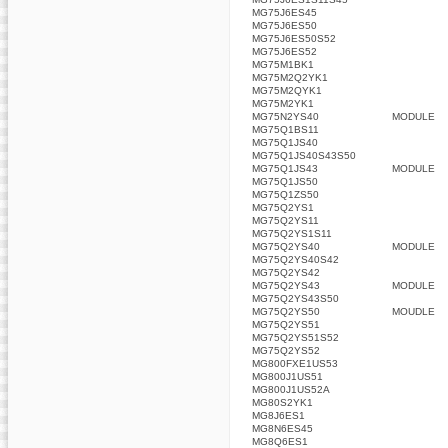
MG75J6ES45
MG75J6ES50
MG75J6ES50S52
MG75J6ES52
MG75M1BK1
MG75M2Q2YK1
MG75M2QYK1
MG75M2YK1
MG75N2YS40
MODULE
MG75Q1BS11
MG75Q1JS40
MG75Q1JS40S43S50
MG75Q1JS43
MODULE
MG75Q1JS50
MG75Q1ZS50
MG75Q2YS1
MG75Q2YS11
MG75Q2YS1S11
MG75Q2YS40
MODULE
MG75Q2YS40S42
MG75Q2YS42
MG75Q2YS43
MODULE
MG75Q2YS43S50
MG75Q2YS50
MOUDLE
MG75Q2YS51
MG75Q2YS51S52
MG75Q2YS52
MG800FXE1US53
MG800J1US51
MG800J1US52A
MG80S2YK1
MG8J6ES1
MG8N6ES45
MG8Q6ES1