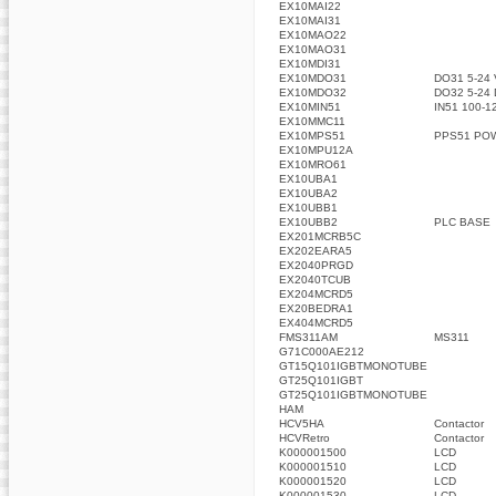
EX10MAI22
EX10MAI31
EX10MAO22
EX10MAO31
EX10MDI31
EX10MDO31
DO31 5-24
EX10MDO32
DO32 5-24
EX10MIN51
IN51 100-1
EX10MMC11
EX10MPS51
PPS51 PO
EX10MPU12A
EX10MRO61
EX10UBA1
EX10UBA2
EX10UBB1
EX10UBB2
PLC BASE
EX201MCRB5C
EX202EARA5
EX2040PRGD
EX2040TCUB
EX204MCRD5
EX20BEDRA1
EX404MCRD5
FMS311AM
MS311
G71C000AE212
GT15Q101IGBTMONOTUBE
GT25Q101IGBT
GT25Q101IGBTMONOTUBE
HAM
HCV5HA
Contactor
HCVRetro
Contactor
K000001500
LCD
K000001510
LCD
K000001520
LCD
K000001530
LCD