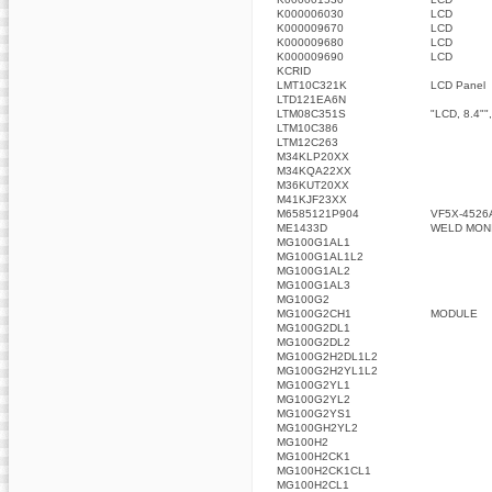
K000006030
LCD
K000009670
LCD
K000009680
LCD
K000009690
LCD
KCRID
LMT10C321K
LCD Panel
LTD121EA6N
LTM08C351S
"LCD, 8.4"",
LTM10C386
LTM12C263
M34KLP20XX
M34KQA22XX
M36KUT20XX
M41KJF23XX
M6585121P904
VF5X-4526
ME1433D
WELD MON
MG100G1AL1
MG100G1AL1L2
MG100G1AL2
MG100G1AL3
MG100G2
MG100G2CH1
MODULE
MG100G2DL1
MG100G2DL2
MG100G2H2DL1L2
MG100G2H2YL1L2
MG100G2YL1
MG100G2YL2
MG100G2YS1
MG100GH2YL2
MG100H2
MG100H2CK1
MG100H2CK1CL1
MG100H2CL1