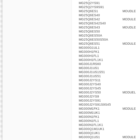
MG25Q2YS91
MG25Q2YS9S91
MG25Q6ES1
MOUDLE
MG25Q6ES40
MG25Q6ES42
MODULE
MG25Q6ES42S40
MG25Q6ES43
MOUDLE
MG25Q6ES50
MG25Q6ES50A
MG25Q6ES50S50A
MG25Q6ES51
MODULE
MG300G1UL1
MG300H1FK1
MG300H1FL1
MG300H1FL1K1
MG300J1RS60
MG300J1US1
MG300J1US1S51
MG300J1US51
MG300J2YS11
MG300J2YS40
MG300J2YS45
MG300J2YS50
MODUEL
MG300J2YS9
MG300J2YS91
MG300J2YS91S9S45
MG300M1FK1
MODULE
MG300M1UK1
MG300N1FK1
MG300N1FL1
MG300N1FL1K1
MG300Q1M1UK1
MG300Q1UK1
MG300Q1US1
MODULE