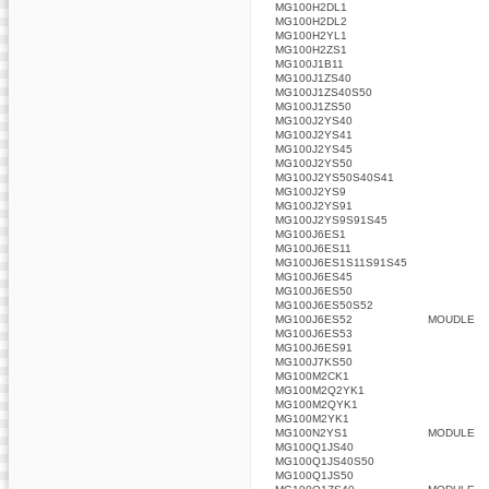
MG100H2DL1
MG100H2DL2
MG100H2YL1
MG100H2ZS1
MG100J1B11
MG100J1ZS40
MG100J1ZS40S50
MG100J1ZS50
MG100J2YS40
MG100J2YS41
MG100J2YS45
MG100J2YS50
MG100J2YS50S40S41
MG100J2YS9
MG100J2YS91
MG100J2YS9S91S45
MG100J6ES1
MG100J6ES11
MG100J6ES1S11S91S45
MG100J6ES45
MG100J6ES50
MG100J6ES50S52
MG100J6ES52
MOUDLE
MG100J6ES53
MG100J6ES91
MG100J7KS50
MG100M2CK1
MG100M2Q2YK1
MG100M2QYK1
MG100M2YK1
MG100N2YS1
MODULE
MG100Q1JS40
MG100Q1JS40S50
MG100Q1JS50