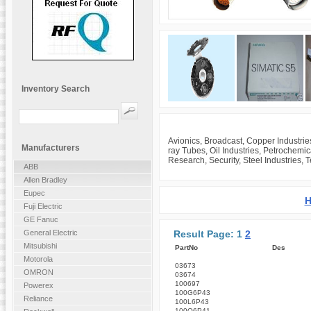
Inventory Search
Avionics, Broadcast, Copper Industrie
Manufacturers
ray Tubes, Oil Industries, Petrochemi
Research, Security, Steel Industries, 
ABB
Allen Bradley
Eupec
H
Fuji Electric
GE Fanuc
Result Page: 1
2
General Electric
Mitsubishi
PartNo
Des
Motorola
03673
OMRON
03674
100697
Powerex
100G6P43
Reliance
100L6P43
100Q6P41