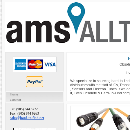
H
Obsole
Ind
We specialize in sourcing hard-to-fin
distributors with the staff of ICs, Tra
, Sensors and Electron Tubes. If we do
it, Even Obsolete & Hard-To-Find com
Home
Contact
Tel: (905) 844 5772
Fax: (905) 844 6263
sales@hard-to-find.net