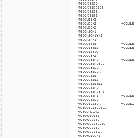
MG50J6ES50
MG50J6ES50S53
MG50J6ES53
MG50J6ES91
MG50M1BK1
MG50M2CK1
MODULE
MG50M2CK2
MG50N2CK1
MG50N2CK1YK1
MG50N2YK1
MG50Q1BS1
MODULE
MG50Q1BS11
MOUDLE
MG50Q1ZS50
MG50Q2YK1
MG50Q2YS40
MODULE
MG50Q2YS40S50
MG50Q2YS50
MG50Q2YS50A
MG50Q6ES1
MG50Q6ES11
MG50Q6ES1S11
MG50Q6ES40
MG50Q6ES40S41
MG50Q6ES41
MOUDLE
MG50Q6ES50
MG50Q6ES50A
MODULE
MG50Q6ES50S50A
MG50QH2G41
MG600J1US51
MG600J2YS59
MG600J2YS59S60
MG600J2YS60
MG600J2YS60A
MG600Q1US41