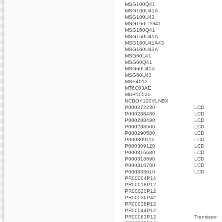
MSG100Q41
MSG100U41A
MSG100U43
MSG160L2G41
MSG160Q41
MSG160U41A
MSG160U41A43
MSG160U43A
MSG60L41
MSG60Q41
MSG60U41A
MSG60U43
MSS4012
MT6C03AE
MUR10020
NCBOY120VLNBX
P000272230
LCD
P000288480
LCD
P000288490
LCD
P000288500
LCD
P000290580
LCD
P000309110
LCD
P000309120
LCD
P000316680
LCD
P000316690
LCD
P000316700
LCD
P000333610
LCD
PR00004P14
PR00018P12
PR00020P12
PR00026P42
PR00038P12
PR00044P12
PR00063P12
Transistor