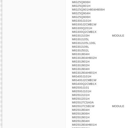
MIG25Q806H
MIG25Q901H
MIG25Q901H904H906H
MIG25Q904H
MIG25Q906H
MIG300J101H
MIG300J2CMB1W
MIG300Q201H
MIG300Q2CMB1X
MIG30J103H
MODULE
MIG30J105L
MIG30J105L106L
MIG30J106L
MIG30J502L
MIG30J804H
MIG30J804H902H
MIG30J901H
MIG30J902H
MIG30J904H
MIG30J904H901H
MIG400J101H
MIG400J2CMB1W
MIG400Q2CMB1X
MIG500J101
MIG500J101H
MIG50J101H
MIG50J201H
MIG50J7CSA0A
MIG50J7CSB1W
MODULE
MIG50J804H
MIG50J806H
MIG50J901H
MIG50J904H
MIG50J904H901H