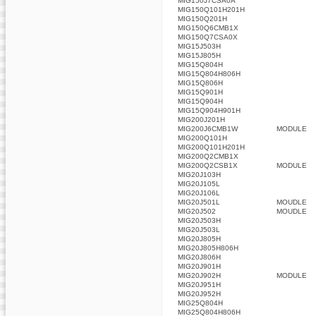
MIG150J7CSA0A
MIG150Q101H201H
MIG150Q201H
MIG150Q6CMB1X
MIG150Q7CSA0X
MIG15J503H
MIG15J805H
MIG15Q804H
MIG15Q804H806H
MIG15Q806H
MIG15Q901H
MIG15Q904H
MIG15Q904H901H
MIG200J201H
MIG200J6CMB1W
MODULE
MIG200Q101H
MIG200Q101H201H
MIG200Q2CMB1X
MIG200Q2CSB1X
MODULE
MIG20J103H
MIG20J105L
MIG20J106L
MIG20J501L
MOUDLE
MIG20J502
MOUDLE
MIG20J503H
MIG20J503L
MIG20J805H
MIG20J805H806H
MIG20J806H
MIG20J901H
MIG20J902H
MODULE
MIG20J951H
MIG20J952H
MIG25Q804H
MIG25Q804H806H