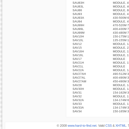
SAU83H
MODULE, 4
SAU83L
MODULE, 4
SAU86
MODULE, 8
SAU93
MODULE, 4
SAU93A
430-500M 
SAU94
MODULE, 4
SAU99H
470-520M 
SAU99L
400-430M 
SAU99M
430-480M 
SAV10H
150-175M 
SAV10L
135-155M 
SAV12
MODULE, 1
SAV15
MODULE, 2
SAV16H
MODULE, 1
SAV16L
MODULE, 1
SAV17
MODULE
SAV21H
MODULE, 1
SAV21L
MODULE
SAV22A
MODULE, 1
SAV27AH
490-512M 
SAV27AL
400-490M 
SAV27AM
450-490M 
SAV28
MODULE, 1
SAV30H
MODULE, 1
SAV31
154-162M 
SAV32
MODULE, 1
SAV32A
134-174M 
SAV33
MODULE, 1
SAV33A
134-174M 
SAV34
150-165M 
© 2008
www.hard-to-find.net
. Valid
CSS
&
XHTML
. 