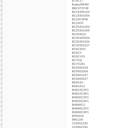
B7SC17
BaileyINFI90
BBCXT374E
BC16300104
BC16301004
BC16C4PW
BC16CP
BC25301004
BC25301005
BC254022
BC30300004
BC30302204
BC30302227
BC6CSPU
BC6CY
BC6CY01
BC7CQ
BC7CU01
BC9300104
BC9301004
BC9301027
BC9400027
BER16V
BHD15C1
BHD15C2P1
BHD15C3P1
BHD30C2P1
BHD30C3P1
BHD60C1
BHD60C2P1
BHD60C3P1
BIFAS34
BRC100
C10502230
C10502250