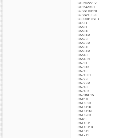
C10602220V
C1854AK01
C2SS110B20
C2SS210B20
C3000010STD
C4KID
CA501
CA504E
CA504M
CA522E
CA522M
CA531E
CA531M
CA540E
CA540N
CA701
CA704K
CA710
CA71001
CA722E
CA722M
CA740E
CA740K
CA7DNC15
CAC10
CAF602K
CAF611K
CAF611M
CAF620K
CAI20
CAL1811
CAL1811B
CAL511
CAL711