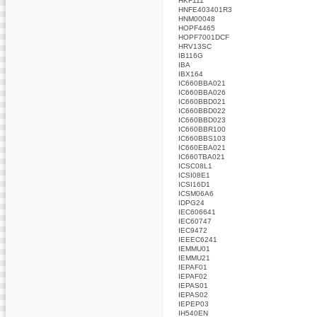
HKF111
HNFE403401R3
HNM00048
HOPF4465
HOPF7001DCF
HRV13SC
IB116G
IBA
IBX164
IC660BBA021
IC660BBA026
IC660BBD021
IC660BBD022
IC660BBD023
IC660BBR100
IC660BBS103
IC660EBA021
IC660TBA021
ICSC08L1
ICSI08E1
ICSI16D1
ICSM06A6
IDPG24
IEC606641
IEC60747
IEC9472
IEEEC6241
IEMMU01
IEMMU21
IEPAF01
IEPAF02
IEPAS01
IEPAS02
IEPEP03
IH540EN