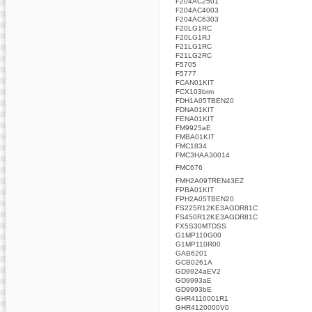
F204AC2501
F204AC4003
F204AC6303
F20LG1RC
F20LG1RJ
F21LG1RC
F21LG2RC
F5705
F5777
FCAN01KIT
FCX103brm
FDH1A05TBEN20
FDNA01KIT
FENA01KIT
FM9925aE
FMBA01KIT
FMC1834
FMC3HAA30014
FMC676
FMH2A09TREN43EZ
FPBA01KIT
FPH2A05TBEN20
FS225R12KE3AGDR81C
FS450R12KE3AGDR81C
FX5S30MTDSS
G1MP110G00
G1MP110R00
GAB6201
GCB0261A
GD9924aEV2
GD9993aE
GD9993bE
GHR4110001R1
GHR4120000V0