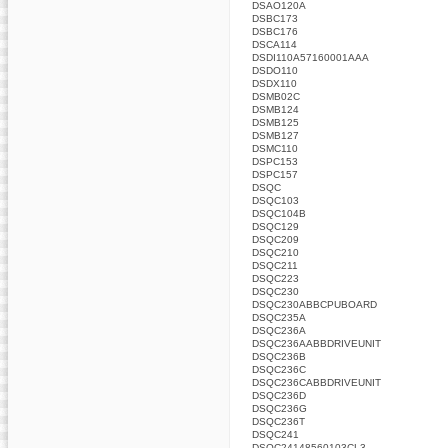
DSAO120A
DSBC173
DSBC176
DSCA114
DSDI110A57160001AAA
DSDO110
DSDX110
DSMB02C
DSMB124
DSMB125
DSMB127
DSMC110
DSPC153
DSPC157
DSQC
DSQC103
DSQC104B
DSQC129
DSQC209
DSQC210
DSQC211
DSQC223
DSQC230
DSQC230ABBCPUBOARD
DSQC235A
DSQC236A
DSQC236AABBDRIVEUNIT
DSQC236B
DSQC236C
DSQC236CABBDRIVEUNIT
DSQC236D
DSQC236G
DSQC236T
DSQC241
DSQC24148560103CL3