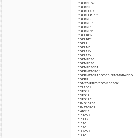
CBKKBEIW
CBKKBIR
CBKKLF8R
CBKKLFPT1G
CBKKPB
CBKKPER
CBKKPR
CBKKPR11
CBKLBDR
CBKLBDY
CBKLL
CBKLMF
CBKLT1Y
CBKLT2Y
CBKNPE26
CBKNPE28
CBKNPE28BA
CBKPMT40R02
CBKPMT40RABBGCBKPMT40RABBG
CBKPR
CBM774PREVRBE42003691
CCL1801
CDP311
CDP312
CDP312R
CE4P10R02
CE4T10R02
CHP312
CI520V1
CI522A
CI540
CI570
CI810V1
CI830