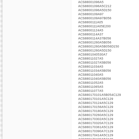
ACS88001096A5
ACS88001096A5C212
ACS88001096A5D150
ACS8800109A97
ACS8800109A97B056
ACS8800111A05
ACS8800111A05E200
ACS88001124A5
ACS8800114A37
ACS8800114A37B056
ACS88001260A5B056
ACS88001260A5B056D150
ACS88001260A5D150
ACS8801040530A7
ACS88011027A5
ACS88011027A5B056
ACS88011034A5
ACS88011034A5B056
ACS88011040A5
ACS88011040A5B056
ACS88011052A5
ACS88011065A5
ACS88011077A5
ACS880170101A5B054C129
ACS880170101A5C129
ACS880170124A5C129
ACS880170156A5C129
ACS880170180A5C129
ACS880170260A5C129
ACS880170302A5C129
ACS880170320A7C129
ACS880170361A5C129
ACS880170390A7C129
ACS880170414A5C129