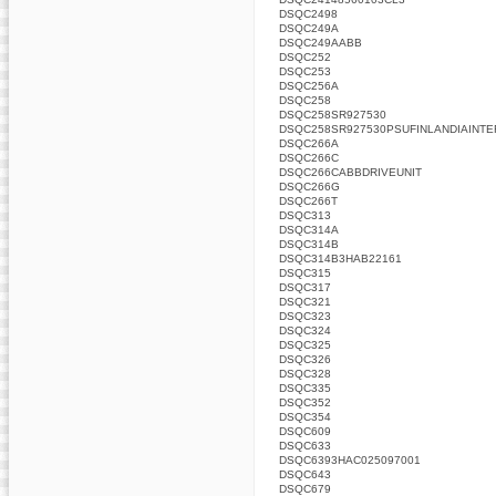
DSQC2498
DSQC249A
DSQC249AABB
DSQC252
DSQC253
DSQC256A
DSQC258
DSQC258SR927530
DSQC258SR927530PSUFINLANDIAINTE
DSQC266A
DSQC266C
DSQC266CABBDRIVEUNIT
DSQC266G
DSQC266T
DSQC313
DSQC314A
DSQC314B
DSQC314B3HAB22161
DSQC315
DSQC317
DSQC321
DSQC323
DSQC324
DSQC325
DSQC326
DSQC328
DSQC335
DSQC352
DSQC354
DSQC609
DSQC633
DSQC6393HAC025097001
DSQC643
DSQC679