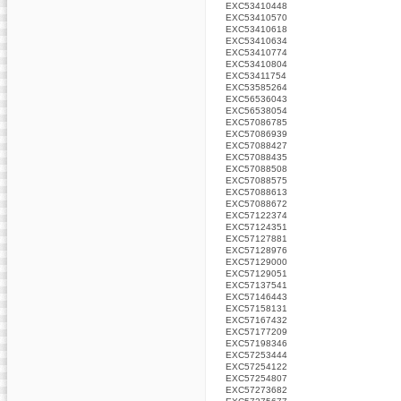
EXC53410448
EXC53410570
EXC53410618
EXC53410634
EXC53410774
EXC53410804
EXC53411754
EXC53585264
EXC56536043
EXC56538054
EXC57086785
EXC57086939
EXC57088427
EXC57088435
EXC57088508
EXC57088575
EXC57088613
EXC57088672
EXC57122374
EXC57124351
EXC57127881
EXC57128976
EXC57129000
EXC57129051
EXC57137541
EXC57146443
EXC57158131
EXC57167432
EXC57177209
EXC57198346
EXC57253444
EXC57254122
EXC57254807
EXC57273682