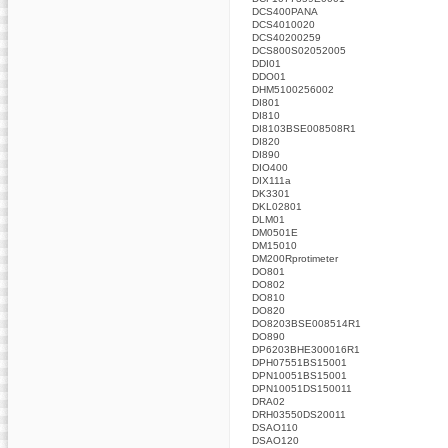
DCS400PANA
DCS4010020
DCS40200259
DCS800S02052005
DDI01
DDO01
DHM5100256002
DI801
DI810
DI8103BSE008508R1
DI820
DI890
DIO400
DIX111a
DK3301
DKL02801
DLM01
DM0501E
DM15010
DM200Rprotimeter
DO801
DO802
DO810
DO820
DO8203BSE008514R1
DO890
DP6203BHE300016R1
DPH07551BS15001
DPN10051BS15001
DPN10051DS150011
DRA02
DRH03550DS20011
DSAO110
DSAO120