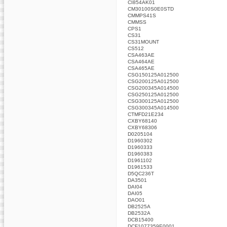
CI854AK01
CM30100S0E0STD
CMMPS41S
CMMSS
CPS1
CS31
CS31MOUNT
CS512
CSA463AE
CSA464AE
CSA465AE
CSG150125A012500
CSG200125A012500
CSG200345A014500
CSG250125A012500
CSG300125A012500
CSG300345A014500
CTMFD21E234
CXBY68140
CXBY68306
D0205104
D1960302
D1960333
D1960383
D1961102
D1961533
D5QC236T
DA3501
DAI04
DAI05
DAO01
DB2525A
DB2532A
DCB15400
DCF1077359E0001