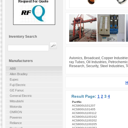
Inventory Search
Avionics, Broadcast, Copper Industrie
Manufacturers
ray Tubes, Oil Industries, Petrochemi
Research, Security, Steel Industries, 
ABB
Allen Bradley
Eupec
H
Fuji Electric
GE Fanuc
Result Page:
1
2
3
4
General Electric
Mitsubishi
PartNo
ACS800U101207
Motorola
ACS800U101405
OMRON
ACS800U1100112
ACS800U1100162
Powerex
ACS800U1100202
Reliance
ACS800U1100205
ACS800U1100252