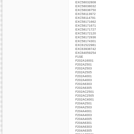
EXC58032808
EXC58038032
EXC58038750
EXC58113972
EXC58114791
EXC58171662
EXC58171671
EXC58171727
EXC58172120
EXC58172936
EXC58174301
EXC61522981
EXC63938742
EXC64059254
F1SE
F202A16001
F202A2501
F202A2503
F202A2505
F202A4001
F202A4003
F202A6303
F202A6305
F202AC2501
F202AC2505
F202AC4001
F204A2501
F204A2503
F204A4001
F204A4003
F204A4005
F204A6301
F204A6303
F204A6305