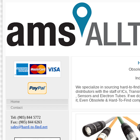
H
Obsole
Ind
We specialize in sourcing hard-to-fin
distributors with the staff of ICs, Tra
, Sensors and Electron Tubes. If we do
it, Even Obsolete & Hard-To-Find com
Home
Contact
Tel: (905) 844 5772
Fax: (905) 844 6263
sales@hard-to-find.net