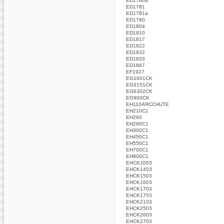
ED1780a
ED1781
ED1781a
ED1790
ED1804
ED1810
ED1817
ED1822
ED1832
ED1833
ED1867
EF1927
EG1601CK
EG3151CK
EG6302CK
EG900CK
EH110ARCCHUTE
EH210C1
EH260
EH260C1
EH300C1
EH450C1
EH550C1
EH700C1
EH800C1
EHCK1003
EHCK1453
EHCK1503
EHCK1603
EHCK1703
EHCK1753
EHCK2103
EHCK2503
EHCK2603
EHCK2703