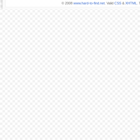
© 2008
www.hard-to-find.net
. Valid
CSS
&
XHTML
. 