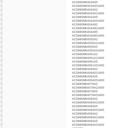
ACS880M0403A65
ACS880M0403A65J400
ACS880M04044A2
ACS880M04044A2J400
ACS880M04044A5
ACS880M04044A5J400
ACS880M0404A82
ACS880M0404A82J400
ACS880M0404A85
ACS880M0404A85J400
ACS880M04050A2
ACS880M04050A2J400
ACS880M04050A5
ACS880M04050A5J400
ACS880M04061A2
ACS880M04061A2J400
ACS880M04061A5
ACS880M04061A5J400
ACS880M0406A02
ACS880M0406A02J400
ACS880M0406A05
ACS880M0406A05J400
ACS880M04078A2
ACS880M04078A2J400
ACS880M04078A5
ACS880M04078A5J400
ACS880M0408A02
ACS880M0408A02J400
ACS880M0408A05
ACS880M0408A05J400
ACS880M04094A2
ACS880M04094A2J400
ACS880M04094A5
ACS880M04094A5J400