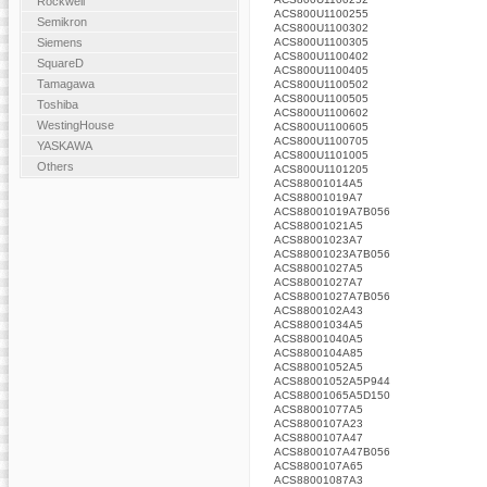
Rockwell
ACS800U1100255
Semikron
ACS800U1100302
ACS800U1100305
Siemens
ACS800U1100402
SquareD
ACS800U1100405
Tamagawa
ACS800U1100502
ACS800U1100505
Toshiba
ACS800U1100602
WestingHouse
ACS800U1100605
ACS800U1100705
YASKAWA
ACS800U1101005
Others
ACS800U1101205
ACS88001014A5
ACS88001019A7
ACS88001019A7B056
ACS88001021A5
ACS88001023A7
ACS88001023A7B056
ACS88001027A5
ACS88001027A7
ACS88001027A7B056
ACS8800102A43
ACS88001034A5
ACS88001040A5
ACS8800104A85
ACS88001052A5
ACS88001052A5P944
ACS88001065A5D150
ACS88001077A5
ACS8800107A23
ACS8800107A47
ACS8800107A47B056
ACS8800107A65
ACS88001087A3