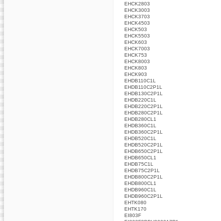
EHCK2803
EHCK3003
EHCK3703
EHCK4503
EHCK503
EHCK5503
EHCK603
EHCK7003
EHCK753
EHCK8003
EHCK803
EHCK903
EHDB110C1L
EHDB110C2P1L
EHDB130C2P1L
EHDB220C1L
EHDB220C2P1L
EHDB280C2P1L
EHDB280CL1
EHDB360C1L
EHDB360C2P1L
EHDB520C1L
EHDB520C2P1L
EHDB650C2P1L
EHDB650CL1
EHDB75C1L
EHDB75C2P1L
EHDB800C2P1L
EHDB800CL1
EHDB960C1L
EHDB960C2P1L
EHTK080
EHTK170
EI803F