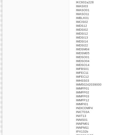
IKC602a228
IMASI03
IMASO01
IMASO11
IMBLK01
IMCIS02
IMDS12
IMDSI02
IMDSI12
IMDSI13
IMDSI14
IMDSI22
IMDSM04
IMDSM05
IMDSO01
IMDSO04
IMDSO14
IMFBS01
IMFEC11
IMFEC12
IMHSS03
IMM50242039000
IMMFP01
IMMFP02
IMMFP03
IMMFP12
IMMPI01
INDICOMP4
INICT03A
INIIT13
INNIS01
INNPM01
INNPM11
IPX132b