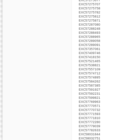
EXC57275677
EXC57275707
EXC57275758
EXC57275782
EXC57275812
EXC57275871
EXC57287080
EXC57288248
EXC57288493
EXC57288965
EXC57289058
EXC57289091
EXC57357061
EXC57409746
EXC57418150
EXC57521465
EXC57538821
EXC57557109
EXC57574712
EXC57574895
EXC57584262
EXC57587385
EXC57591927
EXC57592231
EXC57599821
EXC57769963
EXC57770571
EXC57770732
EXC57771593
EXC57771810
EXC57772280
EXC57779039
EXC57782633
EXC58031844
EXC58032751