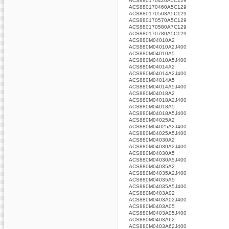
ACS880170420A5C129
ACS880170460A5C129
ACS880170503A5C129
ACS880170570A5C129
ACS880170580A7C129
ACS880170780A5C129
ACS880M04010A2
ACS880M04010A2J400
ACS880M04010A5
ACS880M04010A5J400
ACS880M04014A2
ACS880M04014A2J400
ACS880M04014A5
ACS880M04014A5J400
ACS880M04018A2
ACS880M04018A2J400
ACS880M04018A5
ACS880M04018A5J400
ACS880M04025A2
ACS880M04025A2J400
ACS880M04025A5J400
ACS880M04030A2
ACS880M04030A2J400
ACS880M04030A5
ACS880M04030A5J400
ACS880M04035A2
ACS880M04035A2J400
ACS880M04035A5
ACS880M04035A5J400
ACS880M0403A02
ACS880M0403A02J400
ACS880M0403A05
ACS880M0403A05J400
ACS880M0403A62
ACS880M0403A62J400