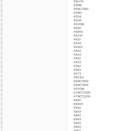
K5LCH
K5M8
K5NCT400
K5RH
K5S4
K5U8
K5VDM
K600
K600S
K622F
K632
K633
K6402
K643
K644
K652
K653
K662
K663
K673
K6CSU
K6NCT600
K6NCT800
K6VDM
K7NCT1000
K7NCT1200
K800
K800S
K932
K933
K942
K943
K952
K953
K962