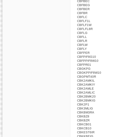
CBFBEC
CBFBEG
CBFBER
CBFBR
CBFLC
CBFLF1L
CBFLF1W
CBFLFL8R
CBFLG
CBFLL
CBFLR
CBFLW
CBFLY
CBFPER
CBFPIF8G10
CBFPPIF8W10
CBFPR01
CBGKPG
CBGKPPIF8W10
CBGPMT40R
CBK2AMKIL
CBK2AMKIY
CBK2AMLE
CBK2AMLIC
CBK2BMK20
CBK2BMKIG
CBK2P1
CBK3MLIG
CBKBM3RA
CBKBZ8
CBKBZR
CBKCB01
CBKCB10
CBKEST6IR
CBKKBEIG