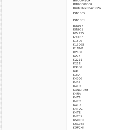
IR60004109
IRB64000060
IRXM1MYN742832A
ISN1065
ISN1081
ISN957
ISN961
IWX135
IZX167
K1600
K1600S
K1DMB
K2000
K225
K225S
K22E
K3000
K31E
K3TA
K4000
K402
K4LC
K4NCT250
K4RA
K4TB
K4TC
K4TD
K4TDC
K4TE
K4TE2
K5C036
K5C048
K5FCH4