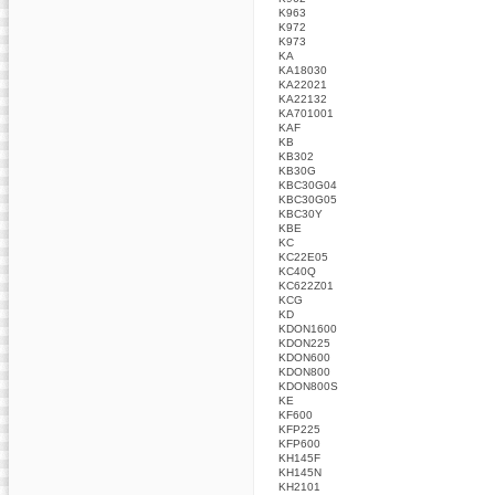
K963
K972
K973
KA
KA18030
KA22021
KA22132
KA701001
KAF
KB
KB302
KB30G
KBC30G04
KBC30G05
KBC30Y
KBE
KC
KC22E05
KC40Q
KC622Z01
KCG
KD
KDON1600
KDON225
KDON600
KDON800
KDON800S
KE
KF600
KFP225
KFP600
KH145F
KH145N
KH2101