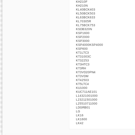
KH210F
KH210N
KL40BCK403
KL50BCK503
KL63BCK633
KL70305R
KL75BCK753
KSDB320N
KSP1600
KSP2000
KSP3000
KSP4000KSP4000
KSP600
KT1LTC3
KT31003C
KT32253
KT3HTC3
KT3RH
KT3VD20PN4
KT3VDM
KT42503
KT5LTC4
KU1000
KUC711AE101
L14321001000
L23211501000
L25510711000
LDGRB01
LG
LK16
LK1600
LK42