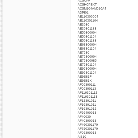
ACSCPA
ACSHCPEXT
ACSM104AM016A4
ADPI01
AE110300004
AE110301104
AE3030
AE30301183
AE50300004
AE50301104
AE50301188
AE63300004
AE63301104
AE7530
AE75300004
AE75300085
AE75301104
AE95300004
AE95301104
AE9S81F
AE9S81K
AF09300111
AF09300113
AF116301112
AF116301113
AF12301011
AF16301011
AF16301012
AF26400013
AF40030
AF40300013
AF460301170
AF750301170
AF96300013
AI810