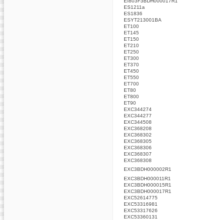
EI803F3BDH000017R1
ES1211a
ES1836
ESYT213001BA
ET100
ET145
ET150
ET210
ET250
ET300
ET370
ET450
ET550
ET700
ET80
ET800
ET90
EXC344274
EXC344277
EXC344508
EXC368208
EXC368302
EXC368305
EXC368306
EXC368307
EXC368308
EXC3BDH000002R1
EXC3BDH000011R1
EXC3BDH000015R1
EXC3BDH000017R1
EXC52614775
EXC53316981
EXC53317626
EXC53360131