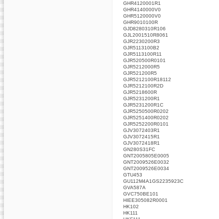
GHR4120001R1
GHR4140000V0
GHR5120000V0
GHR9010100R
GJD8280310R106
GJL2001510R8061
GJR2230200R3
GJR5113100B2
GJR5113100R11
GJR520500R0101
GJR5212000R5
GJR521200R5
GJR5212100R18112
GJR5212100R2D
GJR5218600R
GJR5231200R1
GJR5231200R1C
GJR5250500R0202
GJR5251400R0202
GJR5252200R0101
GJV3072403R1
GJV3072415R1
GJV3072418R1
GN280S31FC
GNT2005805E0005
GNT2009526E0032
GNT2009526E0034
GTU453
GU112M4A1GS2235923C
GVA587A
GVC750BE101
HIEE305082R0001
HK102
HK111