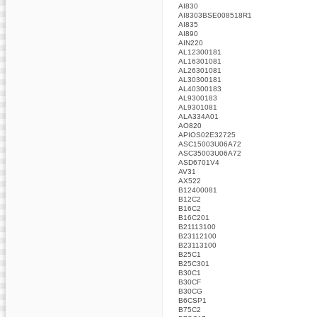
AI830
AI8303BSE008518R1
AI835
AI890
AIN220
AL12300181
AL16301081
AL26301081
AL30300181
AL40300183
AL9300183
AL9301081
ALA334A01
AO820
APIOS02E32725
ASC15003U06A72
ASC35003U06A72
ASD6701V4
AV31
AX522
B12400081
B12C2
B16C2
B16C201
B21113100
B23112100
B23113100
B25C1
B25C301
B30C1
B30CF
B30CG
B6CSP1
B75C2