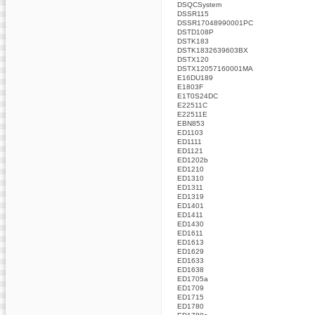
DSQCSystem
DSSR115
DSSR17048990001PC
DSTD108P
DSTK183
DSTK1832639603BX
DSTX120
DSTX12057160001MA
E16DU189
E1803F
E1T0S24DC
E22511C
E22511E
EBN853
ED1103
ED1111
ED1121
ED1202b
ED1210
ED1310
ED1311
ED1319
ED1401
ED1411
ED1430
ED1611
ED1613
ED1629
ED1633
ED1638
ED1705a
ED1709
ED1715
ED1780