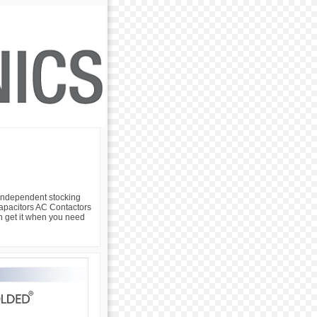
 independent stocking
 Capacitors AC Contactors
an get it when you need