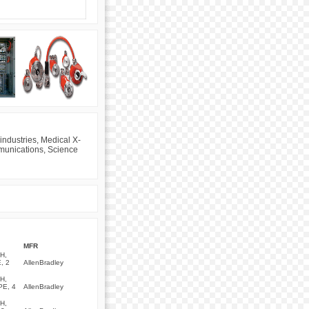
industries, Medical X-
mmunications, Science
MFR
H,
, 2
AllenBradley
H,
PE, 4
AllenBradley
H,