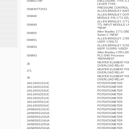
ISN802THP
ENCLOSURE TYPE 4,1
LEVER TYPE
PRESSURE CONTROL
ISN836TT253J
ALLEN BRADLEY 836T
ALLEN BRADLEY OUT
ISN946
MODULE P/N 1771-0Z
ALLEN BRADLEY 1771
ISN949
TTL INPUT MODULE L
*NEW*
Allen Bradley 1771-OB
ISN950
Series C *NEW*
ALLEN BRADLEY 1785
ISN951
USPP 1785LT2
ALLEN BRADLEY 5150
ISN954
NSFP 5150RS *USED*
Allen Bradley 1785-L8
ISN963
PLC-5/80 Processor
*REPAIRED*
HEATER ELEMENT FO
J6
OVERLOAD RELAY
HEATER ELEMENT FO
J71
OVERLOAD RELAY
HEATER ELEMENT FO
J8
OVERLOAD RELAY
JAIL040S101UC
POTENTIOMETER
JAIL040S102UC
POTENTIOMETER
JAIL040S103UC
POTENTIOMETER
JAIL040S202UC
POTENTIOMETER
JAIL040S251UC
POTENTIOMETER
JAIL040S501UC
POTENTIOMETER
JAIL040S503UC
POTENTIOMETER
JAIN040S102UC
POTENTIOMETER
JAIN056S102UA
POTENTIOMETER
JAIN056S103UA
POTENTIOMETER
JAIN056S104UA
POTENTIOMETER
JAIN056S105UA
POTENTIOMETER
JAIN056S252UA
POTENTIOMETER