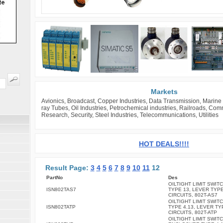
Markets
Avionics, Broadcast, Copper Industries, Data Transmission, Marine 
ray Tubes, Oil Industries, Petrochemical industries, Railroads, Co
Research, Security, Steel Industries, Telecommunications, Utilities
HOT DEALS!!!!
Result Page:
3
4
5
6
7
8
9
10
11
12
PartNo
Des
OILTIGHT LIMIT SWITC
ISN802TAS7
TYPE 13, LEVER TYPE
CIRCUITS, 802T-AS7
OILTIGHT LIMIT SWITC
ISN802TATP
TYPE 4.13, LEVER TY
CIRCUITS, 802T-ATP
OILTIGHT LIMIT SWITC