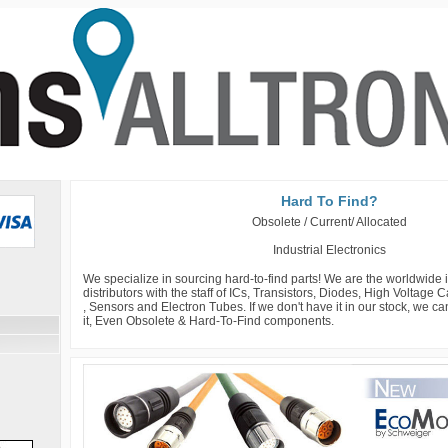
Hard To Find?
Obsolete / Current/ Allocated
Industrial Electronics
We specialize in sourcing hard-to-find parts! We are the worldwide
distributors with the staff of ICs, Transistors, Diodes, High Voltage
, Sensors and Electron Tubes. If we don't have it in our stock, we c
it, Even Obsolete & Hard-To-Find components.