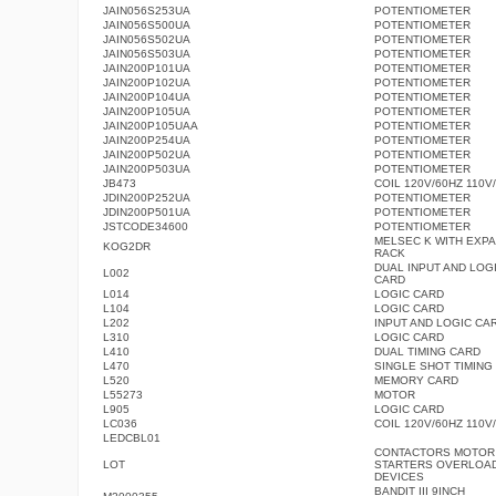
JAIN056S253UA
POTENTIOMETER
JAIN056S500UA
POTENTIOMETER
JAIN056S502UA
POTENTIOMETER
JAIN056S503UA
POTENTIOMETER
JAIN200P101UA
POTENTIOMETER
JAIN200P102UA
POTENTIOMETER
JAIN200P104UA
POTENTIOMETER
JAIN200P105UA
POTENTIOMETER
JAIN200P105UAA
POTENTIOMETER
JAIN200P254UA
POTENTIOMETER
JAIN200P502UA
POTENTIOMETER
JAIN200P503UA
POTENTIOMETER
JB473
COIL 120V/60HZ 110V
JDIN200P252UA
POTENTIOMETER
JDIN200P501UA
POTENTIOMETER
JSTCODE34600
POTENTIOMETER
MELSEC K WITH EXP
KOG2DR
RACK
DUAL INPUT AND LOG
L002
CARD
L014
LOGIC CARD
L104
LOGIC CARD
L202
INPUT AND LOGIC CA
L310
LOGIC CARD
L410
DUAL TIMING CARD
L470
SINGLE SHOT TIMING
L520
MEMORY CARD
L55273
MOTOR
L905
LOGIC CARD
LC036
COIL 120V/60HZ 110V
LEDCBL01
CONTACTORS MOTOR
LOT
STARTERS OVERLOA
DEVICES
BANDIT III 9INCH