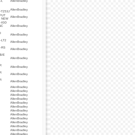
3,
AllenBradley
,
AllenBradley
-T253J
PUT
AllenBradley
L NEW
-IGD
NC
AllenBradley
D
AllenBradley
-LT2
AllenBradley
-RS
AllenBradley
0B/E
AllenBradley
R
AllenBradley
R
AllenBradley
R
AllenBradley
AllenBradley
AllenBradley
AllenBradley
AllenBradley
AllenBradley
AllenBradley
AllenBradley
AllenBradley
AllenBradley
AllenBradley
AllenBradley
AllenBradley
AllenBradley