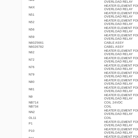
OVERLOAD RELAY
HEATER ELEMENT FO
N4X
OVERLOAD RELAY
HEATER ELEMENT FO
N51
OVERLOAD RELAY
HEATER ELEMENT FO
N52
OVERLOAD RELAY
HEATER ELEMENT FO
N56
OVERLOAD RELAY
HEATER ELEMENT FO
N59
OVERLOAD RELAY
N6025661
CABLE ASSY
N6026782
CABEL ASSY
HEATER ELEMENT FO
N62
OVERLOAD RELAY
HEATER ELEMENT FO
N72
OVERLOAD RELAY
HEATER ELEMENT FO
N76
OVERLOAD RELAY
HEATER ELEMENT FO
N79
OVERLOAD RELAY
HEATER ELEMENT FO
N80
OVERLOAD RELAY
HEATER ELEMENT FO
N81
OVERLOAD RELAY
HEATER ELEMENT FO
N9
OVERLOAD RELAY
NB714
COIL 24VDC
NB734
COIL
HEATER ELEMENT FO
NN2
OVERLOAD RELAY
OL11
COIL
HEATER ELEMENT FO
P1
OVERLOAD RELAY
HEATER ELEMENT FO
P10
OVERLOAD RELAY
HEATER ELEMENT FO