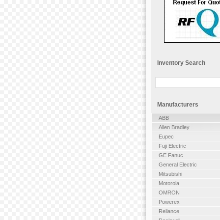
Inventory Search
Manufacturers
ABB
Allen Bradley
Eupec
Fuji Electric
GE Fanuc
General Electric
Mitsubishi
Motorola
OMRON
Powerex
Reliance