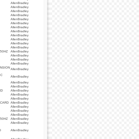
AllenBradley
AllenBradley
AllenBradley
AllenBradley
AllenBradley
AllenBradley
AllenBradley
AllenBradley
AllenBradley
AllenBradley
AllenBradley
AllenBradley
/50HZ
AllenBradley
AllenBradley
AllenBradley
AllenBradley
ANSION
AllenBradley
IC
AllenBradley
AllenBradley
AllenBradley
RD
AllenBradley
AllenBradley
AllenBradley
 CARD
AllenBradley
AllenBradley
AllenBradley
AllenBradley
/50HZ
AllenBradley
AllenBradley
D
AllenBradley