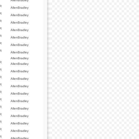
AllenBradley
R
AllenBradley
R
AllenBradley
R
AllenBradley
R
AllenBradley
R
AllenBradley
R
AllenBradley
R
AllenBradley
AllenBradley
R
AllenBradley
R
AllenBradley
R
AllenBradley
R
AllenBradley
R
AllenBradley
R
AllenBradley
R
AllenBradley
R
AllenBradley
R
AllenBradley
R
AllenBradley
R
AllenBradley