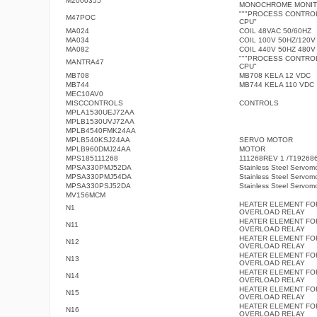
M2000355
MONOCHROME MONI
"""PROCESS CONTRO
M47POC
CPU"
MA024
COIL 48VAC 50/60HZ
MA034
COIL 100V 50HZ/120V
MA082
COIL 440V 50HZ 480V
"""PROCESS CONTRO
MANTRA47
CPU"
MB708
MB708 KELA 12 VDC
MB744
MB744 KELA 110 VDC
MEC10AV0
MISCCONTROLS
CONTROLS
MPLA1530UEJ72AA
MPLB1530UVJ72AA
MPLB4540FMK24AA
MPLB540KSJ24AA
SERVO MOTOR
MPLB960DMJ24AA
MOTOR
MPS185111268
111268REV 1 /T19268
MPSA330PMJ52DA
Stainless Steel Servom
MPSA330PMJ54DA
Stainless Steel Servom
MPSA330PSJ52DA
Stainless Steel Servom
MV156MCM
HEATER ELEMENT FO
N1
OVERLOAD RELAY
HEATER ELEMENT FO
N11
OVERLOAD RELAY
HEATER ELEMENT FO
N12
OVERLOAD RELAY
HEATER ELEMENT FO
N13
OVERLOAD RELAY
HEATER ELEMENT FO
N14
OVERLOAD RELAY
HEATER ELEMENT FO
N15
OVERLOAD RELAY
HEATER ELEMENT FO
N16
OVERLOAD RELAY