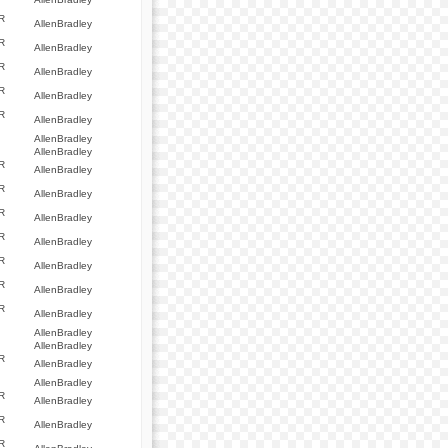
R
AllenBradley
R
AllenBradley
R
AllenBradley
R
AllenBradley
R
AllenBradley
AllenBradley
AllenBradley
R
AllenBradley
R
AllenBradley
R
AllenBradley
R
AllenBradley
R
AllenBradley
R
AllenBradley
R
AllenBradley
AllenBradley
AllenBradley
R
AllenBradley
AllenBradley
R
AllenBradley
R
AllenBradley
R