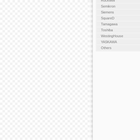
Rockwell
Semikron
Siemens
SquareD
Tamagawa
Toshiba
WestingHouse
YASKAWA
Others