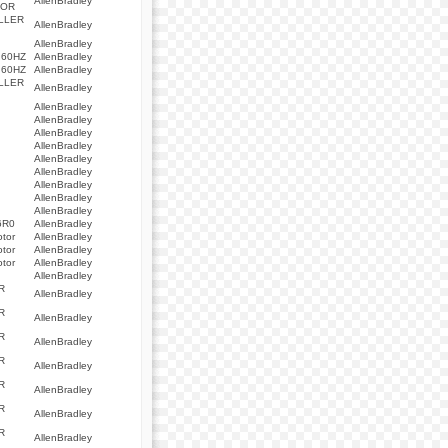
AllenBradley
TOR
LLER
AllenBradley
AllenBradley
 60HZ
AllenBradley
 60HZ
AllenBradley
LLER
AllenBradley
AllenBradley
AllenBradley
AllenBradley
AllenBradley
AllenBradley
AllenBradley
AllenBradley
AllenBradley
AllenBradley
6R0
AllenBradley
otor
AllenBradley
otor
AllenBradley
otor
AllenBradley
AllenBradley
R
AllenBradley
R
AllenBradley
R
AllenBradley
R
AllenBradley
R
AllenBradley
R
AllenBradley
R
AllenBradley