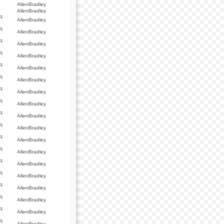
AllenBradley
AllenBradley
R
AllenBradley
R
AllenBradley
R
AllenBradley
R
AllenBradley
R
AllenBradley
R
AllenBradley
R
AllenBradley
R
AllenBradley
R
AllenBradley
R
AllenBradley
R
AllenBradley
R
AllenBradley
R
AllenBradley
R
AllenBradley
R
AllenBradley
R
AllenBradley
R
AllenBradley
R
AllenBradley