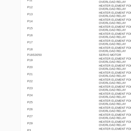
P11
OVERLOAD RELAY
HEATER ELEMENT FO
P12
OVERLOAD RELAY
HEATER ELEMENT FO
P13
OVERLOAD RELAY
HEATER ELEMENT FO
P14
OVERLOAD RELAY
HEATER ELEMENT FO
P15
OVERLOAD RELAY
HEATER ELEMENT FO
P16
OVERLOAD RELAY
HEATER ELEMENT FO
P17
OVERLOAD RELAY
HEATER ELEMENT FO
P18
OVERLOAD RELAY
P18S3050
SERVO MOTOR
HEATER ELEMENT FO
P19
OVERLOAD RELAY
HEATER ELEMENT FO
P20
OVERLOAD RELAY
HEATER ELEMENT FO
P21
OVERLOAD RELAY
HEATER ELEMENT FO
P22
OVERLOAD RELAY
HEATER ELEMENT FO
P23
OVERLOAD RELAY
HEATER ELEMENT FO
P24
OVERLOAD RELAY
HEATER ELEMENT FO
P25
OVERLOAD RELAY
HEATER ELEMENT FO
P26
OVERLOAD RELAY
HEATER ELEMENT FO
P27
OVERLOAD RELAY
HEATER ELEMENT FO
P29
OVERLOAD RELAY
HEATER ELEMENT FO
P3