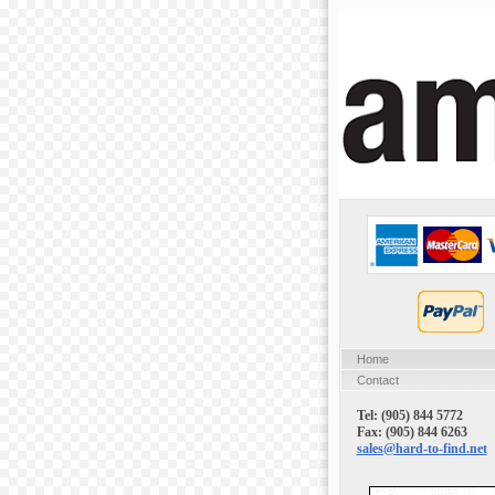
Home
Contact
Tel: (905) 844 5772
Fax: (905) 844 6263
sales@hard-to-find.net