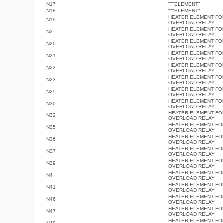
N17
"""ELEMENT"
N18
"""ELEMENT"
HEATER ELEMENT FO
N19
OVERLOAD RELAY
HEATER ELEMENT FO
N2
OVERLOAD RELAY
HEATER ELEMENT FO
N20
OVERLOAD RELAY
HEATER ELEMENT FO
N21
OVERLOAD RELAY
HEATER ELEMENT FO
N22
OVERLOAD RELAY
HEATER ELEMENT FO
N23
OVERLOAD RELAY
HEATER ELEMENT FO
N25
OVERLOAD RELAY
HEATER ELEMENT FO
N30
OVERLOAD RELAY
HEATER ELEMENT FO
N32
OVERLOAD RELAY
HEATER ELEMENT FO
N35
OVERLOAD RELAY
HEATER ELEMENT FO
N36
OVERLOAD RELAY
HEATER ELEMENT FO
N37
OVERLOAD RELAY
HEATER ELEMENT FO
N39
OVERLOAD RELAY
HEATER ELEMENT FO
N4
OVERLOAD RELAY
HEATER ELEMENT FO
N41
OVERLOAD RELAY
HEATER ELEMENT FO
N46
OVERLOAD RELAY
HEATER ELEMENT FO
N47
OVERLOAD RELAY
HEATER ELEMENT FO
N49