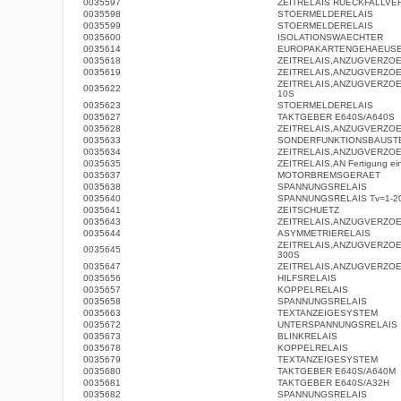
0035597
ZEITRELAIS RUECKFALLV
0035598
STOERMELDERELAIS
0035599
STOERMELDERELAIS
0035600
ISOLATIONSWAECHTER
0035614
EUROPAKARTENGEHAEUS
0035618
ZEITRELAIS,ANZUGVERZO
0035619
ZEITRELAIS,ANZUGVERZO
ZEITRELAIS,ANZUGVERZOE
0035622
10S
0035623
STOERMELDERELAIS
0035627
TAKTGEBER E640S/A640S
0035628
ZEITRELAIS,ANZUGVERZO
0035633
SONDERFUNKTIONSBAUST
0035634
ZEITRELAIS,ANZUGVERZO
0035635
ZEITRELAIS,AN Fertigung eing
0035637
MOTORBREMSGERAET
0035638
SPANNUNGSRELAIS
0035640
SPANNUNGSRELAIS Tv=1-2
0035641
ZEITSCHUETZ
0035643
ZEITRELAIS,ANZUGVERZO
0035644
ASYMMETRIERELAIS
ZEITRELAIS,ANZUGVERZOE
0035645
300S
0035647
ZEITRELAIS,ANZUGVERZO
0035656
HILFSRELAIS
0035657
KOPPELRELAIS
0035658
SPANNUNGSRELAIS
0035663
TEXTANZEIGESYSTEM
0035672
UNTERSPANNUNGSRELAIS
0035673
BLINKRELAIS
0035678
KOPPELRELAIS
0035679
TEXTANZEIGESYSTEM
0035680
TAKTGEBER E640S/A640M
0035681
TAKTGEBER E640S/A32H
0035682
SPANNUNGSRELAIS