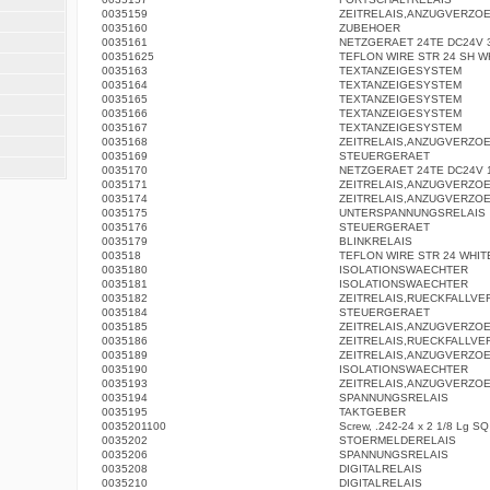
0035159
ZEITRELAIS,ANZUGVERZO
0035160
ZUBEHOER
0035161
NETZGERAET 24TE DC24V 3
00351625
TEFLON WIRE STR 24 SH W
0035163
TEXTANZEIGESYSTEM
0035164
TEXTANZEIGESYSTEM
0035165
TEXTANZEIGESYSTEM
0035166
TEXTANZEIGESYSTEM
0035167
TEXTANZEIGESYSTEM
0035168
ZEITRELAIS,ANZUGVERZO
0035169
STEUERGERAET
0035170
NETZGERAET 24TE DC24V 1
0035171
ZEITRELAIS,ANZUGVERZO
0035174
ZEITRELAIS,ANZUGVERZO
0035175
UNTERSPANNUNGSRELAIS
0035176
STEUERGERAET
0035179
BLINKRELAIS
003518
TEFLON WIRE STR 24 WHIT
0035180
ISOLATIONSWAECHTER
0035181
ISOLATIONSWAECHTER
0035182
ZEITRELAIS,RUECKFALLV
0035184
STEUERGERAET
0035185
ZEITRELAIS,ANZUGVERZO
0035186
ZEITRELAIS,RUECKFALLV
0035189
ZEITRELAIS,ANZUGVERZO
0035190
ISOLATIONSWAECHTER
0035193
ZEITRELAIS,ANZUGVERZO
0035194
SPANNUNGSRELAIS
0035195
TAKTGEBER
0035201100
Screw, .242-24 x 2 1/8 Lg S
0035202
STOERMELDERELAIS
0035206
SPANNUNGSRELAIS
0035208
DIGITALRELAIS
0035210
DIGITALRELAIS