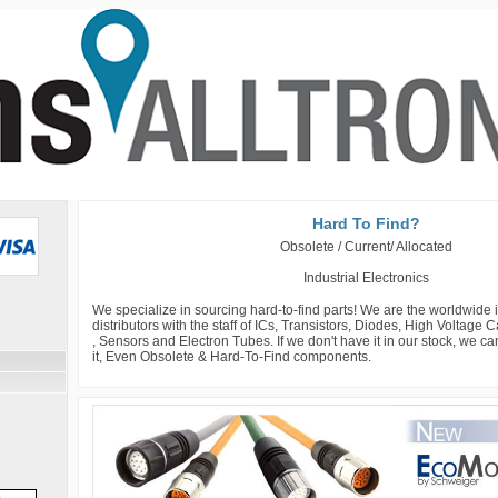
Hard To Find?
Obsolete / Current/ Allocated
Industrial Electronics
We specialize in sourcing hard-to-find parts! We are the worldwide
distributors with the staff of ICs, Transistors, Diodes, High Voltage
, Sensors and Electron Tubes. If we don't have it in our stock, we c
it, Even Obsolete & Hard-To-Find components.