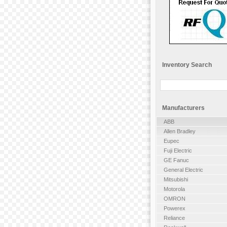
Inventory Search
Manufacturers
ABB
Allen Bradley
Eupec
Fuji Electric
GE Fanuc
General Electric
Mitsubishi
Motorola
OMRON
Powerex
Reliance