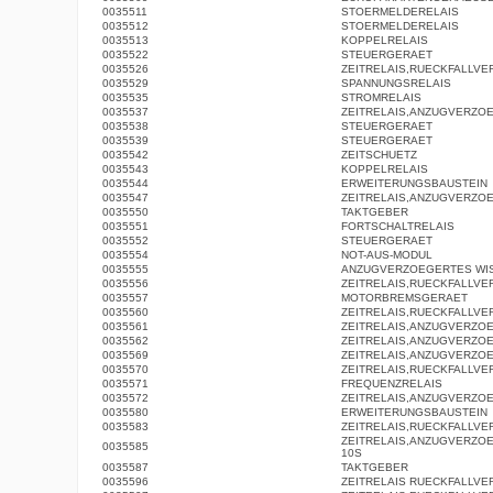
0035511
STOERMELDERELAIS
0035512
STOERMELDERELAIS
0035513
KOPPELRELAIS
0035522
STEUERGERAET
0035526
ZEITRELAIS,RUECKFALLV
0035529
SPANNUNGSRELAIS
0035535
STROMRELAIS
0035537
ZEITRELAIS,ANZUGVERZO
0035538
STEUERGERAET
0035539
STEUERGERAET
0035542
ZEITSCHUETZ
0035543
KOPPELRELAIS
0035544
ERWEITERUNGSBAUSTEIN
0035547
ZEITRELAIS,ANZUGVERZO
0035550
TAKTGEBER
0035551
FORTSCHALTRELAIS
0035552
STEUERGERAET
0035554
NOT-AUS-MODUL
0035555
ANZUGVERZOEGERTES WI
0035556
ZEITRELAIS,RUECKFALLV
0035557
MOTORBREMSGERAET
0035560
ZEITRELAIS,RUECKFALLV
0035561
ZEITRELAIS,ANZUGVERZO
0035562
ZEITRELAIS,ANZUGVERZO
0035569
ZEITRELAIS,ANZUGVERZO
0035570
ZEITRELAIS,RUECKFALLV
0035571
FREQUENZRELAIS
0035572
ZEITRELAIS,ANZUGVERZO
0035580
ERWEITERUNGSBAUSTEIN
0035583
ZEITRELAIS,RUECKFALLV
ZEITRELAIS,ANZUGVERZOE
0035585
10S
0035587
TAKTGEBER
0035596
ZEITRELAIS RUECKFALLV