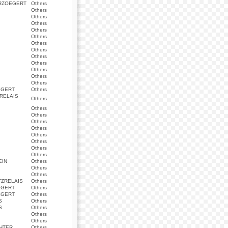
ERZOEGERT
Others
Others
Others
Others
Others
Others
Others
Others
Others
Others
Others
Others
Others
EGERT
Others
RELAIS
Others
Others
Others
Others
Others
Others
Others
Others
Others
EIN
Others
Others
Others
ZRELAIS
Others
EGERT
Others
EGERT
Others
S
Others
S
Others
Others
Others
HTER
Others