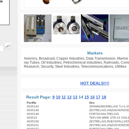
Markets
Avionics, Broadcast, Copper Industries, Data Transmission, Marine 
ray Tubes, Oil Industries, Petrochemical industries, Railroads, Co
Research, Security, Steel Industries, Telecommunications, Utilities
HOT DEALS!!!!
Result Page:
9
10
11
12
13
14
15
16
17
18
PartNo
Des
0035144
SPANNUNGSRELAIS Tv=1-2
0035146
ZEITRELAIS,ANZUGVERZO
0035149
FORTSCHALTRELAIS
003515
TEFLON WIRE STR 24 VIOL
0035150
ZEITRELAIS,RUECKFALLV
0035151
ZEITRELAIS,ANZUGVERZO
0035157
FORTSCHALTRELAIS