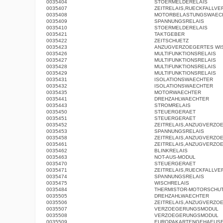
0035404
STOERMELDERELAIS
0035407
ZEITRELAIS,RUECKFALLV
0035408
MOTORBELASTUNGSWAEC
0035409
SPANNUNGSRELAIS
0035410
STOERMELDERELAIS
0035421
TAKTGEBER
0035422
ZEITSCHUETZ
0035423
ANZUGVERZOEGERTES WI
0035426
MULTIFUNKTIONSRELAIS
0035427
MULTIFUNKTIONSRELAIS
0035428
MULTIFUNKTIONSRELAIS
0035429
MULTIFUNKTIONSRELAIS
0035431
ISOLATIONSWAECHTER
0035432
ISOLATIONSWAECHTER
0035435
MOTORWAECHTER
0035441
DREHZAHLWAECHTER
0035443
STROMRELAIS
0035450
STEUERGERAET
0035451
STEUERGERAET
0035452
ZEITRELAIS,ANZUGVERZO
0035453
SPANNUNGSRELAIS
0035458
ZEITRELAIS,ANZUGVERZO
0035461
ZEITRELAIS,ANZUGVERZO
0035462
BLINKRELAIS
0035463
NOT-AUS-MODUL
0035470
STEUERGERAET
0035471
ZEITRELAIS,RUECKFALLV
0035474
SPANNUNGSRELAIS
0035475
WISCHRELAIS
0035484
THERMISTOR-MOTORSCHUT
0035505
DREHZAHLWAECHTER
0035506
ZEITRELAIS,ANZUGVERZO
0035507
VERZOEGERUNGSMODUL
0035508
VERZOEGERUNGSMODUL
0035509
EUROPAKARTENGEHAEUS