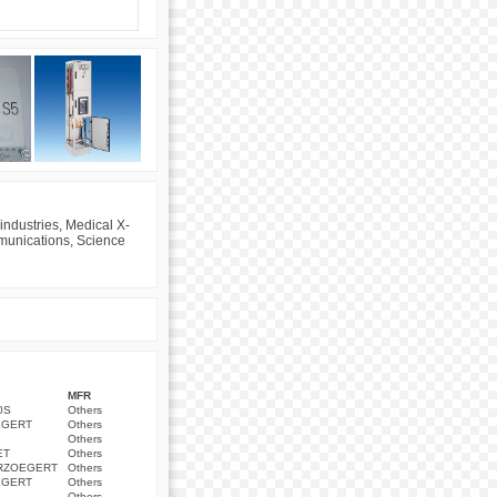
industries, Medical X-
mmunications, Science
MFR
0S
Others
EGERT
Others
Others
ET
Others
ERZOEGERT
Others
EGERT
Others
Others