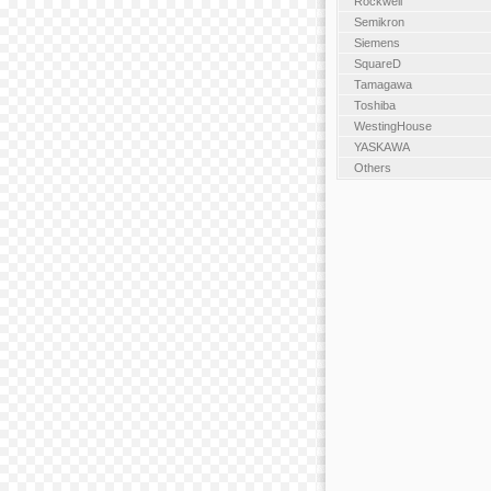
Rockwell
Semikron
Siemens
SquareD
Tamagawa
Toshiba
WestingHouse
YASKAWA
Others