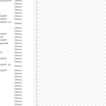
ERZOEGERT
Others
Others
Others
Others
E
Others
EGERT
Others
EGERT
Others
GERT 0,5-
Others
Others
Others
EGERT
Others
EIN
Others
EGERT
Others
estellt
Others
Others
Others
0S
Others
Others
EGERT
Others
Others
GERT 15-
Others
EGERT
Others
Others
Others
Others
Others
Others
Others
Others
Others
Others
Others
Others