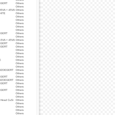
EGERT
Others
Others
5VA + 45VA
Others
HITE
Others
Others
Others
Others
Others
Others
EGERT
Others
Others
5VA + 45VA
Others
EGERT
Others
EGERT
Others
Others
Others
Others
E
Others
Others
Others
ERZOEGERT
Others
Others
EGERT
Others
ERZOEGERT
Others
EGERT
Others
Others
EGERT
Others
Others
Others
Q Head CuSi
Others
Others
Others
Others
Others