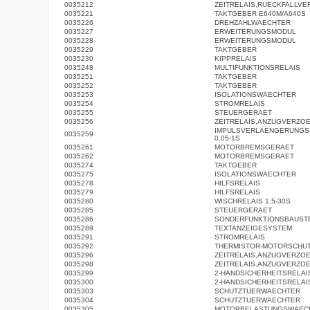
0035212
ZEITRELAIS,RUECKFALLV
0035221
TAKTGEBER E640M/A640S
0035226
DREHZAHLWAECHTER
0035227
ERWEITERUNGSMODUL
0035228
ERWEITERUNGSMODUL
0035229
TAKTGEBER
0035230
KIPPRELAIS
0035248
MULTIFUNKTIONSRELAIS
0035251
TAKTGEBER
0035252
TAKTGEBER
0035253
ISOLATIONSWAECHTER
0035254
STROMRELAIS
0035255
STEUERGERAET
0035256
ZEITRELAIS,ANZUGVERZO
IMPULSVERLAENGERUNGS
0035259
0,05-1S
0035261
MOTORBREMSGERAET
0035262
MOTORBREMSGERAET
0035274
TAKTGEBER
0035275
ISOLATIONSWAECHTER
0035278
HILFSRELAIS
0035279
HILFSRELAIS
0035280
WISCHRELAIS 1,5-30S
0035285
STEUERGERAET
0035286
SONDERFUNKTIONSBAUST
0035289
TEXTANZEIGESYSTEM
0035291
STROMRELAIS
0035292
THERMISTOR-MOTORSCHUT
0035296
ZEITRELAIS,ANZUGVERZO
0035298
ZEITRELAIS,ANZUGVERZO
0035299
2-HANDSICHERHEITSRELAI
0035300
2-HANDSICHERHEITSRELAI
0035303
SCHUTZTUERWAECHTER
0035304
SCHUTZTUERWAECHTER
0035305
MOTORBELASTUNGSWAEC