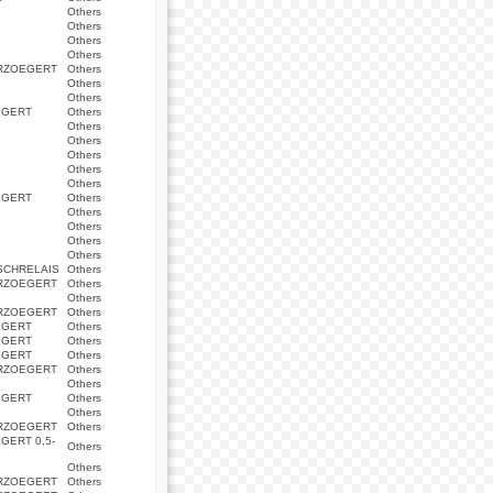
Others
Others
Others
Others
ERZOEGERT
Others
Others
Others
EGERT
Others
Others
Others
Others
Others
Others
EGERT
Others
Others
Others
Others
Others
SCHRELAIS
Others
ERZOEGERT
Others
Others
ERZOEGERT
Others
EGERT
Others
EGERT
Others
EGERT
Others
ERZOEGERT
Others
Others
EGERT
Others
Others
ERZOEGERT
Others
GERT 0,5-
Others
Others
ERZOEGERT
Others