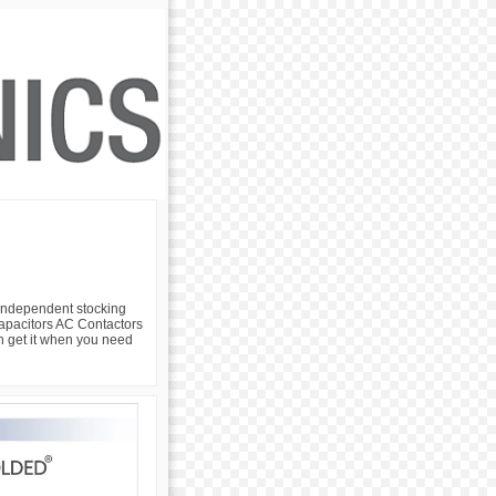
 independent stocking
 Capacitors AC Contactors
an get it when you need