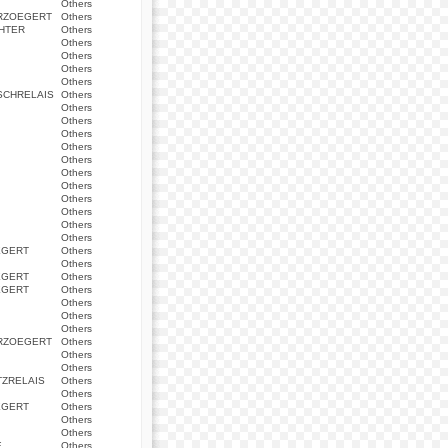
Others
ERZOEGERT
Others
HTER
Others
Others
Others
Others
Others
SCHRELAIS
Others
Others
Others
Others
Others
Others
Others
Others
Others
Others
Others
Others
EGERT
Others
Others
EGERT
Others
EGERT
Others
Others
Others
Others
ERZOEGERT
Others
Others
Others
ZRELAIS
Others
Others
EGERT
Others
Others
Others
E
Others