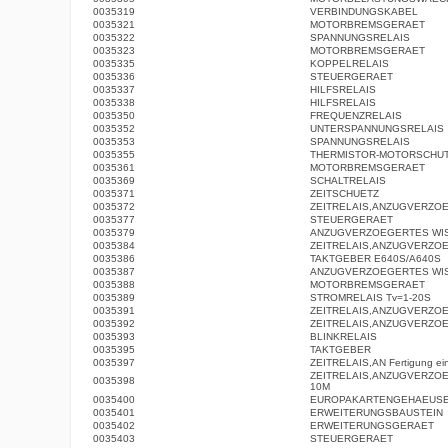
0035319
VERBINDUNGSKABEL
0035321
MOTORBREMSGERAET
0035322
SPANNUNGSRELAIS
0035323
MOTORBREMSGERAET
0035335
KOPPELRELAIS
0035336
STEUERGERAET
0035337
HILFSRELAIS
0035338
HILFSRELAIS
0035350
FREQUENZRELAIS
0035352
UNTERSPANNUNGSRELAIS
0035353
SPANNUNGSRELAIS
0035355
THERMISTOR-MOTORSCHUT
0035361
MOTORBREMSGERAET
0035369
SCHALTRELAIS
0035371
ZEITSCHUETZ
0035372
ZEITRELAIS,ANZUGVERZO
0035377
STEUERGERAET
0035379
ANZUGVERZOEGERTES WI
0035384
ZEITRELAIS,ANZUGVERZO
0035386
TAKTGEBER E640S/A640S
0035387
ANZUGVERZOEGERTES WI
0035388
MOTORBREMSGERAET
0035389
STROMRELAIS Tv=1-20S
0035391
ZEITRELAIS,ANZUGVERZO
0035392
ZEITRELAIS,ANZUGVERZO
0035393
BLINKRELAIS
0035395
TAKTGEBER
0035397
ZEITRELAIS,AN Fertigung eing
ZEITRELAIS,ANZUGVERZOE
0035398
10M
0035400
EUROPAKARTENGEHAEUS
0035401
ERWEITERUNGSBAUSTEIN
0035402
ERWEITERUNGSGERAET
0035403
STEUERGERAET