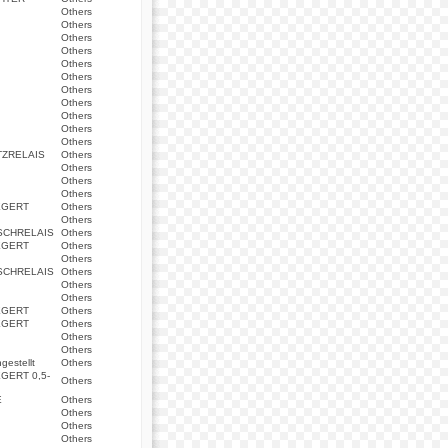
Others
Others
Others
Others
Others
Others
Others
Others
Others
Others
Others
ZRELAIS
Others
Others
Others
Others
EGERT
Others
Others
SCHRELAIS
Others
EGERT
Others
Others
SCHRELAIS
Others
Others
Others
EGERT
Others
EGERT
Others
Others
Others
estellt
Others
GERT 0,5-
Others
E
Others
Others
Others
Others