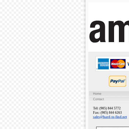
Home
Contact
Tel: (905) 844 5772
Fax: (905) 844 6263
sales@hard-to-find.net