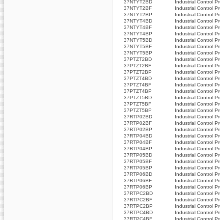
37NTYT2BD
Industrial Control P
37NTYT2BF
Industrial Control P
37NTYT2BP
Industrial Control P
37NTYT4BD
Industrial Control P
37NTYT4BF
Industrial Control P
37NTYT4BP
Industrial Control P
37NTYT5BD
Industrial Control P
37NTYT5BF
Industrial Control P
37NTYT5BP
Industrial Control P
37PTZT2BD
Industrial Control P
37PTZT2BF
Industrial Control P
37PTZT2BP
Industrial Control P
37PTZT4BD
Industrial Control P
37PTZT4BF
Industrial Control P
37PTZT4BP
Industrial Control P
37PTZT5BD
Industrial Control P
37PTZT5BF
Industrial Control P
37PTZT5BP
Industrial Control P
37RTP02BD
Industrial Control P
37RTP02BF
Industrial Control P
37RTP02BP
Industrial Control P
37RTP04BD
Industrial Control P
37RTP04BF
Industrial Control P
37RTP04BP
Industrial Control P
37RTP05BD
Industrial Control P
37RTP05BF
Industrial Control P
37RTP05BP
Industrial Control P
37RTP06BD
Industrial Control P
37RTP06BF
Industrial Control P
37RTP06BP
Industrial Control P
37RTPC2BD
Industrial Control P
37RTPC2BF
Industrial Control P
37RTPC2BP
Industrial Control P
37RTPC4BD
Industrial Control P
37RTPC4BF
Industrial Control P