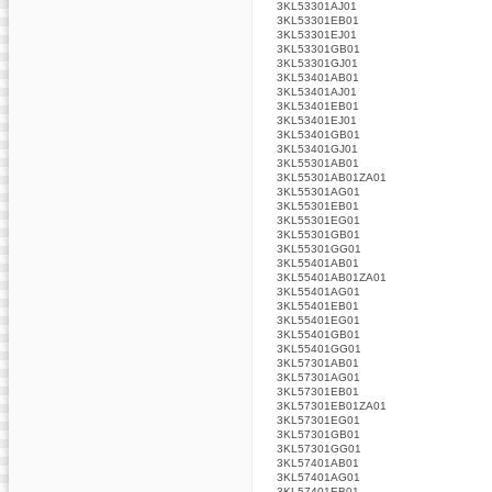
3KL53301AJ01
3KL53301EB01
3KL53301EJ01
3KL53301GB01
3KL53301GJ01
3KL53401AB01
3KL53401AJ01
3KL53401EB01
3KL53401EJ01
3KL53401GB01
3KL53401GJ01
3KL55301AB01
3KL55301AB01ZA01
3KL55301AG01
3KL55301EB01
3KL55301EG01
3KL55301GB01
3KL55301GG01
3KL55401AB01
3KL55401AB01ZA01
3KL55401AG01
3KL55401EB01
3KL55401EG01
3KL55401GB01
3KL55401GG01
3KL57301AB01
3KL57301AG01
3KL57301EB01
3KL57301EB01ZA01
3KL57301EG01
3KL57301GB01
3KL57301GG01
3KL57401AB01
3KL57401AG01
3KL57401EB01