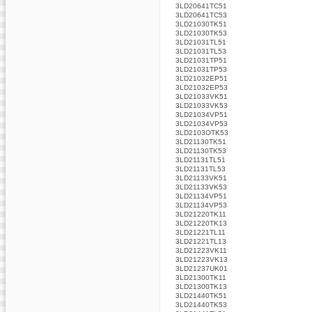
3LD20641TC51
3LD20641TC53
3LD21030TK51
3LD21030TK53
3LD21031TL51
3LD21031TL53
3LD21031TP51
3LD21031TP53
3LD21032EP51
3LD21032EP53
3LD21033VK51
3LD21033VK53
3LD21034VP51
3LD21034VP53
3LD2103OTK53
3LD21130TK51
3LD21130TK53
3LD21131TL51
3LD21131TL53
3LD21133VK51
3LD21133VK53
3LD21134VP51
3LD21134VP53
3LD21220TK11
3LD21220TK13
3LD21221TL11
3LD21221TL13
3LD21223VK11
3LD21223VK13
3LD21237UK01
3LD21300TK11
3LD21300TK13
3LD21440TK51
3LD21440TK53