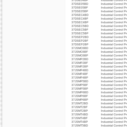
37DSE04BP
Industrial Control P
37DSE05BD
Industrial Control P
37DSE05BF
Industrial Control P
37DSE05BP
Industrial Control P
37DSEC4BD
Industrial Control P
37DSEC4BF
Industrial Control P
37DSEC4BP
Industrial Control P
37DSEC5BD
Industrial Control P
37DSEC5BF
Industrial Control P
37DSEC5BP
Industrial Control P
37DSEP2BD
Industrial Control P
37DSEP2BF
Industrial Control P
37DSEP2BP
Industrial Control P
37JSMC6BD
Industrial Control P
37JSMC6BF
Industrial Control P
37JSMC6BP
Industrial Control P
37JSMP2BD
Industrial Control P
37JSMP2BF
Industrial Control P
37JSMP2BP
Industrial Control P
37JSMP4BD
Industrial Control P
37JSMP4BF
Industrial Control P
37JSMP4BP
Industrial Control P
37JSMP5BD
Industrial Control P
37JSMP5BF
Industrial Control P
37JSMP5BP
Industrial Control P
37JSMP6BD
Industrial Control P
37JSMP6BF
Industrial Control P
37JSMP6BP
Industrial Control P
37JSMT2BD
Industrial Control P
37JSMT2BF
Industrial Control P
37JSMT2BP
Industrial Control P
37JSMT4BD
Industrial Control P
37JSMT4BF
Industrial Control P
37JSMT4BP
Industrial Control P
37JSMT5BD
Industrial Control P