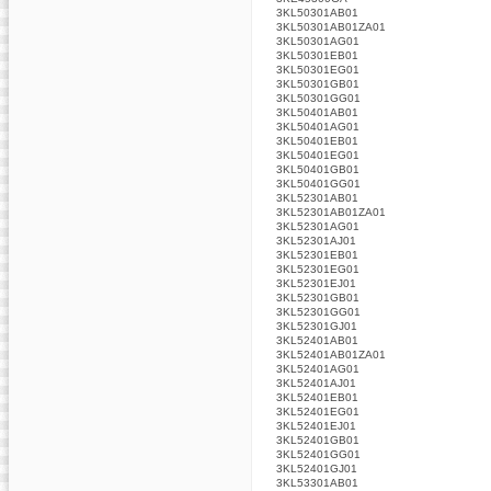
3KL50301AB01
3KL50301AB01ZA01
3KL50301AG01
3KL50301EB01
3KL50301EG01
3KL50301GB01
3KL50301GG01
3KL50401AB01
3KL50401AG01
3KL50401EB01
3KL50401EG01
3KL50401GB01
3KL50401GG01
3KL52301AB01
3KL52301AB01ZA01
3KL52301AG01
3KL52301AJ01
3KL52301EB01
3KL52301EG01
3KL52301EJ01
3KL52301GB01
3KL52301GG01
3KL52301GJ01
3KL52401AB01
3KL52401AB01ZA01
3KL52401AG01
3KL52401AJ01
3KL52401EB01
3KL52401EG01
3KL52401EJ01
3KL52401GB01
3KL52401GG01
3KL52401GJ01
3KL53301AB01