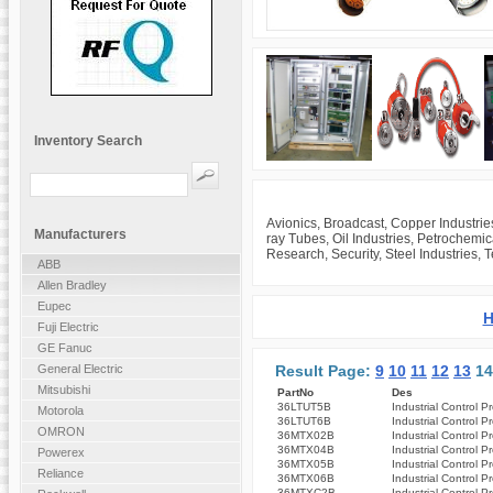
Inventory Search
Avionics, Broadcast, Copper Industrie
Manufacturers
ray Tubes, Oil Industries, Petrochemi
Research, Security, Steel Industries, 
ABB
Allen Bradley
Eupec
H
Fuji Electric
GE Fanuc
Result Page:
9
10
11
12
13
1
General Electric
Mitsubishi
PartNo
Des
36LTUT5B
Industrial Control P
Motorola
36LTUT6B
Industrial Control P
OMRON
36MTX02B
Industrial Control P
36MTX04B
Industrial Control P
Powerex
36MTX05B
Industrial Control P
Reliance
36MTX06B
Industrial Control P
36MTXC2B
Industrial Control P