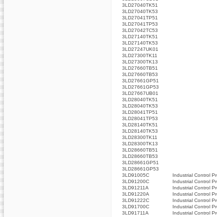
3LD27040TK51
3LD27040TK53
3LD27041TP51
3LD27041TP53
3LD27042TC53
3LD27140TK51
3LD27140TK53
3LD27247UK01
3LD27300TK11
3LD27300TK13
3LD27660TB51
3LD27660TB53
3LD27661GP51
3LD27661GP53
3LD27667UB01
3LD28040TK51
3LD28040TK53
3LD28041TP51
3LD28041TP53
3LD28140TK51
3LD28140TK53
3LD28300TK11
3LD28300TK13
3LD28660TB51
3LD28660TB53
3LD28661GP51
3LD28661GP53
3LD91005C
Industrial Control P
3LD91200C
Industrial Control P
3LD91211A
Industrial Control P
3LD91220A
Industrial Control P
3LD91222C
Industrial Control P
3LD91700C
Industrial Control P
3LD91711A
Industrial Control P