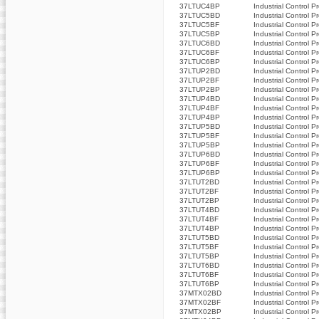
37LTUC4BP
Industrial Control P
37LTUC5BD
Industrial Control P
37LTUC5BF
Industrial Control P
37LTUC5BP
Industrial Control P
37LTUC6BD
Industrial Control P
37LTUC6BF
Industrial Control P
37LTUC6BP
Industrial Control P
37LTUP2BD
Industrial Control P
37LTUP2BF
Industrial Control P
37LTUP2BP
Industrial Control P
37LTUP4BD
Industrial Control P
37LTUP4BF
Industrial Control P
37LTUP4BP
Industrial Control P
37LTUP5BD
Industrial Control P
37LTUP5BF
Industrial Control P
37LTUP5BP
Industrial Control P
37LTUP6BD
Industrial Control P
37LTUP6BF
Industrial Control P
37LTUP6BP
Industrial Control P
37LTUT2BD
Industrial Control P
37LTUT2BF
Industrial Control P
37LTUT2BP
Industrial Control P
37LTUT4BD
Industrial Control P
37LTUT4BF
Industrial Control P
37LTUT4BP
Industrial Control P
37LTUT5BD
Industrial Control P
37LTUT5BF
Industrial Control P
37LTUT5BP
Industrial Control P
37LTUT6BD
Industrial Control P
37LTUT6BF
Industrial Control P
37LTUT6BP
Industrial Control P
37MTX02BD
Industrial Control P
37MTX02BF
Industrial Control P
37MTX02BP
Industrial Control P