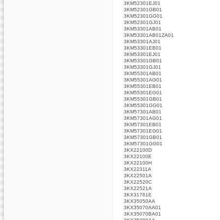
3KM52301EJ01
3KM52301GB01
3KM52301GG01
3KM52301GJ01
3KM53301AB01
3KM53301AB01ZA01
3KM53301AJ01
3KM53301EB01
3KM53301EJ01
3KM53301GB01
3KM53301GJ01
3KM55301AB01
3KM55301AG01
3KM55301EB01
3KM55301EG01
3KM55301GB01
3KM55301GG01
3KM57301AB01
3KM57301AG01
3KM57301EB01
3KM57301EG01
3KM57301GB01
3KM57301GG01
3KX22100D
3KX22100E
3KX22100H
3KX22311A
3KX22501A
3KX22520C
3KX22521A
3KX31761E
3KX35050AA
3KX35070AA01
3KX35070BA01