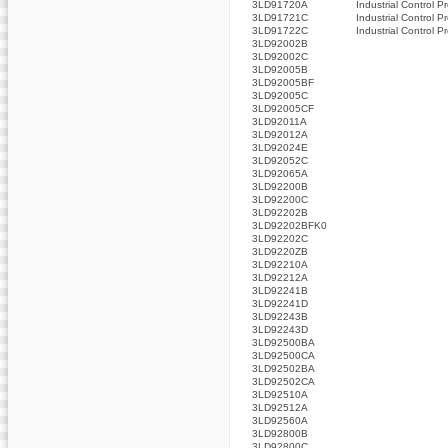
3LD91720A
Industrial Control P
3LD91721C
Industrial Control P
3LD91722C
Industrial Control P
3LD92002B
3LD92002C
3LD92005B
3LD92005BF
3LD92005C
3LD92005CF
3LD92011A
3LD92012A
3LD92024E
3LD92052C
3LD92065A
3LD92200B
3LD92200C
3LD92202B
3LD92202BFK0
3LD92202C
3LD9220ZB
3LD92210A
3LD92212A
3LD92241B
3LD92241D
3LD92243B
3LD92243D
3LD92500BA
3LD92500CA
3LD92502BA
3LD92502CA
3LD92510A
3LD92512A
3LD92560A
3LD92800B
3LD92800C