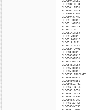
3LD25041TL51
3LD25041TL53
3LD25041TP51
3LD25041TP53
3LD25043VK51
3LD25043VK53
3LD25130TK53
3LD25140TK51
3LD25140TK53
3LD25141TL51
3LD25141TL53
3LD25170TK11
3LD25170TK13
3LD25171TL11
3LD25171TL13
3LD25247UK01
3LD25300TK11
3LD25300TK13
3LD25450TK51
3LD25450TK53
3LD25451TL53
3LD25550TK51
3LD25550TK53
3LD25551TP000AE8
3LD25650TB51
3LD25650TB53
3LD25651GP51
3LD25651GP53
3LD25651TC51
3LD25651TC53
3LD25663VB51
3LD25663VB53
3LD25664VD51
3LD25664VD53
3LD25667UB01