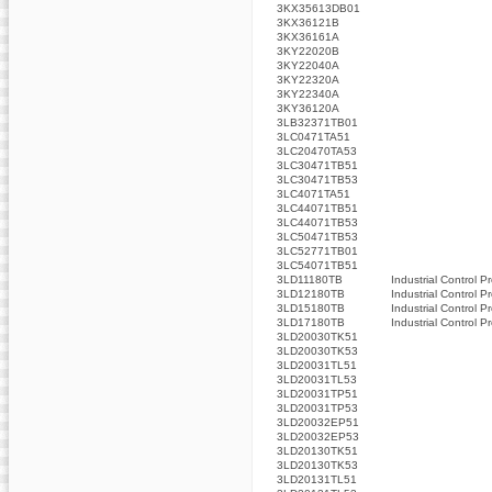
3KX35613DB01
3KX36121B
3KX36161A
3KY22020B
3KY22040A
3KY22320A
3KY22340A
3KY36120A
3LB32371TB01
3LC0471TA51
3LC20470TA53
3LC30471TB51
3LC30471TB53
3LC4071TA51
3LC44071TB51
3LC44071TB53
3LC50471TB53
3LC52771TB01
3LC54071TB51
3LD11180TB
Industrial Control P
3LD12180TB
Industrial Control P
3LD15180TB
Industrial Control P
3LD17180TB
Industrial Control P
3LD20030TK51
3LD20030TK53
3LD20031TL51
3LD20031TL53
3LD20031TP51
3LD20031TP53
3LD20032EP51
3LD20032EP53
3LD20130TK51
3LD20130TK53
3LD20131TL51