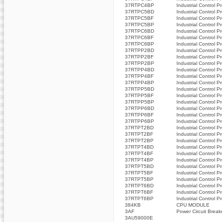
37RTPC4BP
Industrial Control P
37RTPC5BD
Industrial Control P
37RTPC5BF
Industrial Control P
37RTPC5BP
Industrial Control P
37RTPC6BD
Industrial Control P
37RTPC6BF
Industrial Control P
37RTPC6BP
Industrial Control P
37RTPP2BD
Industrial Control P
37RTPP2BF
Industrial Control P
37RTPP2BP
Industrial Control P
37RTPP4BD
Industrial Control P
37RTPP4BF
Industrial Control P
37RTPP4BP
Industrial Control P
37RTPP5BD
Industrial Control P
37RTPP5BF
Industrial Control P
37RTPP5BP
Industrial Control P
37RTPP6BD
Industrial Control P
37RTPP6BF
Industrial Control P
37RTPP6BP
Industrial Control P
37RTPT2BD
Industrial Control P
37RTPT2BF
Industrial Control P
37RTPT2BP
Industrial Control P
37RTPT4BD
Industrial Control P
37RTPT4BF
Industrial Control P
37RTPT4BP
Industrial Control P
37RTPT5BD
Industrial Control P
37RTPT5BF
Industrial Control P
37RTPT5BP
Industrial Control P
37RTPT6BD
Industrial Control P
37RTPT6BF
Industrial Control P
37RTPT6BP
Industrial Control P
384KB
CPU MODULE
3AF
Power Circuit Break
3AU59000E