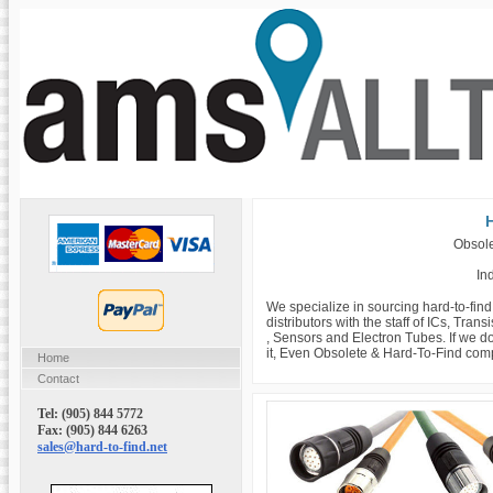
H
Obsole
Ind
We specialize in sourcing hard-to-fin
distributors with the staff of ICs, Tra
, Sensors and Electron Tubes. If we do
it, Even Obsolete & Hard-To-Find com
Home
Contact
Tel: (905) 844 5772
Fax: (905) 844 6263
sales@hard-to-find.net