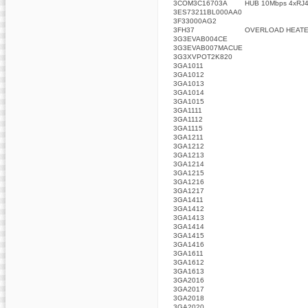
3COM3C16703A
HUB 10Mbps 4xRJ4
3ES73211BL000AA0
3F33000AG2
3FH37
OVERLOAD HEAT
3G3EVAB004CE
3G3EVAB007MACUE
3G3XVPOT2K820
3GA1011
3GA1012
3GA1013
3GA1014
3GA1015
3GA1111
3GA1112
3GA1115
3GA1211
3GA1212
3GA1213
3GA1214
3GA1215
3GA1216
3GA1217
3GA1411
3GA1412
3GA1413
3GA1414
3GA1415
3GA1416
3GA1611
3GA1612
3GA1613
3GA2016
3GA2017
3GA2018
3GA2020