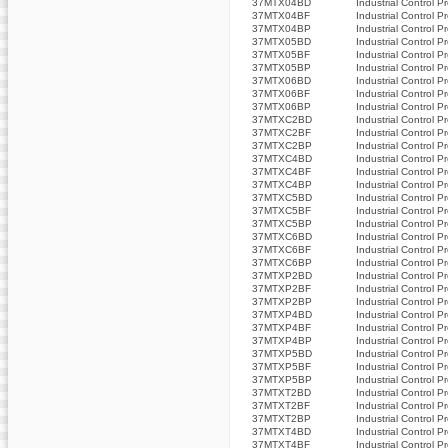
37MTX04BD
Industrial Control P
37MTX04BF
Industrial Control P
37MTX04BP
Industrial Control P
37MTX05BD
Industrial Control P
37MTX05BF
Industrial Control P
37MTX05BP
Industrial Control P
37MTX06BD
Industrial Control P
37MTX06BF
Industrial Control P
37MTX06BP
Industrial Control P
37MTXC2BD
Industrial Control P
37MTXC2BF
Industrial Control P
37MTXC2BP
Industrial Control P
37MTXC4BD
Industrial Control P
37MTXC4BF
Industrial Control P
37MTXC4BP
Industrial Control P
37MTXC5BD
Industrial Control P
37MTXC5BF
Industrial Control P
37MTXC5BP
Industrial Control P
37MTXC6BD
Industrial Control P
37MTXC6BF
Industrial Control P
37MTXC6BP
Industrial Control P
37MTXP2BD
Industrial Control P
37MTXP2BF
Industrial Control P
37MTXP2BP
Industrial Control P
37MTXP4BD
Industrial Control P
37MTXP4BF
Industrial Control P
37MTXP4BP
Industrial Control P
37MTXP5BD
Industrial Control P
37MTXP5BF
Industrial Control P
37MTXP5BP
Industrial Control P
37MTXT2BD
Industrial Control P
37MTXT2BF
Industrial Control P
37MTXT2BP
Industrial Control P
37MTXT4BD
Industrial Control P
37MTXT4BF
Industrial Control P