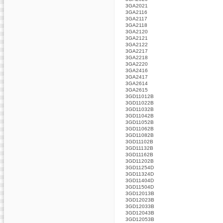
3GA2021
3GA2116
3GA2117
3GA2118
3GA2120
3GA2121
3GA2122
3GA2217
3GA2218
3GA2220
3GA2416
3GA2417
3GA2614
3GA2615
3GD11012B
3GD11022B
3GD11032B
3GD11042B
3GD11052B
3GD11062B
3GD11082B
3GD11102B
3GD11132B
3GD11162B
3GD11202B
3GD11254D
3GD11324D
3GD11404D
3GD11504D
3GD12013B
3GD12023B
3GD12033B
3GD12043B
3GD12053B