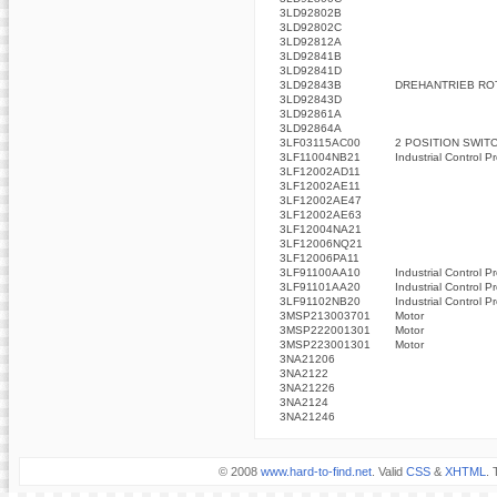
3LD92802B
3LD92802C
3LD92812A
3LD92841B
3LD92841D
3LD92843B
DREHANTRIEB ROT
3LD92843D
3LD92861A
3LD92864A
3LF03115AC00
2 POSITION SWIT
3LF11004NB21
Industrial Control P
3LF12002AD11
3LF12002AE11
3LF12002AE47
3LF12002AE63
3LF12004NA21
3LF12006NQ21
3LF12006PA11
3LF91100AA10
Industrial Control P
3LF91101AA20
Industrial Control P
3LF91102NB20
Industrial Control P
3MSP213003701
Motor
3MSP222001301
Motor
3MSP223001301
Motor
3NA21206
3NA2122
3NA21226
3NA2124
3NA21246
© 2008
www.hard-to-find.net
. Valid
CSS
&
XHTML
. 