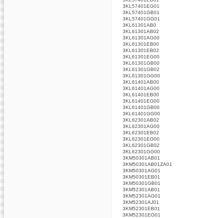
3KL57401EG01
3KL57401GB01
3KL57401GG01
3KL61301AB0
3KL61301AB02
3KL61301AG00
3KL61301EB00
3KL61301EB02
3KL61301EG00
3KL61301GB00
3KL61301GB02
3KL61301GG00
3KL61401AB00
3KL61401AG00
3KL61401EB00
3KL61401EG00
3KL61401GB00
3KL61401GG00
3KL62301AB02
3KL62301AG00
3KL62301EB02
3KL62301EG00
3KL62301GB02
3KL62301GG00
3KM50301AB01
3KM50301AB01ZA01
3KM50301AG01
3KM50301EB01
3KM50301GB01
3KM52301AB01
3KM52301AG01
3KM52301AJ01
3KM52301EB01
3KM52301EG01