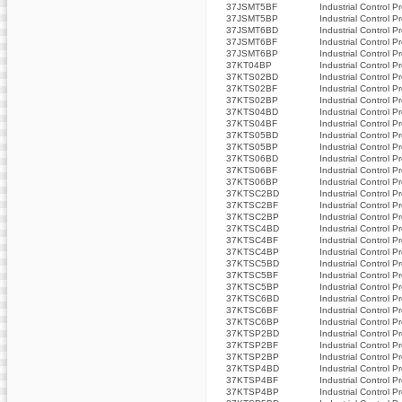
37JSMT5BF
Industrial Control P
37JSMT5BP
Industrial Control P
37JSMT6BD
Industrial Control P
37JSMT6BF
Industrial Control P
37JSMT6BP
Industrial Control P
37KT04BP
Industrial Control P
37KTS02BD
Industrial Control P
37KTS02BF
Industrial Control P
37KTS02BP
Industrial Control P
37KTS04BD
Industrial Control P
37KTS04BF
Industrial Control P
37KTS05BD
Industrial Control P
37KTS05BP
Industrial Control P
37KTS06BD
Industrial Control P
37KTS06BF
Industrial Control P
37KTS06BP
Industrial Control P
37KTSC2BD
Industrial Control P
37KTSC2BF
Industrial Control P
37KTSC2BP
Industrial Control P
37KTSC4BD
Industrial Control P
37KTSC4BF
Industrial Control P
37KTSC4BP
Industrial Control P
37KTSC5BD
Industrial Control P
37KTSC5BF
Industrial Control P
37KTSC5BP
Industrial Control P
37KTSC6BD
Industrial Control P
37KTSC6BF
Industrial Control P
37KTSC6BP
Industrial Control P
37KTSP2BD
Industrial Control P
37KTSP2BF
Industrial Control P
37KTSP2BP
Industrial Control P
37KTSP4BD
Industrial Control P
37KTSP4BF
Industrial Control P
37KTSP4BP
Industrial Control P