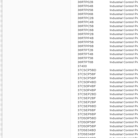
36RTP02B
Industrial Control P
36RTP04B
Industrial Control P
36RTP05B
Industrial Control P
36RTP06B
Industrial Control P
36RTPC2B
Industrial Control P
36RTPC4B
Industrial Control P
36RTPC5B
Industrial Control P
36RTPC6B
Industrial Control P
36RTPP2B
Industrial Control P
36RTPP4B
Industrial Control P
36RTPP5B
Industrial Control P
36RTPP6B
Industrial Control P
36RTPT2B
Industrial Control P
36RTPT4B
Industrial Control P
36RTPT5B
Industrial Control P
36RTPT6B
Industrial Control P
37400
37CSCP5BD
Industrial Control P
37CSCP5BF
Industrial Control P
37CSCP5BP
Industrial Control P
37CSDP4BD
Industrial Control P
37CSDP4BF
Industrial Control P
37CSDP4BP
Industrial Control P
37CSEP2BD
Industrial Control P
37CSEP2BF
Industrial Control P
37CSEP2BP
Industrial Control P
37CSEP6BD
Industrial Control P
37CSEP6BF
Industrial Control P
37CSEP6BP
Industrial Control P
37DSDP5BD
Industrial Control P
37DSDP5BF
Industrial Control P
37DSDP5BP
Industrial Control P
37DSE04BD
Industrial Control P
37DSE04BF
Industrial Control P