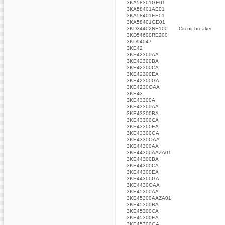
3KA58301GE01
3KA58401AE01
3KA58401EE01
3KA58401GE01
3KD34402NE100
Circuit breaker
3KD54600RE200
3KD94047
3KE42
3KE42300AA
3KE42300BA
3KE42300CA
3KE42300EA
3KE42300GA
3KE4230OAA
3KE43
3KE43300A
3KE43300AA
3KE43300BA
3KE43300CA
3KE43300EA
3KE43300GA
3KE4330OAA
3KE44300AA
3KE44300AAZA01
3KE44300BA
3KE44300CA
3KE44300EA
3KE44300GA
3KE4430OAA
3KE45300AA
3KE45300AAZA01
3KE45300BA
3KE45300CA
3KE45300EA
3KE45300GA