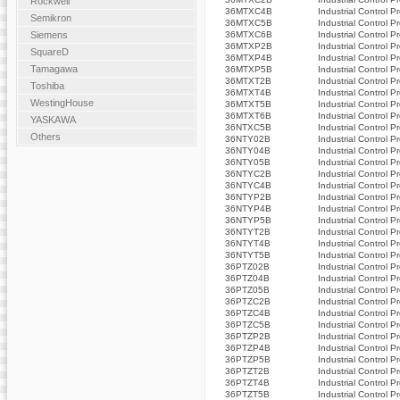
Rockwell
36MTXC4B
Industrial Control P
Semikron
36MTXC5B
Industrial Control P
36MTXC6B
Industrial Control P
Siemens
36MTXP2B
Industrial Control P
SquareD
36MTXP4B
Industrial Control P
Tamagawa
36MTXP5B
Industrial Control P
36MTXT2B
Industrial Control P
Toshiba
36MTXT4B
Industrial Control P
WestingHouse
36MTXT5B
Industrial Control P
36MTXT6B
Industrial Control P
YASKAWA
36NTXC5B
Industrial Control P
Others
36NTY02B
Industrial Control P
36NTY04B
Industrial Control P
36NTY05B
Industrial Control P
36NTYC2B
Industrial Control P
36NTYC4B
Industrial Control P
36NTYP2B
Industrial Control P
36NTYP4B
Industrial Control P
36NTYP5B
Industrial Control P
36NTYT2B
Industrial Control P
36NTYT4B
Industrial Control P
36NTYT5B
Industrial Control P
36PTZ02B
Industrial Control P
36PTZ04B
Industrial Control P
36PTZ05B
Industrial Control P
36PTZC2B
Industrial Control P
36PTZC4B
Industrial Control P
36PTZC5B
Industrial Control P
36PTZP2B
Industrial Control P
36PTZP4B
Industrial Control P
36PTZP5B
Industrial Control P
36PTZT2B
Industrial Control P
36PTZT4B
Industrial Control P
36PTZT5B
Industrial Control P