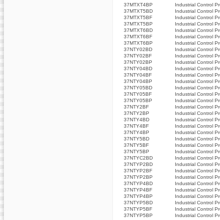
37MTXT4BP
Industrial Control P
37MTXT5BD
Industrial Control P
37MTXT5BF
Industrial Control P
37MTXT5BP
Industrial Control P
37MTXT6BD
Industrial Control P
37MTXT6BF
Industrial Control P
37MTXT6BP
Industrial Control P
37NTY02BD
Industrial Control P
37NTY02BF
Industrial Control P
37NTY02BP
Industrial Control P
37NTY04BD
Industrial Control P
37NTY04BF
Industrial Control P
37NTY04BP
Industrial Control P
37NTY05BD
Industrial Control P
37NTY05BF
Industrial Control P
37NTY05BP
Industrial Control P
37NTY2BF
Industrial Control P
37NTY2BP
Industrial Control P
37NTY4BD
Industrial Control P
37NTY4BF
Industrial Control P
37NTY4BP
Industrial Control P
37NTY5BD
Industrial Control P
37NTY5BF
Industrial Control P
37NTY5BP
Industrial Control P
37NTYC2BD
Industrial Control P
37NTYP2BD
Industrial Control P
37NTYP2BF
Industrial Control P
37NTYP2BP
Industrial Control P
37NTYP4BD
Industrial Control P
37NTYP4BF
Industrial Control P
37NTYP4BP
Industrial Control P
37NTYP5BD
Industrial Control P
37NTYP5BF
Industrial Control P
37NTYP5BP
Industrial Control P