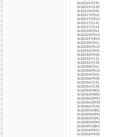
3LD22131TL51
3LD22131TL53
3LD22150TK51
3LD22170TK11
3LD22170TK13
3LD22171TL11
3LD22171TL13
3LD22220TK11
3LD22220TK13
3LD22237UK01
3LD22300TK11
3LD22300TK13
3LD22440TK51
3LD22440TK53
3LD22441TL51
3LD22441TL53
3LD22500TK11
3LD22500TK13
3LD22540TK51
3LD22540TK53
3LD22541TL51
3LD22541TL53
3LD22640TB51
3LD22640TB53
3LD22641GP51
3LD22641GP53
3LD22641TC53
3LD22653VB51
3LD22653VB53
3LD22654VD51
3LD22654VD53
3LD22657UB01
3LD25040TK51
3LD25040TK53