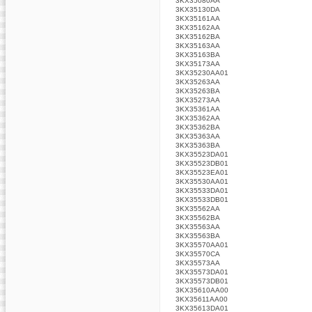
3KX35080AA
3KX35130DA
3KX35161AA
3KX35162AA
3KX35162BA
3KX35163AA
3KX35163BA
3KX35173AA
3KX35230AA01
3KX35263AA
3KX35263BA
3KX35273AA
3KX35361AA
3KX35362AA
3KX35362BA
3KX35363AA
3KX35363BA
3KX35523DA01
3KX35523DB01
3KX35523EA01
3KX35530AA01
3KX35533DA01
3KX35533DB01
3KX35562AA
3KX35562BA
3KX35563AA
3KX35563BA
3KX35570AA01
3KX35570CA
3KX35573AA
3KX35573DA01
3KX35573DB01
3KX35610AA00
3KX35611AA00
3KX35613DA01