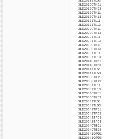
3LD20131TL53
3LD20150TK51
3LD20150TK53
3LD20170TK11
3LD20170TK13
3LD20171TL11
3LD20171TL13
3LD20220TK11
3LD20220TK13
3LD20221TL11
3LD20221TL13
3LD20300TK11
3LD20300TK13
3LD20301TL11
3LD20301TL13
3LD20440TK51
3LD20440TK53
3LD20441TL51
3LD20441TL53
3LD20500TK11
3LD20500TK13
3LD20501TL11
3LD20501TL13
3LD20540TK51
3LD20540TK53
3LD20541TL51
3LD20541TL53
3LD20541TP51
3LD20541TP53
3LD20542EP51
3LD20542EP53
3LD20640TB51
3LD20640TB53
3LD20641GP51
3LD20641GP53