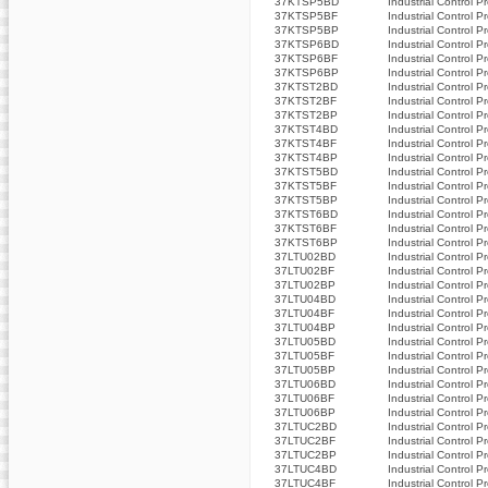
37KTSP5BD
Industrial Control P
37KTSP5BF
Industrial Control P
37KTSP5BP
Industrial Control P
37KTSP6BD
Industrial Control P
37KTSP6BF
Industrial Control P
37KTSP6BP
Industrial Control P
37KTST2BD
Industrial Control P
37KTST2BF
Industrial Control P
37KTST2BP
Industrial Control P
37KTST4BD
Industrial Control P
37KTST4BF
Industrial Control P
37KTST4BP
Industrial Control P
37KTST5BD
Industrial Control P
37KTST5BF
Industrial Control P
37KTST5BP
Industrial Control P
37KTST6BD
Industrial Control P
37KTST6BF
Industrial Control P
37KTST6BP
Industrial Control P
37LTU02BD
Industrial Control P
37LTU02BF
Industrial Control P
37LTU02BP
Industrial Control P
37LTU04BD
Industrial Control P
37LTU04BF
Industrial Control P
37LTU04BP
Industrial Control P
37LTU05BD
Industrial Control P
37LTU05BF
Industrial Control P
37LTU05BP
Industrial Control P
37LTU06BD
Industrial Control P
37LTU06BF
Industrial Control P
37LTU06BP
Industrial Control P
37LTUC2BD
Industrial Control P
37LTUC2BF
Industrial Control P
37LTUC2BP
Industrial Control P
37LTUC4BD
Industrial Control P
37LTUC4BF
Industrial Control P