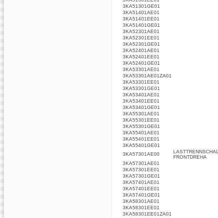
3KA51301GE01
3KA51401AE01
3KA51401EE01
3KA51401GE01
3KA52301AE01
3KA52301EE01
3KA52301GE01
3KA52401AE01
3KA52401EE01
3KA52401GE01
3KA53301AE01
3KA53301AE01ZA01
3KA53301EE01
3KA53301GE01
3KA53401AE01
3KA53401EE01
3KA53401GE01
3KA55301AE01
3KA55301EE01
3KA55301GE01
3KA55401AE01
3KA55401EE01
3KA55401GE01
LASTTRENNSCHALT
3KA57301AE00
FRONTDREHA
3KA57301AE01
3KA57301EE01
3KA57301GE01
3KA57401AE01
3KA57401EE01
3KA57401GE01
3KA58301AE01
3KA58301EE01
3KA58301EE01ZA01