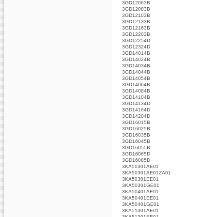
3GD12063B
3GD12083B
3GD12103B
3GD12133B
3GD12163B
3GD12203B
3GD12254D
3GD12324D
3GD14014B
3GD14024B
3GD14034B
3GD14044B
3GD14054B
3GD14064B
3GD14084B
3GD14104B
3GD14134D
3GD14164D
3GD14204D
3GD16015B
3GD16025B
3GD16035B
3GD16045B
3GD16055B
3GD16065D
3GD16085D
3KA50301AE01
3KA50301AE01ZA01
3KA50301EE01
3KA50301GE01
3KA50401AE01
3KA50401EE01
3KA50401GE01
3KA51301AE01
3KA51301EE01