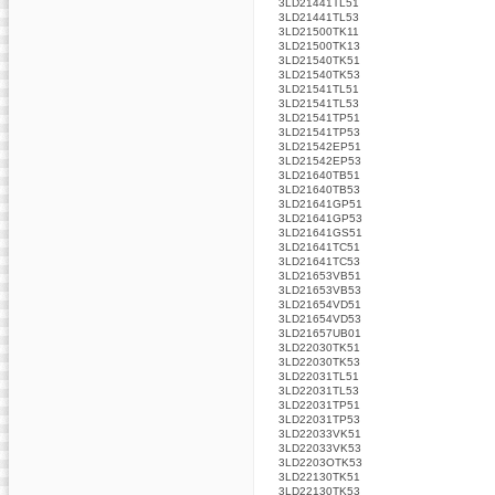
3LD21441TL51
3LD21441TL53
3LD21500TK11
3LD21500TK13
3LD21540TK51
3LD21540TK53
3LD21541TL51
3LD21541TL53
3LD21541TP51
3LD21541TP53
3LD21542EP51
3LD21542EP53
3LD21640TB51
3LD21640TB53
3LD21641GP51
3LD21641GP53
3LD21641GS51
3LD21641TC51
3LD21641TC53
3LD21653VB51
3LD21653VB53
3LD21654VD51
3LD21654VD53
3LD21657UB01
3LD22030TK51
3LD22030TK53
3LD22031TL51
3LD22031TL53
3LD22031TP51
3LD22031TP53
3LD22033VK51
3LD22033VK53
3LD2203OTK53
3LD22130TK51
3LD22130TK53